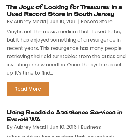
The Joys of Looking for Treasures in a
Used Record Store in South Jersey
By
Aubrey Mead
|
Jun 10, 2016
|
Record Store
Vinyl is not the music medium that it used to be,
but it has enjoyed something of a resurgence in
recent years. This resurgence has many people
retrieving their old turntables from the attics and
investing in new needles. Once the system is set
up, it's time to find...
Read More
Using Roadside Assistance Services in
Everett WA
By
Aubrey Mead
|
Jun 10, 2016
|
Business