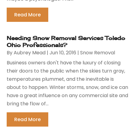
Read More
Needing Snow Removal Services Toledo
Ohio Professionals?
By
Aubrey Mead
|
Jun 10, 2016
|
Snow Removal
Business owners don't have the luxury of closing
their doors to the public when the skies turn gray,
temperatures plummet, and the inevitable is
about to happen. Winter storms, snow, and ice can
have a great influence on any commercial site and
bring the flow of...
Read More