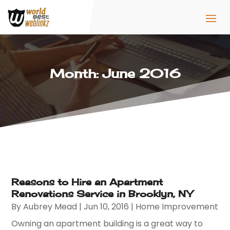
Month:
June 2016
Reasons to Hire an Apartment
Renovations Service in Brooklyn, NY
By
Aubrey Mead
|
Jun 10, 2016
|
Home Improvement
Owning an apartment building is a great way to