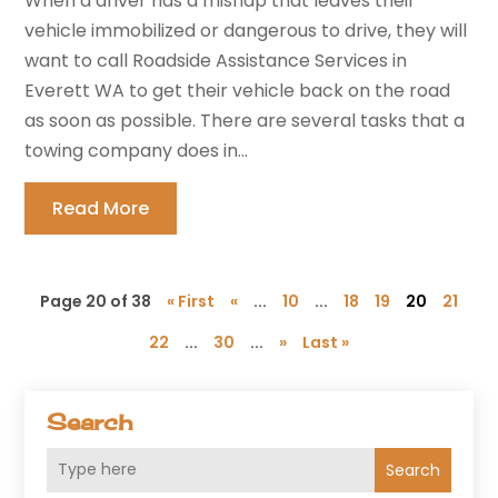
When a driver has a mishap that leaves their
vehicle immobilized or dangerous to drive, they will
want to call Roadside Assistance Services in
Everett WA to get their vehicle back on the road
as soon as possible. There are several tasks that a
towing company does in...
Read More
Page 20 of 38
« First
«
...
10
...
18
19
20
21
22
...
30
...
»
Last »
Search
Search