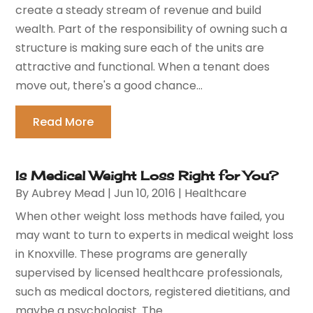
create a steady stream of revenue and build
wealth. Part of the responsibility of owning such a
structure is making sure each of the units are
attractive and functional. When a tenant does
move out, there's a good chance...
Read More
Is Medical Weight Loss Right for You?
By
Aubrey Mead
|
Jun 10, 2016
|
Healthcare
When other weight loss methods have failed, you
may want to turn to experts in medical weight loss
in Knoxville. These programs are generally
supervised by licensed healthcare professionals,
such as medical doctors, registered dietitians, and
maybe a psychologist. The...