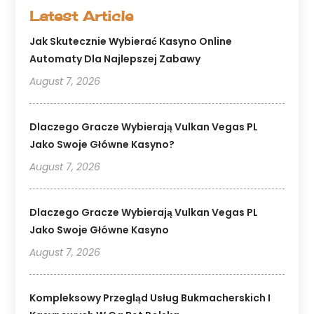
Latest Article
Jak Skutecznie Wybierać Kasyno Online
Automaty Dla Najlepszej Zabawy
August 7, 2026
Dlaczego Gracze Wybierają Vulkan Vegas PL
Jako Swoje Główne Kasyno?
August 7, 2026
Dlaczego Gracze Wybierają Vulkan Vegas PL
Jako Swoje Główne Kasyno
August 7, 2026
Kompleksowy Przegląd Usług Bukmacherskich I