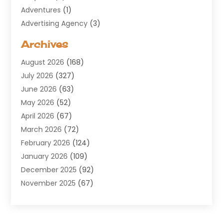
Adventures
(1)
Advertising Agency
(3)
Aerospace
(1)
Archives
Agricultural Service
(8)
August 2026
(168)
Air Conditioning
(100)
July 2026
(327)
Air Conditioning Contractor
(19)
June 2026
(63)
Air Cooling & Heating
(30)
May 2026
(52)
Air Distribution
(1)
April 2026
(67)
Air Duct Cleaning Service
(2)
March 2026
(72)
Air Quality
(17)
February 2026
(124)
ALCOHOL, DRUG & ASSESSMENT CENTER
(1)
January 2026
(109)
Allergy
(1)
December 2025
(92)
Alternative Medicine Practitioner
(2)
November 2025
(67)
Aluminium Supplier
(8)
October 2025
(82)
Aluminum
(3)
September 2025
(96)
Ambulance Service
(1)