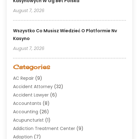
Kasynowych W Gg Bet Polska
August 7, 2026
Wszystko Co Musisz Wiedzieć O Platformie Nv
Kasyno
August 7, 2026
Categories
AC Repair
(9)
Accident Attorney
(32)
Accident Lawyer
(6)
Accountants
(8)
Accounting
(26)
Acupuncturist
(1)
Addiction Treatment Center
(9)
Adoption
(7)