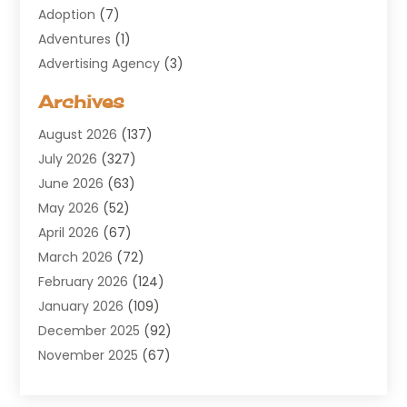
Adoption
(7)
Adventures
(1)
Advertising Agency
(3)
Aerospace
(1)
Archives
Agricultural Service
(8)
August 2026
(137)
Air Conditioning
(100)
July 2026
(327)
Air Conditioning Contractor
(19)
June 2026
(63)
Air Cooling & Heating
(30)
May 2026
(52)
Air Distribution
(1)
April 2026
(67)
Air Duct Cleaning Service
(2)
March 2026
(72)
Air Quality
(17)
February 2026
(124)
ALCOHOL, DRUG & ASSESSMENT CENTER
(1)
January 2026
(109)
Allergy
(1)
December 2025
(92)
Alternative Medicine Practitioner
(2)
November 2025
(67)
Aluminium Supplier
(8)
October 2025
(82)
Aluminum
(3)
September 2025
(96)
Ambulance Service
(1)