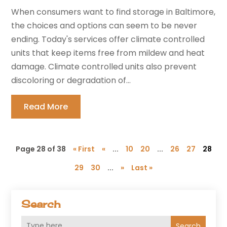
When consumers want to find storage in Baltimore,
the choices and options can seem to be never
ending. Today's services offer climate controlled
units that keep items free from mildew and heat
damage. Climate controlled units also prevent
discoloring or degradation of...
Read More
Page 28 of 38
« First
«
...
10
20
...
26
27
28
29
30
...
»
Last »
Search
Search