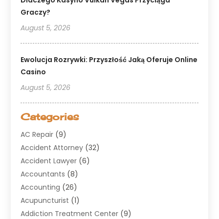
Graczy?
August 5, 2026
Ewolucja Rozrywki: Przyszłość Jaką Oferuje Online
Casino
August 5, 2026
Categories
AC Repair
(9)
Accident Attorney
(32)
Accident Lawyer
(6)
Accountants
(8)
Accounting
(26)
Acupuncturist
(1)
Addiction Treatment Center
(9)