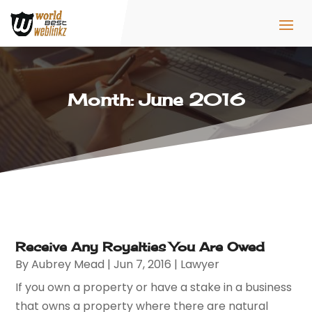
Month:
June 2016
Receive Any Royalties You Are Owed
By
Aubrey Mead
|
Jun 7, 2016
|
Lawyer
If you own a property or have a stake in a business
that owns a property where there are natural