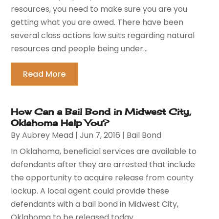
resources, you need to make sure you are you
getting what you are owed. There have been
several class actions law suits regarding natural
resources and people being under...
Read More
How Can a Bail Bond in Midwest City,
Oklahoma Help You?
By
Aubrey Mead
|
Jun 7, 2016
|
Bail Bond
In Oklahoma, beneficial services are available to
defendants after they are arrested that include
the opportunity to acquire release from county
lockup. A local agent could provide these
defendants with a bail bond in Midwest City,
Oklahoma to be released today....