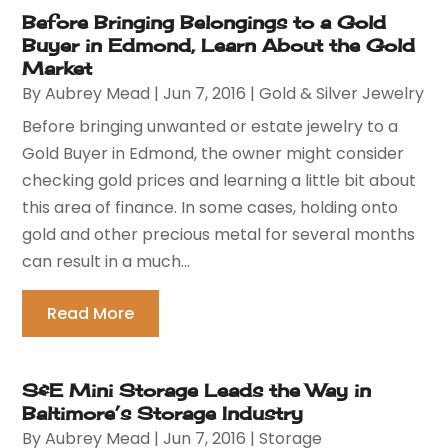
Before Bringing Belongings to a Gold
Buyer in Edmond, Learn About the Gold
Market
By
Aubrey Mead
|
Jun 7, 2016
|
Gold & Silver Jewelry
Before bringing unwanted or estate jewelry to a
Gold Buyer in Edmond, the owner might consider
checking gold prices and learning a little bit about
this area of finance. In some cases, holding onto
gold and other precious metal for several months
can result in a much...
Read More
S&E Mini Storage Leads the Way in
Baltimore’s Storage Industry
By
Aubrey Mead
|
Jun 7, 2016
|
Storage