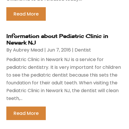
Read More
Information about Pediatric Clinic in
Newark NJ
By
Aubrey Mead
|
Jun 7, 2016
|
Dentist
Pediatric Clinic in Newark NJ is a service for
pediatric dentistry. It is very important for children
to see the pediatric dentist because this sets the
foundation for their adult teeth. When visiting the
Pediatric Clinic in Newark NJ, the dentist will clean
teeth,...
Read More