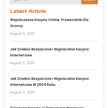
Latest Article
Współczesne Kasyno Online: Przewodnik Dla
Graczy
August 6, 2026
Jak Znaleźć Bezpieczne I Wypłacalne Kasyna
Internetowe
August 5, 2026
Jak Znaleźć Bezpieczne I Wypłacalne Kasyna
Internetowe W 2024 Roku
August 5, 2026
Dlaczego Kasyno Vulkan Vegas Przyciąga