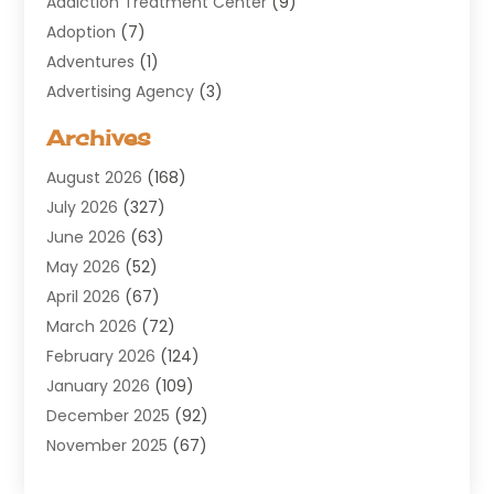
Addiction Treatment Center
(9)
Adoption
(7)
Adventures
(1)
Advertising Agency
(3)
Aerospace
(1)
Archives
Agricultural Service
(8)
August 2026
(168)
Air Conditioning
(100)
July 2026
(327)
Air Conditioning Contractor
(19)
June 2026
(63)
Air Cooling & Heating
(30)
May 2026
(52)
Air Distribution
(1)
April 2026
(67)
Air Duct Cleaning Service
(2)
March 2026
(72)
Air Quality
(17)
February 2026
(124)
ALCOHOL, DRUG & ASSESSMENT CENTER
(1)
January 2026
(109)
Allergy
(1)
December 2025
(92)
Alternative Medicine Practitioner
(2)
November 2025
(67)
Aluminium Supplier
(8)
October 2025
(82)
Aluminum
(3)