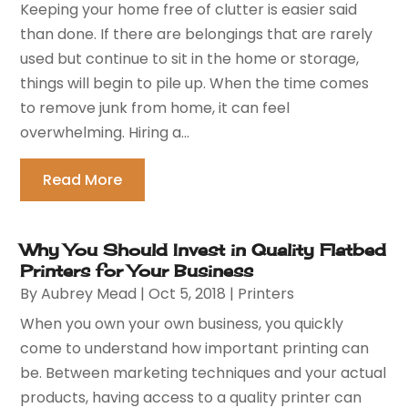
Keeping your home free of clutter is easier said
than done. If there are belongings that are rarely
used but continue to sit in the home or storage,
things will begin to pile up. When the time comes
to remove junk from home, it can feel
overwhelming. Hiring a...
Read More
Why You Should Invest in Quality Flatbed
Printers for Your Business
By
Aubrey Mead
|
Oct 5, 2018
|
Printers
When you own your own business, you quickly
come to understand how important printing can
be. Between marketing techniques and your actual
products, having access to a quality printer can