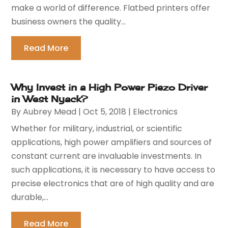
make a world of difference. Flatbed printers offer
business owners the quality...
Read More
Why Invest in a High Power Piezo Driver
in West Nyack?
By
Aubrey Mead
|
Oct 5, 2018
|
Electronics
Whether for military, industrial, or scientific
applications, high power amplifiers and sources of
constant current are invaluable investments. In
such applications, it is necessary to have access to
precise electronics that are of high quality and are
durable,...
Read More