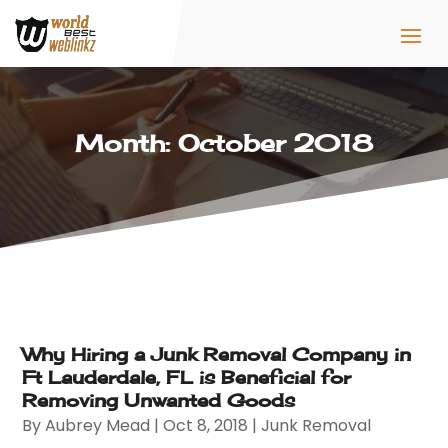
Month:
October 2018
Why Hiring a Junk Removal Company in
Ft Lauderdale, FL is Beneficial for
Removing Unwanted Goods
By
Aubrey Mead
|
Oct 8, 2018
|
Junk Removal