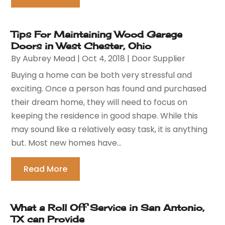
Tips For Maintaining Wood Garage
Doors in West Chester, Ohio
By
Aubrey Mead
|
Oct 4, 2018
|
Door Supplier
Buying a home can be both very stressful and
exciting. Once a person has found and purchased
their dream home, they will need to focus on
keeping the residence in good shape. While this
may sound like a relatively easy task, it is anything
but. Most new homes have...
Read More
What a Roll Off Service in San Antonio,
TX can Provide