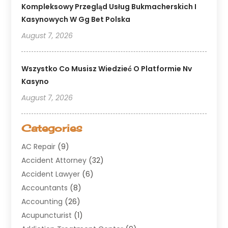
Kompleksowy Przegląd Usług Bukmacherskich I
Kasynowych W Gg Bet Polska
August 7, 2026
Wszystko Co Musisz Wiedzieć O Platformie Nv
Kasyno
August 7, 2026
Categories
AC Repair
(9)
Accident Attorney
(32)
Accident Lawyer
(6)
Accountants
(8)
Accounting
(26)
Acupuncturist
(1)