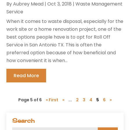
By
Aubrey Mead
|
Oct 3, 2018
|
Waste Management
Service
When it comes to waste disposal, especially for the
work site or a home renovation project, one of the
best options people have is to opt for Roll Off
Service in San Antonio TX. This is often the
preferred option because of how beneficial and
how convenient it is when...
Read More
Page 5 of 6
« First
«
...
2
3
4
5
6
»
Search