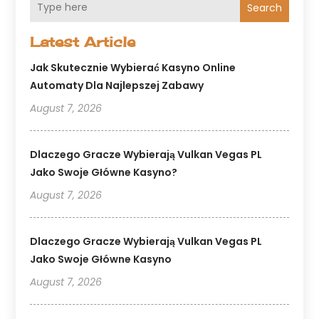
Search
Latest Article
Jak Skutecznie Wybierać Kasyno Online
Automaty Dla Najlepszej Zabawy
August 7, 2026
Dlaczego Gracze Wybierają Vulkan Vegas PL
Jako Swoje Główne Kasyno?
August 7, 2026
Dlaczego Gracze Wybierają Vulkan Vegas PL
Jako Swoje Główne Kasyno
August 7, 2026