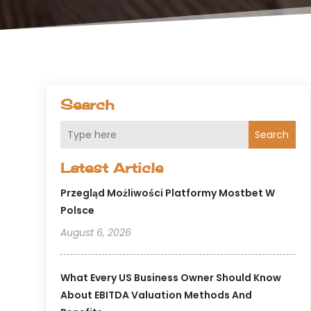
Search
Search
Latest Article
Przegląd Możliwości Platformy Mostbet W
Polsce
August 6, 2026
What Every US Business Owner Should Know
About EBITDA Valuation Methods And