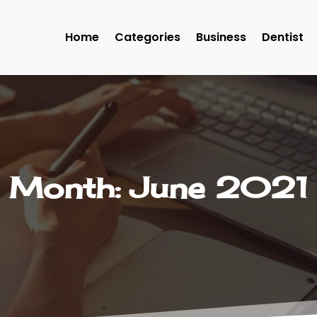
Home
Categories
Business
Dentist
Month:
June 2021