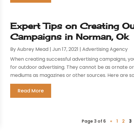
Expert Tips on Creating O
Campaigns in Norman, Ok
By
Aubrey Mead
|
Jun 17, 2021
|
Advertising Agency
When creating successful advertising campaigns, yo
for outdoor advertising. They cannot be as ornate or
mediums as magazines or other sources. Here are som
Read More
Page 3 of 6
«
1
2
3