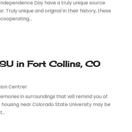
or Independence Day have a truly unique source
 Truly unique and original in their history, these
cooperating...
U in Fort Collins, CO
ion Centrer
memories in surroundings that will remind you of
pus housing near Colorado State University may be
...