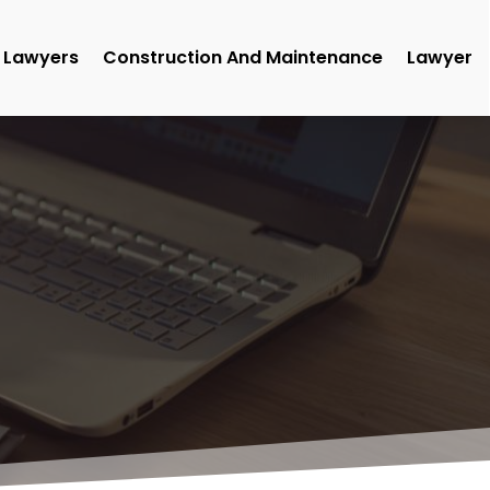
Lawyers
Construction And Maintenance
Lawyer