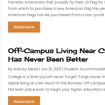
Patriotic Americans that proudly fly their US flag f
from which to purchase a new American flag this year.
American flags can be purchased from a non-profit 
Read More
Off-Campus Living Near CS
Has Never Been Better
By
Aubrey Mead
|
Jun 21, 2021
|
Student Accommodat
College is a time you will never forget. Forge those 
alpine living at a ski resort in the Rockies. Off cam
the best place ever to begin your higher education at
Read More