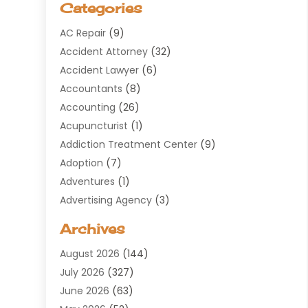
Categories
AC Repair
(9)
Accident Attorney
(32)
Accident Lawyer
(6)
Accountants
(8)
Accounting
(26)
Acupuncturist
(1)
Addiction Treatment Center
(9)
Adoption
(7)
Adventures
(1)
Advertising Agency
(3)
Aerospace
(1)
Archives
Agricultural Service
(8)
August 2026
(144)
Air Conditioning
(100)
July 2026
(327)
Air Conditioning Contractor
(19)
June 2026
(63)
Air Cooling & Heating
(30)