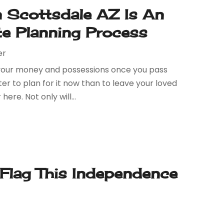
n Scottsdale AZ Is An
te Planning Process
er
o your money and possessions once you pass
er to plan for it now than to leave your loved
re. Not only will...
 Flag This Independence