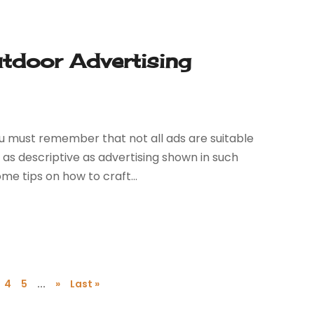
utdoor Advertising
u must remember that not all ads are suitable
 as descriptive as advertising shown in such
e tips on how to craft...
4
5
...
»
Last »