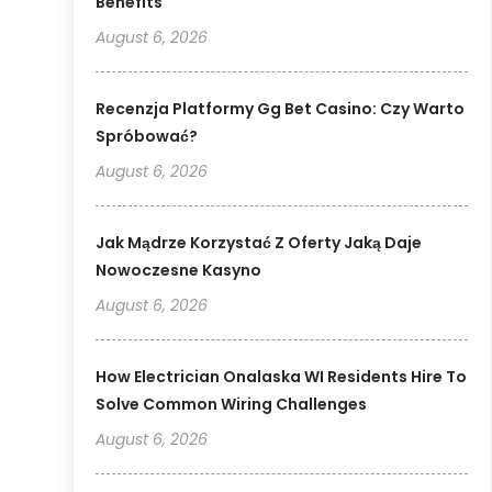
Benefits
August 6, 2026
Recenzja Platformy Gg Bet Casino: Czy Warto
Spróbować?
August 6, 2026
Jak Mądrze Korzystać Z Oferty Jaką Daje
Nowoczesne Kasyno
August 6, 2026
How Electrician Onalaska WI Residents Hire To
Solve Common Wiring Challenges
August 6, 2026