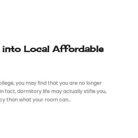
into Local Affordable
llege, you may find that you are no longer
act, dormitory life may actually stifle you,
y than what your room can...