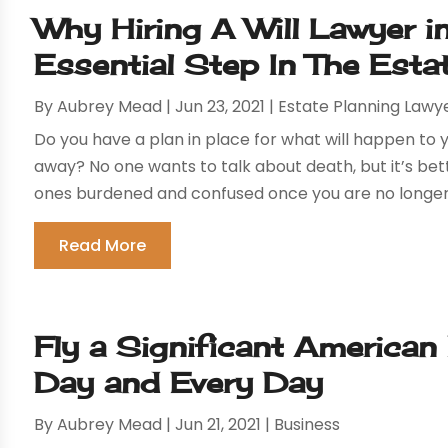
Why Hiring A Will Lawyer i
Essential Step In The Esta
By
Aubrey Mead
|
Jun 23, 2021
|
Estate Planning Lawy
Do you have a plan in place for what will happen t
away? No one wants to talk about death, but it’s bett
ones burdened and confused once you are no longer he
Read More
Fly a Significant American
Day and Every Day
By
Aubrey Mead
|
Jun 21, 2021
|
Business