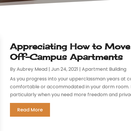
Appreciating How to Move 
Off-Campus Apartments
By
Aubrey Mead
|
Jun 24, 2021
|
Apartment Building
As you progress into your upperclassman years at co
comfortable or accommodated in your dorm room. In f
particularly when you need more freedom and privac
Read More