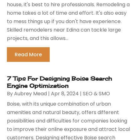
house, it's best to hire professionals. Remodeling a
home takes a lot of time and effort. It's also easy
to mess things up if you don't have experience.
Skilled remodelers near Edina can tackle large
projects, and this allows...
Read More
7 Tips For Designing Boise Search
Engine Optimization
By
Aubrey Mead
|
Apr 8, 2024
|
SEO & SMO
Boise, with its unique combination of urban
amenities and natural beauty, offers different
possibilities and difficulties for companies looking
to improve their online exposure and attract local
customers. Designing effective Boise search