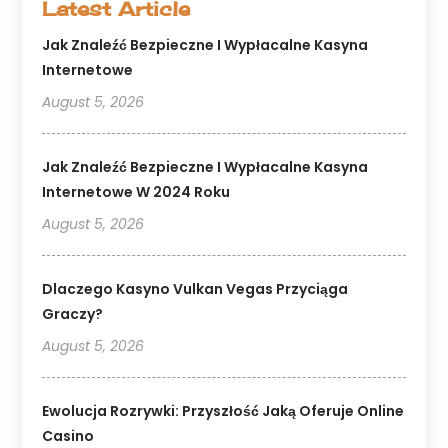
Latest Article
Jak Znaleźć Bezpieczne I Wypłacalne Kasyna
Internetowe
August 5, 2026
Jak Znaleźć Bezpieczne I Wypłacalne Kasyna
Internetowe W 2024 Roku
August 5, 2026
Dlaczego Kasyno Vulkan Vegas Przyciąga
Graczy?
August 5, 2026
Ewolucja Rozrywki: Przyszłość Jaką Oferuje Online
Casino