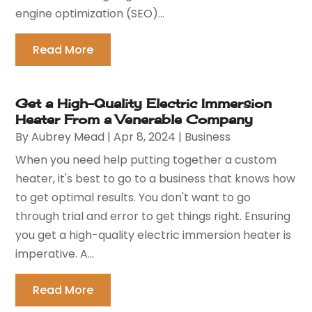
engine optimization (SEO)...
Read More
Get a High-Quality Electric Immersion
Heater From a Venerable Company
By
Aubrey Mead
|
Apr 8, 2024
|
Business
When you need help putting together a custom
heater, it's best to go to a business that knows how
to get optimal results. You don't want to go
through trial and error to get things right. Ensuring
you get a high-quality electric immersion heater is
imperative. A...
Read More