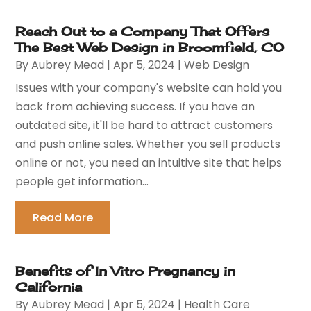
Reach Out to a Company That Offers
The Best Web Design in Broomfield, CO
By
Aubrey Mead
|
Apr 5, 2024
|
Web Design
Issues with your company's website can hold you
back from achieving success. If you have an
outdated site, it'll be hard to attract customers
and push online sales. Whether you sell products
online or not, you need an intuitive site that helps
people get information...
Read More
Benefits of In Vitro Pregnancy in
California
By
Aubrey Mead
|
Apr 5, 2024
|
Health Care