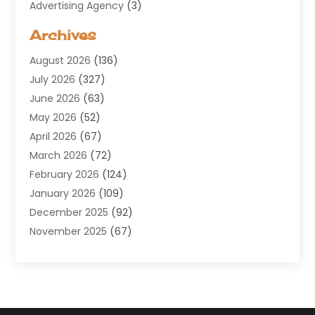
Advertising Agency
(3)
Aerospace
(1)
Archives
Agricultural Service
(8)
August 2026
(136)
Air Conditioning
(100)
July 2026
(327)
Air Conditioning Contractor
(19)
June 2026
(63)
Air Cooling & Heating
(30)
May 2026
(52)
Air Distribution
(1)
April 2026
(67)
Air Duct Cleaning Service
(2)
March 2026
(72)
Air Quality
(17)
February 2026
(124)
ALCOHOL, DRUG & ASSESSMENT CENTER
(1)
January 2026
(109)
Allergy
(1)
December 2025
(92)
Alternative Medicine Practitioner
(2)
November 2025
(67)
Aluminium Supplier
(8)
October 2025
(82)
Aluminum
(3)
September 2025
(96)
Ambulance Service
(1)
August 2025
(85)
Animal Hospital
(42)
July 2025
(129)
Animal Removal
(4)