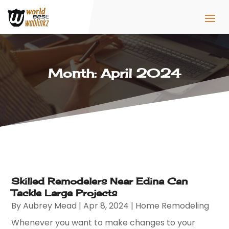
Month:
April 2024
Skilled Remodelers Near Edina Can
Tackle Large Projects
By
Aubrey Mead
|
Apr 8, 2024
|
Home Remodeling
Whenever you want to make changes to your