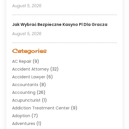
August 5, 2026
Jak Wybrać Bezpieczne Kasyno Pl Dla Gracza
August 5, 2026
Categories
AC Repair
(9)
Accident Attorney
(32)
Accident Lawyer
(6)
Accountants
(8)
Accounting
(26)
Acupuncturist
(1)
Addiction Treatment Center
(9)
Adoption
(7)
Adventures
(1)