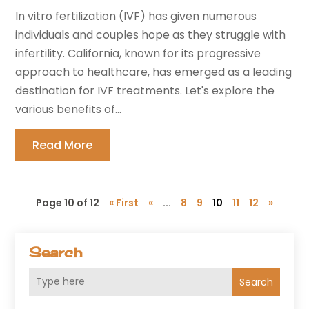
In vitro fertilization (IVF) has given numerous
individuals and couples hope as they struggle with
infertility. California, known for its progressive
approach to healthcare, has emerged as a leading
destination for IVF treatments. Let's explore the
various benefits of...
Read More
Page 10 of 12
« First
«
...
8
9
10
11
12
»
Search
Search