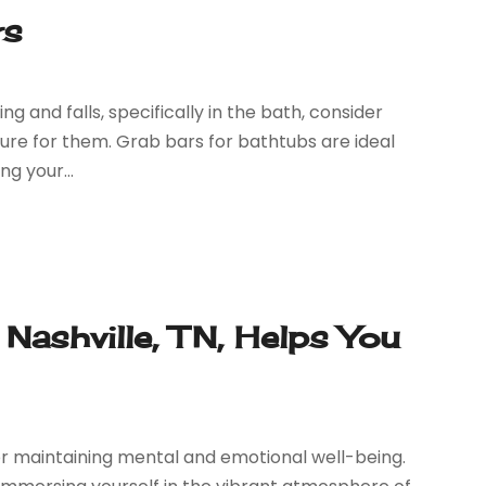
rs
ng and falls, specifically in the bath, consider
ure for them. Grab bars for bathtubs are ideal
ng your...
Nashville, TN, Helps You
for maintaining mental and emotional well-being.