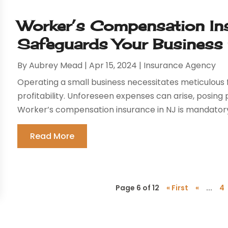
Worker’s Compensation In
Safeguards Your Business
By
Aubrey Mead
|
Apr 15, 2024
|
Insurance Agency
Operating a small business necessitates meticulous 
profitability. Unforeseen expenses can arise, posing po
Worker’s compensation insurance in NJ is mandatory 
Read More
Page 6 of 12
« First
«
...
4