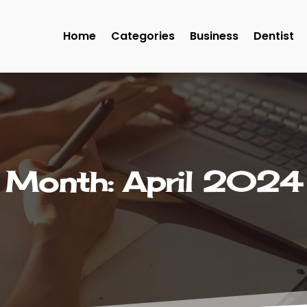
Home
Categories
Business
Dentist
Month:
April 2024