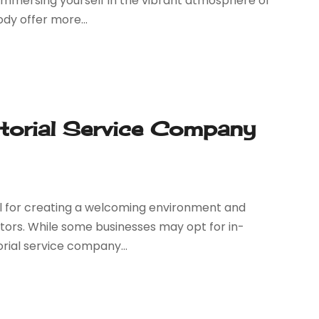
 immersing yourself in the vibrant atmosphere of
dy offer more...
itorial Service Company
tal for creating a welcoming environment and
itors. While some businesses may opt for in-
orial service company...