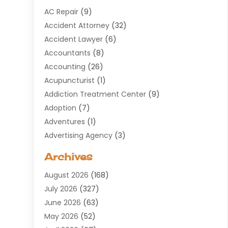
AC Repair
(9)
Accident Attorney
(32)
Accident Lawyer
(6)
Accountants
(8)
Accounting
(26)
Acupuncturist
(1)
Addiction Treatment Center
(9)
Adoption
(7)
Adventures
(1)
Advertising Agency
(3)
Aerospace
(1)
Archives
Agricultural Service
(8)
August 2026
(168)
Air Conditioning
(100)
July 2026
(327)
Air Conditioning Contractor
(19)
June 2026
(63)
Air Cooling & Heating
(30)
May 2026
(52)
Air Distribution
(1)