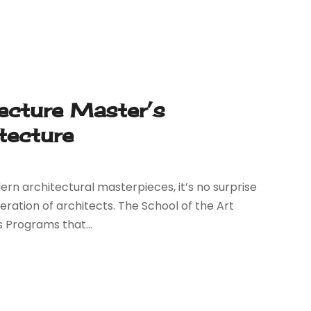
ecture Master’s
tecture
ern architectural masterpieces, it’s no surprise
eration of architects. The School of the Art
s Programs that...