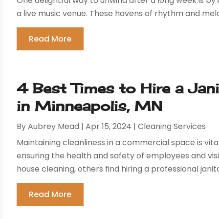
One delightful way to unwind after a long week is by
a live music venue. These havens of rhythm and melo
Read More
4 Best Times to Hire a Jan
in Minneapolis, MN
By
Aubrey Mead
|
Apr 15, 2024
|
Cleaning Services
Maintaining cleanliness in a commercial space is vi
ensuring the health and safety of employees and vis
house cleaning, others find hiring a professional janit
Read More