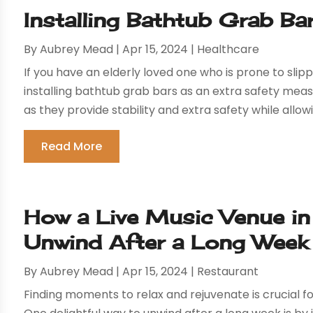
Installing Bathtub Grab Ba
By
Aubrey Mead
|
Apr 15, 2024
|
Healthcare
If you have an elderly loved one who is prone to slippi
installing bathtub grab bars as an extra safety meas
as they provide stability and extra safety while allowi
Read More
How a Live Music Venue in 
Unwind After a Long Week
By
Aubrey Mead
|
Apr 15, 2024
|
Restaurant
Finding moments to relax and rejuvenate is crucial 