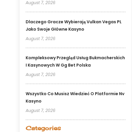
August 7, 2026
Dlaczego Gracze Wybierają Vulkan Vegas PL
Jako Swoje Główne Kasyno
August 7, 2026
Kompleksowy Przegląd Usług Bukmacherskich
I Kasynowych W Gg Bet Polska
August 7, 2026
Wszystko Co Musisz Wiedzieć O Platformie Nv
Kasyno
August 7, 2026
Categories