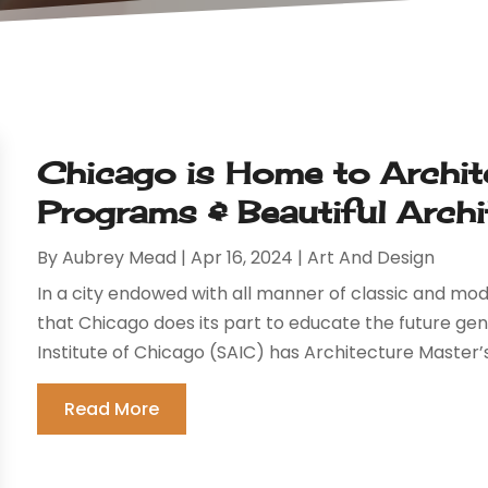
Chicago is Home to Archit
Programs & Beautiful Archi
By
Aubrey Mead
|
Apr 16, 2024
|
Art And Design
In a city endowed with all manner of classic and mod
that Chicago does its part to educate the future gen
Institute of Chicago (SAIC) has Architecture Master’
Read More