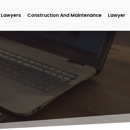
Lawyers
Construction And Maintenance
Lawyer