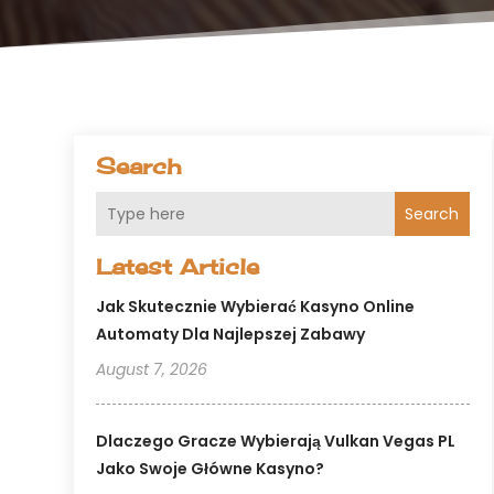
Search
Search
Latest Article
Jak Skutecznie Wybierać Kasyno Online
Automaty Dla Najlepszej Zabawy
August 7, 2026
Dlaczego Gracze Wybierają Vulkan Vegas PL
Jako Swoje Główne Kasyno?