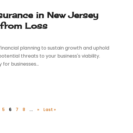
surance in New Jersey
 from Loss
financial planning to sustain growth and uphold
tential threats to your business's viability.
for businesses...
5
6
7
8
...
»
Last »