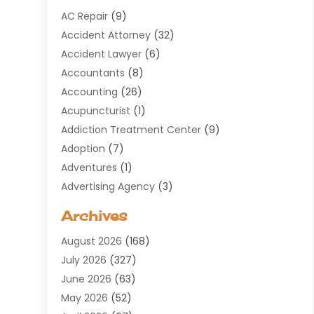
AC Repair
(9)
Accident Attorney
(32)
Accident Lawyer
(6)
Accountants
(8)
Accounting
(26)
Acupuncturist
(1)
Addiction Treatment Center
(9)
Adoption
(7)
Adventures
(1)
Advertising Agency
(3)
Aerospace
(1)
Archives
Agricultural Service
(8)
August 2026
(168)
Air Conditioning
(100)
July 2026
(327)
Air Conditioning Contractor
(19)
June 2026
(63)
Air Cooling & Heating
(30)
May 2026
(52)
Air Distribution
(1)