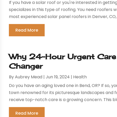
If you have a solar roof or you're interested in gett
specializes in this type of roofing. You need roofer
most experienced solar panel roofers in Denver, CO, w
Read More
Why 24-Hour Urgent Care 
Changer
By
Aubrey Mead
|
Jun 19, 2024
|
Health
Do you have an aging loved one in Bend, OR? If so, you
town renowned for its picturesque landscapes and fam
receive top-notch care is a growing concern. This blo
Read More