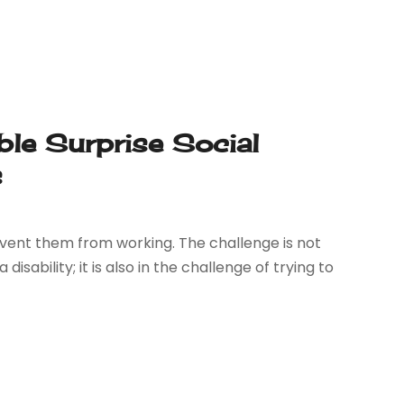
ble Surprise Social
s
 prevent them from working. The challenge is not
disability; it is also in the challenge of trying to