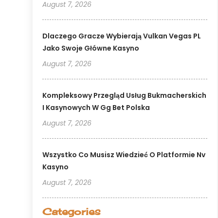
August 7, 2026
Dlaczego Gracze Wybierają Vulkan Vegas PL
Jako Swoje Główne Kasyno
August 7, 2026
Kompleksowy Przegląd Usług Bukmacherskich
I Kasynowych W Gg Bet Polska
August 7, 2026
Wszystko Co Musisz Wiedzieć O Platformie Nv
Kasyno
August 7, 2026
Categories