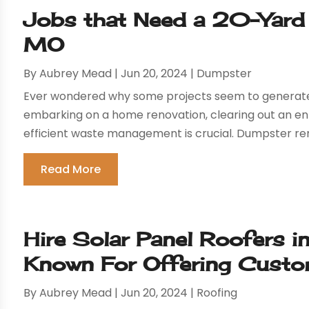
Jobs that Need a 20-Yard 
MO
By
Aubrey Mead
|
Jun 20, 2024
|
Dumpster
Ever wondered why some projects seem to generate
embarking on a home renovation, clearing out an enti
efficient waste management is crucial. Dumpster rent
Read More
Hire Solar Panel Roofers i
Known For Offering Custom
By
Aubrey Mead
|
Jun 20, 2024
|
Roofing