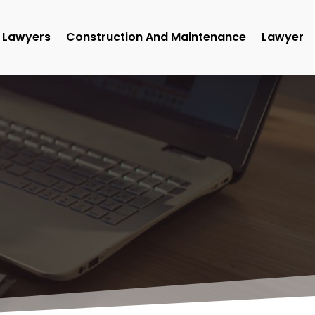
Lawyers
Construction And Maintenance
Lawyer