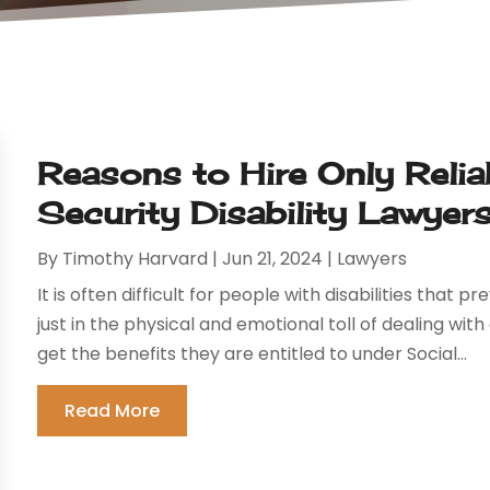
Reasons to Hire Only Relia
Security Disability Lawyer
By
Timothy Harvard
|
Jun 21, 2024
|
Lawyers
It is often difficult for people with disabilities that
just in the physical and emotional toll of dealing with a 
get the benefits they are entitled to under Social...
Read More