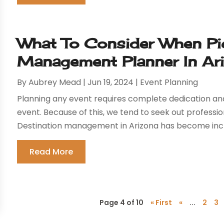
What To Consider When Pic
Management Planner In Ar
By
Aubrey Mead
|
Jun 19, 2024
|
Event Planning
Planning any event requires complete dedication and 
event. Because of this, we tend to seek out profess
Destination management in Arizona has become incre
Read More
Page 4 of 10
« First
«
...
2
3