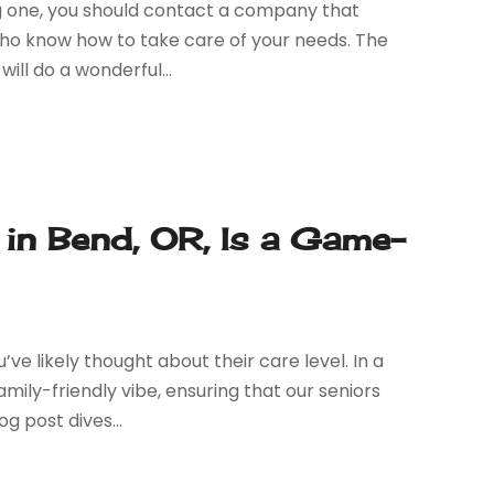
ing one, you should contact a company that
s who know how to take care of your needs. The
ill do a wonderful...
in Bend, OR, Is a Game-
’ve likely thought about their care level. In a
ily-friendly vibe, ensuring that our seniors
g post dives...