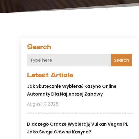
Search
Search
Latest Article
Jak Skutecznie Wybierać Kasyno Online
Automaty Dla Najlepszej Zabawy
August 7, 2026
Dlaczego Gracze Wybierają Vulkan Vegas PL
Jako Swoje Główne Kasyno?