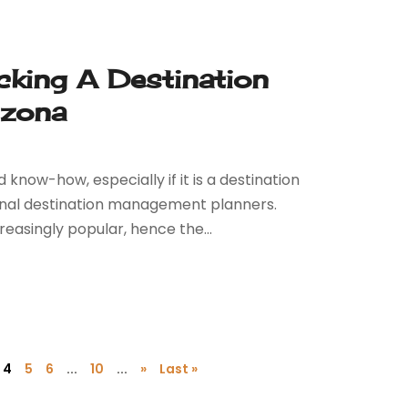
king A Destination
izona
know-how, especially if it is a destination
ional destination management planners.
asingly popular, hence the...
4
5
6
...
10
...
»
Last »