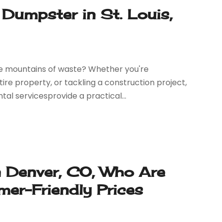
Dumpster in St. Louis,
 mountains of waste? Whether you're
re property, or tackling a construction project,
al servicesprovide a practical...
n Denver, CO, Who Are
er-Friendly Prices