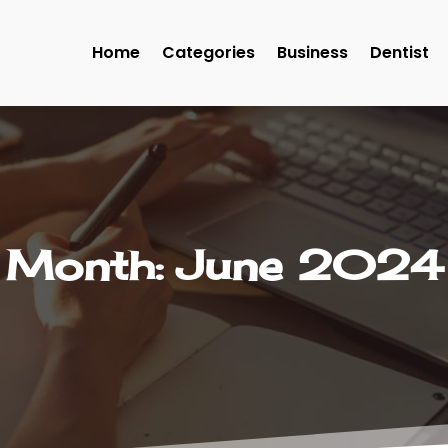
Home
Categories
Business
Dentist
Month:
June 2024