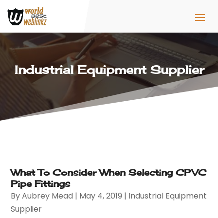
Industrial Equipment Supplier
What To Consider When Selecting CPVC
Pipe Fittings
By
Aubrey Mead
|
May 4, 2019
|
Industrial Equipment
Supplier