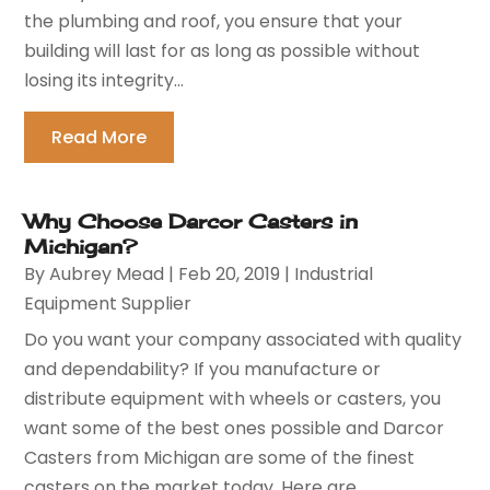
the plumbing and roof, you ensure that your
building will last for as long as possible without
losing its integrity...
Read More
Why Choose Darcor Casters in
Michigan?
By
Aubrey Mead
|
Feb 20, 2019
|
Industrial
Equipment Supplier
Do you want your company associated with quality
and dependability? If you manufacture or
distribute equipment with wheels or casters, you
want some of the best ones possible and Darcor
Casters from Michigan are some of the finest
casters on the market today. Here are...