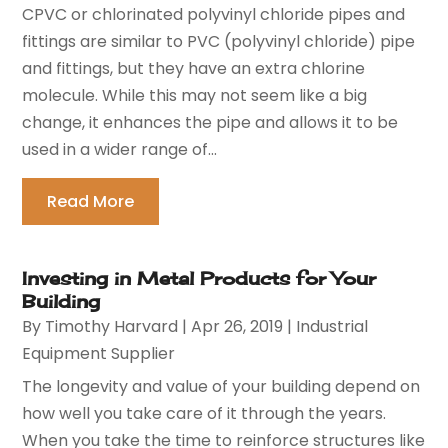
CPVC or chlorinated polyvinyl chloride pipes and
fittings are similar to PVC (polyvinyl chloride) pipe
and fittings, but they have an extra chlorine
molecule. While this may not seem like a big
change, it enhances the pipe and allows it to be
used in a wider range of...
Read More
Investing in Metal Products for Your
Building
By
Timothy Harvard
|
Apr 26, 2019
|
Industrial
Equipment Supplier
The longevity and value of your building depend on
how well you take care of it through the years.
When you take the time to reinforce structures like