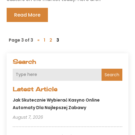
Read More
Page 3 of 3
«
1
2
3
Search
Search
Latest Article
Jak Skutecznie Wybierać Kasyno Online
Automaty Dla Najlepszej Zabawy
August 7, 2026