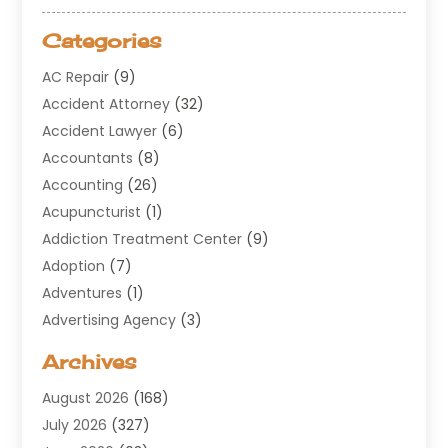
Categories
AC Repair
(9)
Accident Attorney
(32)
Accident Lawyer
(6)
Accountants
(8)
Accounting
(26)
Acupuncturist
(1)
Addiction Treatment Center
(9)
Adoption
(7)
Adventures
(1)
Advertising Agency
(3)
Aerospace
(1)
Archives
Agricultural Service
(8)
August 2026
(168)
Air Conditioning
(100)
July 2026
(327)
Air Conditioning Contractor
(19)