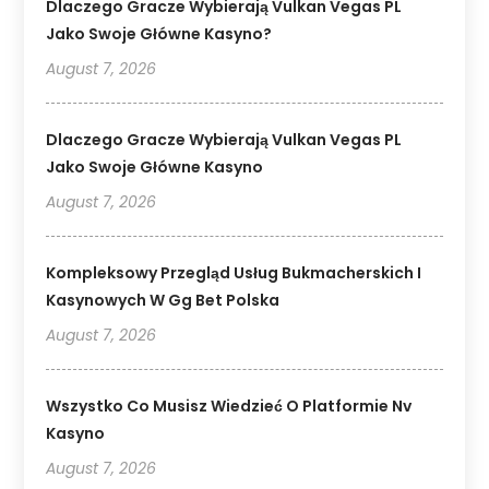
Dlaczego Gracze Wybierają Vulkan Vegas PL
Jako Swoje Główne Kasyno?
August 7, 2026
Dlaczego Gracze Wybierają Vulkan Vegas PL
Jako Swoje Główne Kasyno
August 7, 2026
Kompleksowy Przegląd Usług Bukmacherskich I
Kasynowych W Gg Bet Polska
August 7, 2026
Wszystko Co Musisz Wiedzieć O Platformie Nv
Kasyno
August 7, 2026