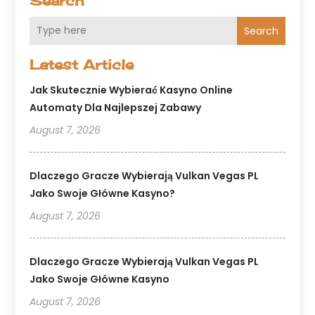
Search
Search
Latest Article
Jak Skutecznie Wybierać Kasyno Online
Automaty Dla Najlepszej Zabawy
August 7, 2026
Dlaczego Gracze Wybierają Vulkan Vegas PL
Jako Swoje Główne Kasyno?
August 7, 2026
Dlaczego Gracze Wybierają Vulkan Vegas PL
Jako Swoje Główne Kasyno
August 7, 2026