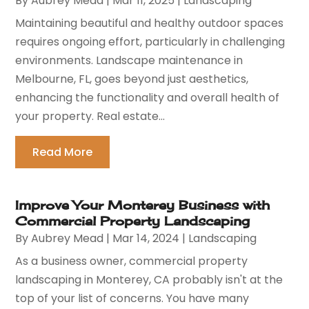
By
Aubrey Mead
|
Mar 11, 2025
|
Landscaping
Maintaining beautiful and healthy outdoor spaces
requires ongoing effort, particularly in challenging
environments. Landscape maintenance in
Melbourne, FL, goes beyond just aesthetics,
enhancing the functionality and overall health of
your property. Real estate...
Read More
Improve Your Monterey Business with
Commercial Property Landscaping
By
Aubrey Mead
|
Mar 14, 2024
|
Landscaping
As a business owner, commercial property
landscaping in Monterey, CA probably isn't at the
top of your list of concerns. You have many