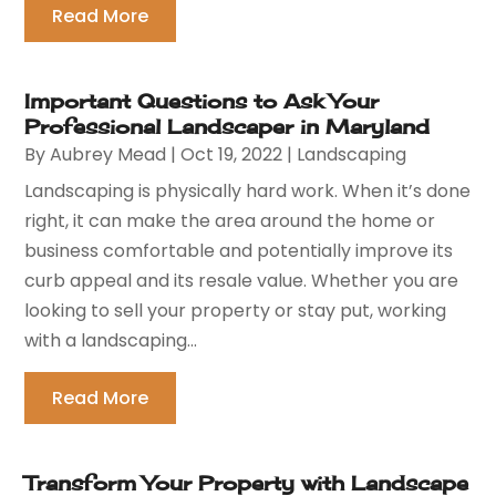
Read More
Important Questions to Ask Your
Professional Landscaper in Maryland
By
Aubrey Mead
|
Oct 19, 2022
|
Landscaping
Landscaping is physically hard work. When it’s done
right, it can make the area around the home or
business comfortable and potentially improve its
curb appeal and its resale value. Whether you are
looking to sell your property or stay put, working
with a landscaping...
Read More
Transform Your Property with Landscape