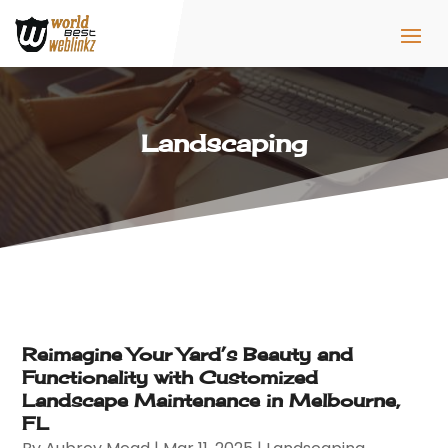
Landscaping
Reimagine Your Yard’s Beauty and
Functionality with Customized
Landscape Maintenance in Melbourne,
FL