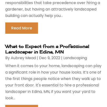
responsibilities that take precedence over hiring a
gardener, but having an attractively landscaped
building can actually help you...
Read More
What to Expect from a Professional
Landscaper in Edina, MN
By
Aubrey Mead
|
Dec 9, 2022
|
Landscaping
When it comes to your home, landscaping can play
a significant role in how your house looks. It’s one of
the first things people notice when they walk up to
your front door. It's essential to hire a professional
landscaper in Edina, MN, if you want your yard to
look...