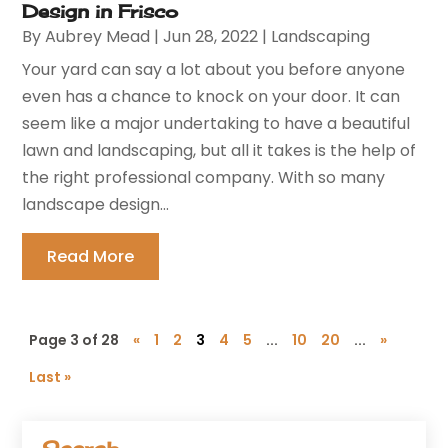
Design in Frisco
By
Aubrey Mead
|
Jun 28, 2022
|
Landscaping
Your yard can say a lot about you before anyone
even has a chance to knock on your door. It can
seem like a major undertaking to have a beautiful
lawn and landscaping, but all it takes is the help of
the right professional company. With so many
landscape design...
Read More
Page 3 of 28
«
1
2
3
4
5
...
10
20
...
»
Last »