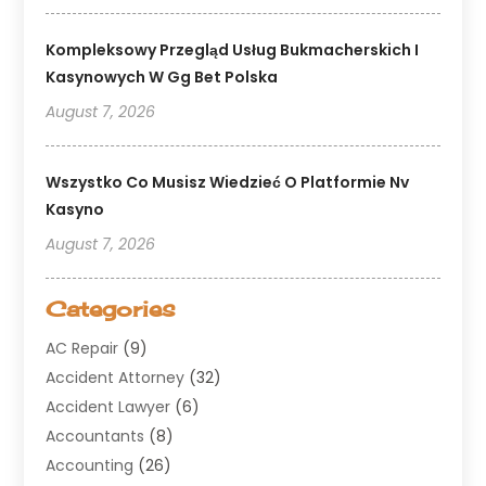
Kompleksowy Przegląd Usług Bukmacherskich I
Kasynowych W Gg Bet Polska
August 7, 2026
Wszystko Co Musisz Wiedzieć O Platformie Nv
Kasyno
August 7, 2026
Categories
AC Repair
(9)
Accident Attorney
(32)
Accident Lawyer
(6)
Accountants
(8)
Accounting
(26)