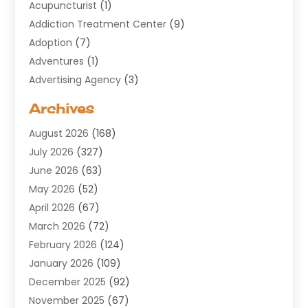
Acupuncturist
(1)
Addiction Treatment Center
(9)
Adoption
(7)
Adventures
(1)
Advertising Agency
(3)
Aerospace
(1)
Archives
Agricultural Service
(8)
August 2026
(168)
Air Conditioning
(100)
July 2026
(327)
Air Conditioning Contractor
(19)
June 2026
(63)
Air Cooling & Heating
(30)
May 2026
(52)
Air Distribution
(1)
April 2026
(67)
Air Duct Cleaning Service
(2)
March 2026
(72)
Air Quality
(17)
February 2026
(124)
ALCOHOL, DRUG & ASSESSMENT CENTER
(1)
January 2026
(109)
Allergy
(1)
December 2025
(92)
Alternative Medicine Practitioner
(2)
November 2025
(67)
Aluminium Supplier
(8)