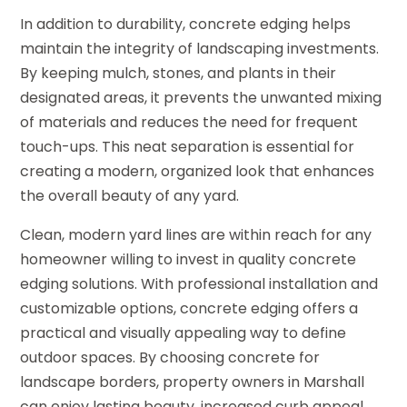
In addition to durability, concrete edging helps
maintain the integrity of landscaping investments.
By keeping mulch, stones, and plants in their
designated areas, it prevents the unwanted mixing
of materials and reduces the need for frequent
touch-ups. This neat separation is essential for
creating a modern, organized look that enhances
the overall beauty of any yard.
Clean, modern yard lines are within reach for any
homeowner willing to invest in quality concrete
edging solutions. With professional installation and
customizable options, concrete edging offers a
practical and visually appealing way to define
outdoor spaces. By choosing concrete for
landscape borders, property owners in Marshall
can enjoy lasting beauty, increased curb appeal,