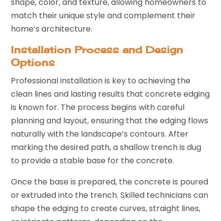
shape, color, and texture, allowing homeowners to
match their unique style and complement their
home’s architecture.
Installation Process and Design
Options
Professional installation is key to achieving the
clean lines and lasting results that concrete edging
is known for. The process begins with careful
planning and layout, ensuring that the edging flows
naturally with the landscape’s contours. After
marking the desired path, a shallow trench is dug
to provide a stable base for the concrete.
Once the base is prepared, the concrete is poured
or extruded into the trench. Skilled technicians can
shape the edging to create curves, straight lines,