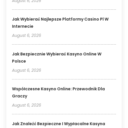
August 6, 2026
Jak Wybierać Najlepsze Platformy Casino Pl W
Internecie
August 6, 2026
Jak Bezpiecznie Wybierać Kasyno Online W
Polsce
August 6, 2026
Współczesne Kasyno Online: Przewodnik Dla
Graczy
August 6, 2026
Jak Znaleźć Bezpieczne I Wypłacalne Kasyna