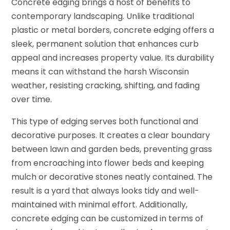
Concrete edging brings a host of benefits to
contemporary landscaping. Unlike traditional
plastic or metal borders, concrete edging offers a
sleek, permanent solution that enhances curb
appeal and increases property value. Its durability
means it can withstand the harsh Wisconsin
weather, resisting cracking, shifting, and fading
over time.
This type of edging serves both functional and
decorative purposes. It creates a clear boundary
between lawn and garden beds, preventing grass
from encroaching into flower beds and keeping
mulch or decorative stones neatly contained. The
result is a yard that always looks tidy and well-
maintained with minimal effort. Additionally,
concrete edging can be customized in terms of