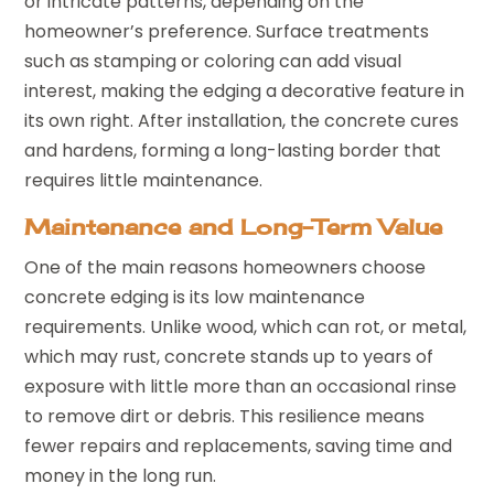
or intricate patterns, depending on the
homeowner’s preference. Surface treatments
such as stamping or coloring can add visual
interest, making the edging a decorative feature in
its own right. After installation, the concrete cures
and hardens, forming a long-lasting border that
requires little maintenance.
Maintenance and Long-Term Value
One of the main reasons homeowners choose
concrete edging is its low maintenance
requirements. Unlike wood, which can rot, or metal,
which may rust, concrete stands up to years of
exposure with little more than an occasional rinse
to remove dirt or debris. This resilience means
fewer repairs and replacements, saving time and
money in the long run.