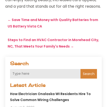
and a yard that stands out for all the right reasons.
←
Save Time and Money with Quality Batteries from
US Battery Vista CA
Steps to Find an HVAC Contractor in Morehead City,
NC, That Meets Your Family's Needs
→
Search
Search
Latest Article
How Electrician Onalaska WI Residents Hire To
Solve Common Wiring Challenges