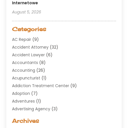
Internetowe
August 5, 2026
Categories
AC Repair
(9)
Accident Attorney
(32)
Accident Lawyer
(6)
Accountants
(8)
Accounting
(26)
Acupuncturist
(1)
Addiction Treatment Center
(9)
Adoption
(7)
Adventures
(1)
Advertising Agency
(3)
Aerospace
(1)
Archives
Agricultural Service
(8)