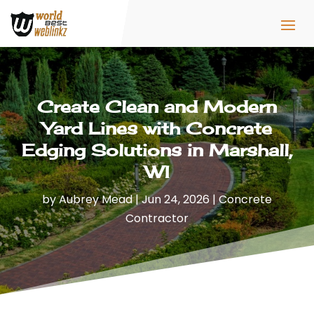
Create Clean and Modern
Yard Lines with Concrete
Edging Solutions in Marshall,
WI
by
Aubrey Mead
|
Jun 24, 2026
|
Concrete
Contractor