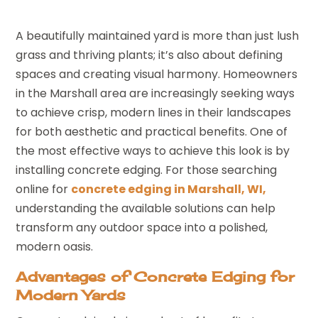
A beautifully maintained yard is more than just lush
grass and thriving plants; it’s also about defining
spaces and creating visual harmony. Homeowners
in the Marshall area are increasingly seeking ways
to achieve crisp, modern lines in their landscapes
for both aesthetic and practical benefits. One of
the most effective ways to achieve this look is by
installing concrete edging. For those searching
online for
concrete edging in Marshall, WI,
understanding the available solutions can help
transform any outdoor space into a polished,
modern oasis.
Advantages of Concrete Edging for
Modern Yards