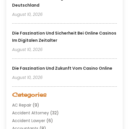
Deutschland
August 10, 2026
Die Faszination Und Sicherheit Bei Online Casinos
Im Digitalen Zeitalter
August 10, 2026
Die Faszination Und Zukunft Vom Casino Online
August 10, 2026
Categories
AC Repair
(9)
Accident Attorney
(32)
Accident Lawyer
(6)
Accountants
(8)