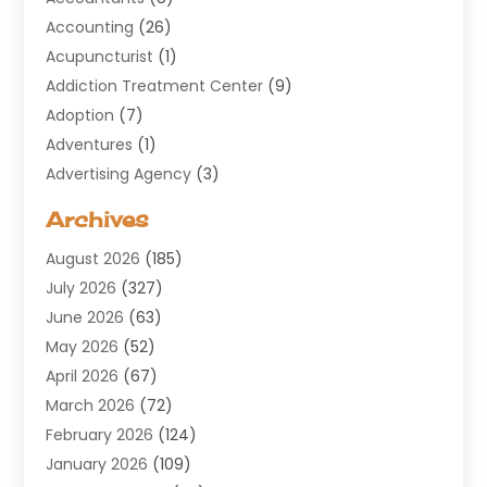
Accounting
(26)
Acupuncturist
(1)
Addiction Treatment Center
(9)
Adoption
(7)
Adventures
(1)
Advertising Agency
(3)
Aerospace
(1)
Archives
Agricultural Service
(8)
August 2026
(185)
Air Conditioning
(100)
July 2026
(327)
Air Conditioning Contractor
(19)
June 2026
(63)
Air Cooling & Heating
(30)
May 2026
(52)
Air Distribution
(1)
April 2026
(67)
Air Duct Cleaning Service
(2)
March 2026
(72)
Air Quality
(17)
February 2026
(124)
ALCOHOL, DRUG & ASSESSMENT CENTER
(1)
January 2026
(109)
Allergy
(1)