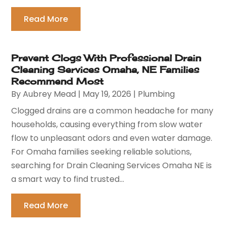
Read More
Prevent Clogs With Professional Drain
Cleaning Services Omaha, NE Families
Recommend Most
By
Aubrey Mead
|
May 19, 2026
|
Plumbing
Clogged drains are a common headache for many
households, causing everything from slow water
flow to unpleasant odors and even water damage.
For Omaha families seeking reliable solutions,
searching for Drain Cleaning Services Omaha NE is
a smart way to find trusted...
Read More