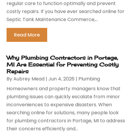
regular care to function optimally and prevent
costly repairs. If you have ever searched online for
Septic Tank Maintenance Commerce,...
Read More
Why Plumbing Contractors in Portage,
MI Are Essential for Preventing Costly
Repairs
By
Aubrey Mead
|
Jun 4, 2026
|
Plumbing
Homeowners and property managers know that
plumbing issues can quickly escalate from minor
inconveniences to expensive disasters. When
searching online for solutions, many people look
for plumbing contractors in Portage, MI to address
their concerns efficiently and...