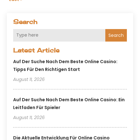
Search
Search
Latest Article
Auf Der Suche Nach Dem Beste Online Casino:
Tipps Für Den Richtigen Start
August 11, 2026
Auf Der Suche Nach Dem Beste Online Casino: Ein
Leitfaden Für Spieler
August 11, 2026
Die Aktuelle Entwicklung Für Online Casino