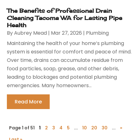
The Benefits of Professional Drain
Cleaning Tacoma WA for Lasting Pipe
Health
By
Aubrey Mead
|
Mar 27, 2026
|
Plumbing
Maintaining the health of your home’s plumbing
system is essential for comfort and peace of mind.
Over time, drains can accumulate residue from
food particles, soap, grease, and other debris,
leading to blockages and potential plumbing
emergencies. Many homeowners...
Read More
Page 1 of 51
1
2
3
4
5
...
10
20
30
...
»
Last »