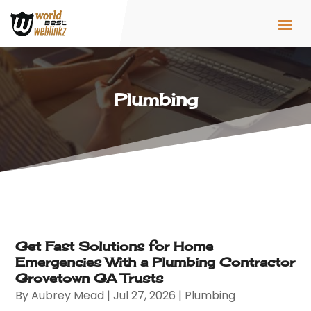
Plumbing
Get Fast Solutions for Home
Emergencies With a Plumbing Contractor
Grovetown GA Trusts
By
Aubrey Mead
|
Jul 27, 2026
|
Plumbing