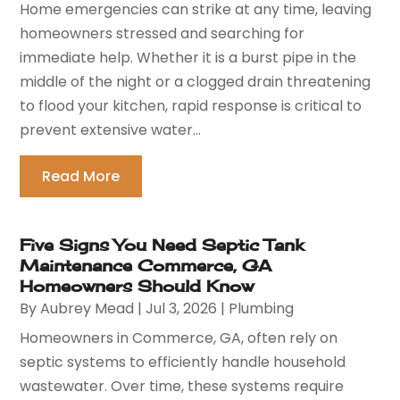
Home emergencies can strike at any time, leaving
homeowners stressed and searching for
immediate help. Whether it is a burst pipe in the
middle of the night or a clogged drain threatening
to flood your kitchen, rapid response is critical to
prevent extensive water...
Read More
Five Signs You Need Septic Tank
Maintenance Commerce, GA
Homeowners Should Know
By
Aubrey Mead
|
Jul 3, 2026
|
Plumbing
Homeowners in Commerce, GA, often rely on
septic systems to efficiently handle household
wastewater. Over time, these systems require