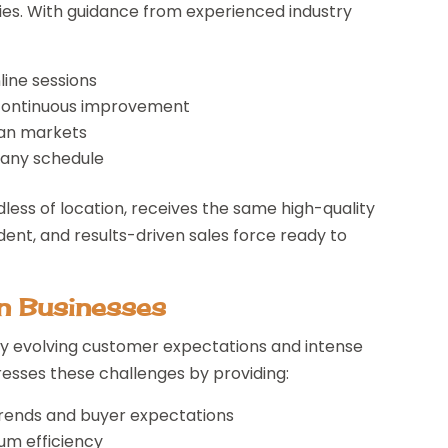
ies. With guidance from experienced industry
nline sessions
 continuous improvement
an markets
t any schedule
ess of location, receives the same high-quality
ident, and results-driven sales force ready to
an Businesses
by evolving customer expectations and intense
esses these challenges by providing:
trends and buyer expectations
um efficiency