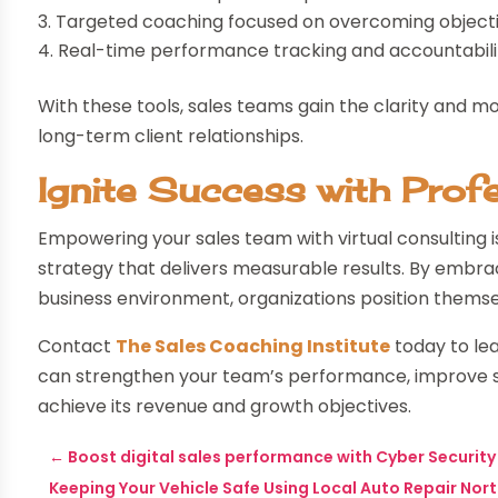
Targeted coaching focused on overcoming objecti
Real-time performance tracking and accountabil
With these tools, sales teams gain the clarity and m
long-term client relationships.
Ignite Success with Prof
Empowering your sales team with virtual consulting 
strategy that delivers measurable results. By embrac
business environment, organizations position themsel
Contact
The Sales Coaching Institute
today to lea
can strengthen your team’s performance, improve s
achieve its revenue and growth objectives.
←
Boost digital sales performance with Cyber Security 
Keeping Your Vehicle Safe Using Local Auto Repair Nor