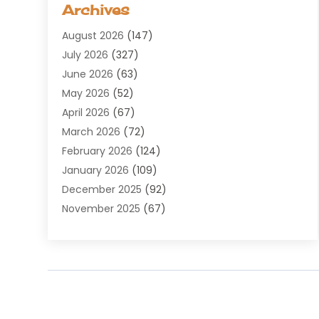
Archives
Agricultural Service
(8)
August 2026
(147)
Air Conditioning
(100)
July 2026
(327)
Air Conditioning Contractor
(19)
June 2026
(63)
Air Cooling & Heating
(30)
May 2026
(52)
Air Distribution
(1)
April 2026
(67)
Air Duct Cleaning Service
(2)
March 2026
(72)
Air Quality
(17)
February 2026
(124)
ALCOHOL, DRUG & ASSESSMENT CENTER
(1)
January 2026
(109)
Allergy
(1)
December 2025
(92)
Alternative Medicine Practitioner
(2)
November 2025
(67)
Aluminium Supplier
(8)
October 2025
(82)
Aluminum
(3)
September 2025
(96)
Ambulance Service
(1)
August 2025
(85)
Animal Hospital
(42)
July 2025
(129)
Animal Removal
(4)
June 2025
(72)
Animals
(13)