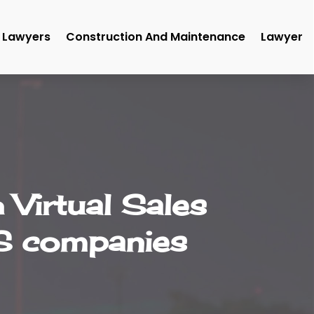
Lawyers
Construction And Maintenance
Lawyer
Virtual Sales
US companies