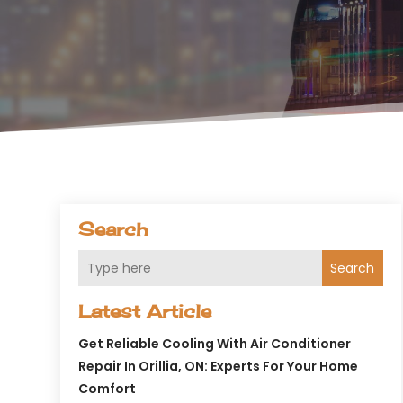
Search
Search
Latest Article
Get Reliable Cooling With Air Conditioner
Repair In Orillia, ON: Experts For Your Home
Comfort