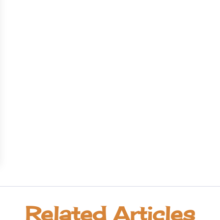
Related Articles