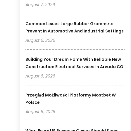
August 7, 2026
Common Issues Large Rubber Grommets
Prevent In Automotive And Industrial Settings
August 6, 2026
Building Your Dream Home With Reliable New
Construction Electrical Services In Arvada CO
August 6, 2026
Przegląd Możliwości Platformy Mostbet W
Polsce
August 6, 2026
What Every US Business Owner Should Know