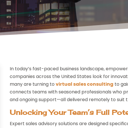
In today’s fast-paced business landscape, empowerin
companies across the United States look for innova
many are turning to
virtual sales consulting
to gai
connects teams with seasoned professionals who prov
and ongoing support—all delivered remotely to suit
Unlocking Your Team’s Full Pote
Expert sales advisory solutions are designed specifi