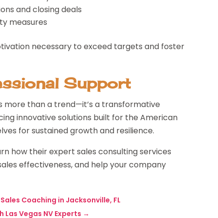
ons and closing deals
ity measures
otivation necessary to exceed targets and foster
essional Support
is more than a trend—it’s a transformative
ing innovative solutions built for the American
ves for sustained growth and resilience.
rn how their expert sales consulting services
ales effectiveness, and help your company
Sales Coaching in Jacksonville, FL
th Las Vegas NV Experts
→