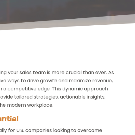
g your sales team is more crucial than ever. As
tive ways to drive growth and maximize revenue,
n a competitive edge. This dynamic approach
ide tailored strategies, actionable insights,
 the modern workplace.
ntial
cally for U.S. companies looking to overcome