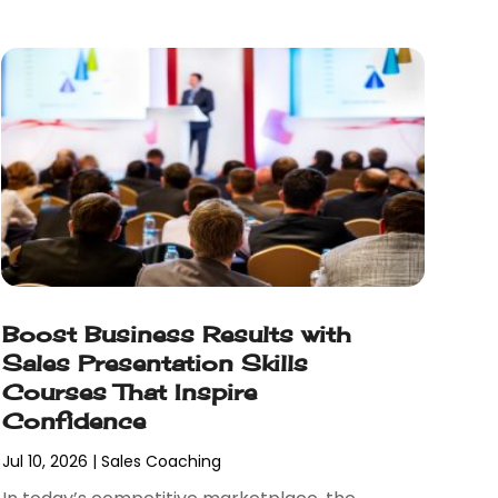
Boost Business Results with
Sales Presentation Skills
Courses That Inspire
Confidence
Jul 10, 2026
|
Sales Coaching