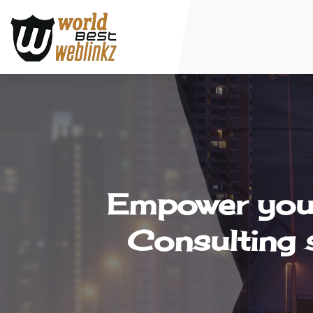
Empower your
Consulting 