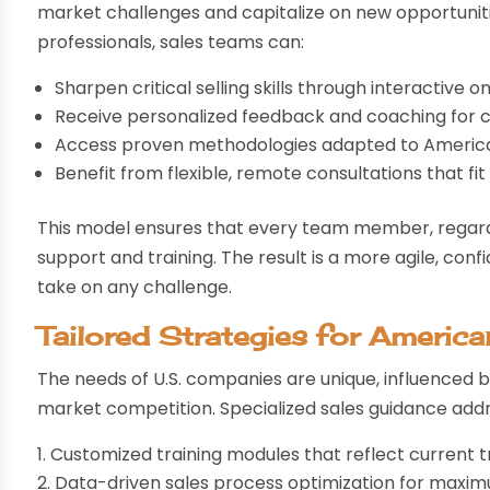
market challenges and capitalize on new opportunit
professionals, sales teams can:
Sharpen critical selling skills through interactive o
Receive personalized feedback and coaching for
Access proven methodologies adapted to Americ
Benefit from flexible, remote consultations that fi
This model ensures that every team member, regardl
support and training. The result is a more agile, conf
take on any challenge.
Tailored Strategies for Americ
The needs of U.S. companies are unique, influenced 
market competition. Specialized sales guidance addr
Customized training modules that reflect current 
Data-driven sales process optimization for maxim