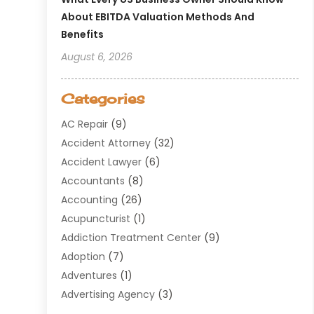
About EBITDA Valuation Methods And
Benefits
August 6, 2026
Categories
AC Repair
(9)
Accident Attorney
(32)
Accident Lawyer
(6)
Accountants
(8)
Accounting
(26)
Acupuncturist
(1)
Addiction Treatment Center
(9)
Adoption
(7)
Adventures
(1)
Advertising Agency
(3)
Aerospace
(1)