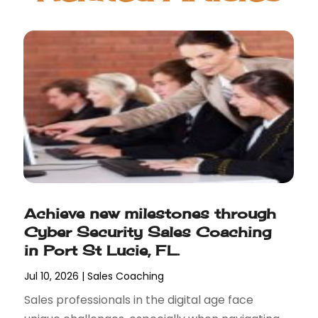
Achieve new milestones through
Cyber Security Sales Coaching
in Port St Lucie, FL.
Jul 10, 2026
|
Sales Coaching
Sales professionals in the digital age face