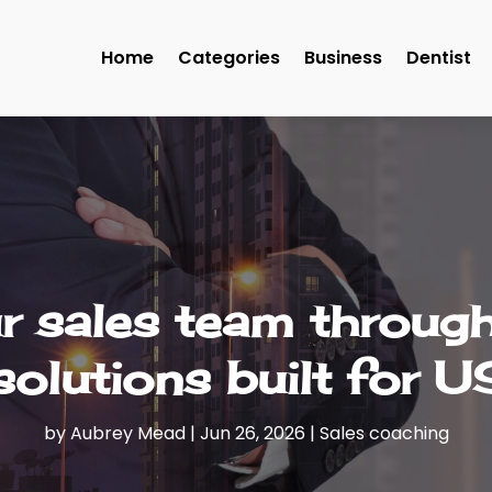
Home
Categories
Business
Dentist
 sales team through 
solutions built for 
by
Aubrey Mead
|
Jun 26, 2026
|
Sales coaching