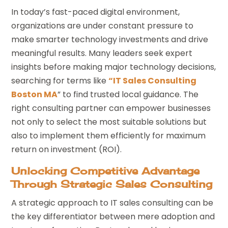
In today’s fast-paced digital environment,
organizations are under constant pressure to
make smarter technology investments and drive
meaningful results. Many leaders seek expert
insights before making major technology decisions,
searching for terms like
“IT Sales Consulting
Boston MA
” to find trusted local guidance. The
right consulting partner can empower businesses
not only to select the most suitable solutions but
also to implement them efficiently for maximum
return on investment (ROI).
Unlocking Competitive Advantage
Through Strategic Sales Consulting
A strategic approach to IT sales consulting can be
the key differentiator between mere adoption and