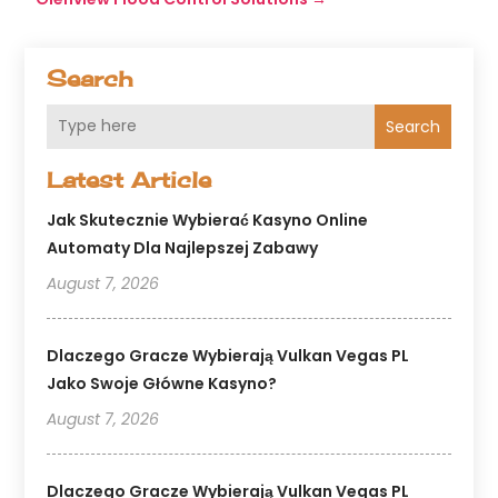
Search
Search
Latest Article
Jak Skutecznie Wybierać Kasyno Online
Automaty Dla Najlepszej Zabawy
August 7, 2026
Dlaczego Gracze Wybierają Vulkan Vegas PL
Jako Swoje Główne Kasyno?
August 7, 2026
Dlaczego Gracze Wybierają Vulkan Vegas PL