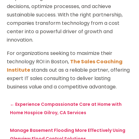
decisions, optimize processes, and achieve
sustainable success. With the right partnership,
companies transform technology from a cost
center into a powerful driver of growth and
innovation.
For organizations seeking to maximize their
technology ROI in Boston,
The Sales Coaching
Institute
stands out as a reliable partner, offering
expert IT sales consulting to deliver lasting
business value and a competitive advantage.
←
Experience Compassionate Care at Home with
Home Hospice Gilroy, CA Services
Manage Basement Flooding More Effectively Using
Glenview Flood Control Solutions
→