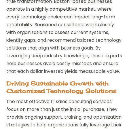
true transformation. Boston-based businesses
operate in a highly competitive market, where
every technology choice can impact long-term
profitability. Seasoned consultants work closely
with organizations to assess current systems,
identify gaps, and recommend tailored technology
solutions that align with business goals. By
leveraging deep industry knowledge, these experts
help businesses avoid costly missteps and ensure
that each dollar invested yields measurable value.
Driving Sustainable Growth with
Customized Technology Solutions
The most effective IT sales consulting services
focus on more than just the initial purchase. They
provide ongoing support, training, and optimization
strategies to help organizations fully leverage their