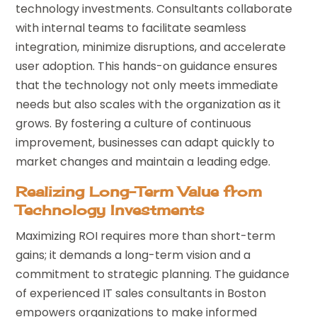
technology investments. Consultants collaborate
with internal teams to facilitate seamless
integration, minimize disruptions, and accelerate
user adoption. This hands-on guidance ensures
that the technology not only meets immediate
needs but also scales with the organization as it
grows. By fostering a culture of continuous
improvement, businesses can adapt quickly to
market changes and maintain a leading edge.
Realizing Long-Term Value from
Technology Investments
Maximizing ROI requires more than short-term
gains; it demands a long-term vision and a
commitment to strategic planning. The guidance
of experienced IT sales consultants in Boston
empowers organizations to make informed