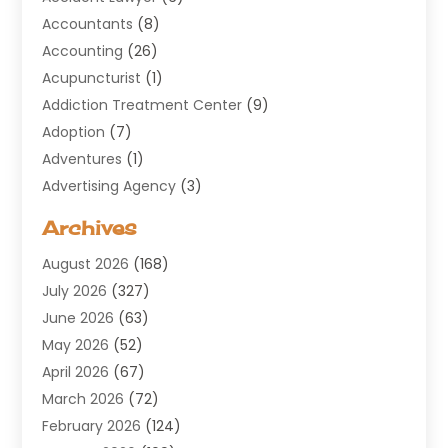
Accountants
(8)
Accounting
(26)
Acupuncturist
(1)
Addiction Treatment Center
(9)
Adoption
(7)
Adventures
(1)
Advertising Agency
(3)
Aerospace
(1)
Archives
Agricultural Service
(8)
August 2026
(168)
Air Conditioning
(100)
July 2026
(327)
Air Conditioning Contractor
(19)
June 2026
(63)
Air Cooling & Heating
(30)
May 2026
(52)
Air Distribution
(1)
April 2026
(67)
Air Duct Cleaning Service
(2)
March 2026
(72)
Air Quality
(17)
February 2026
(124)
ALCOHOL, DRUG & ASSESSMENT CENTER
(1)