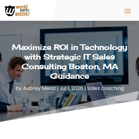
Maximize ROI in Technology
with Strategic IT Sales
Consulting Boston, MA
Guidance
by
Aubrey Mead
|
Jul 1, 2026
|
Sales coaching