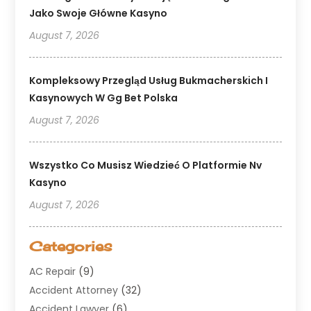
Jako Swoje Główne Kasyno
August 7, 2026
Kompleksowy Przegląd Usług Bukmacherskich I
Kasynowych W Gg Bet Polska
August 7, 2026
Wszystko Co Musisz Wiedzieć O Platformie Nv
Kasyno
August 7, 2026
Categories
AC Repair
(9)
Accident Attorney
(32)
Accident Lawyer
(6)