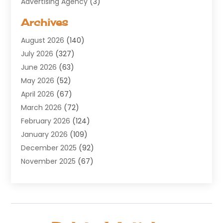
Advertising Agency
(3)
Aerospace
(1)
Archives
Agricultural Service
(8)
August 2026
(140)
Air Conditioning
(100)
July 2026
(327)
Air Conditioning Contractor
(19)
June 2026
(63)
Air Cooling & Heating
(30)
May 2026
(52)
Air Distribution
(1)
April 2026
(67)
Air Duct Cleaning Service
(2)
March 2026
(72)
Air Quality
(17)
February 2026
(124)
ALCOHOL, DRUG & ASSESSMENT CENTER
(1)
January 2026
(109)
Allergy
(1)
December 2025
(92)
Alternative Medicine Practitioner
(2)
November 2025
(67)
Aluminium Supplier
(8)
October 2025
(82)
Aluminum
(3)
September 2025
(96)
Ambulance Service
(1)
August 2025
(85)
Animal Hospital
(42)
July 2025
(129)
Animal Removal
(4)