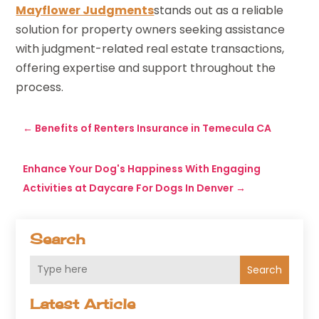
Mayflower Judgments
stands out as a reliable
solution for property owners seeking assistance
with judgment-related real estate transactions,
offering expertise and support throughout the
process.
←
Benefits of Renters Insurance in Temecula CA
Enhance Your Dog's Happiness With Engaging
Activities at Daycare For Dogs In Denver
→
Search
Search
Latest Article