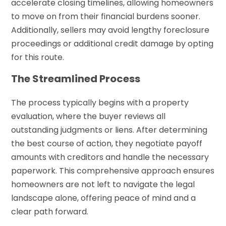
accelerate closing timelines, allowing homeowners
to move on from their financial burdens sooner.
Additionally, sellers may avoid lengthy foreclosure
proceedings or additional credit damage by opting
for this route.
The Streamlined Process
The process typically begins with a property
evaluation, where the buyer reviews all
outstanding judgments or liens. After determining
the best course of action, they negotiate payoff
amounts with creditors and handle the necessary
paperwork. This comprehensive approach ensures
homeowners are not left to navigate the legal
landscape alone, offering peace of mind and a
clear path forward.