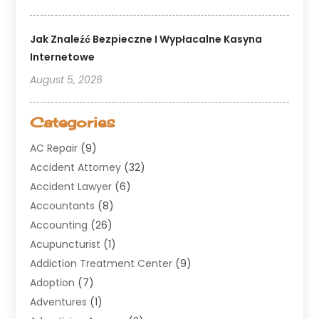
Jak Znaleźć Bezpieczne I Wypłacalne Kasyna
Internetowe
August 5, 2026
Categories
AC Repair
(9)
Accident Attorney
(32)
Accident Lawyer
(6)
Accountants
(8)
Accounting
(26)
Acupuncturist
(1)
Addiction Treatment Center
(9)
Adoption
(7)
Adventures
(1)