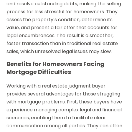
and resolve outstanding debts, making the selling
process far less stressful for homeowners. They
assess the property’s condition, determine its
value, and present a fair offer that accounts for
legal encumbrances. The result is a smoother,
faster transaction than in traditional real estate
sales, which unresolved legal issues may slow.
Benefits for Homeowners Facing
Mortgage Difficulties
Working with a real estate judgment buyer
provides several advantages for those struggling
with mortgage problems. First, these buyers have
experience managing complex legal and financial
scenarios, enabling them to facilitate clear
communication among all parties. They can often