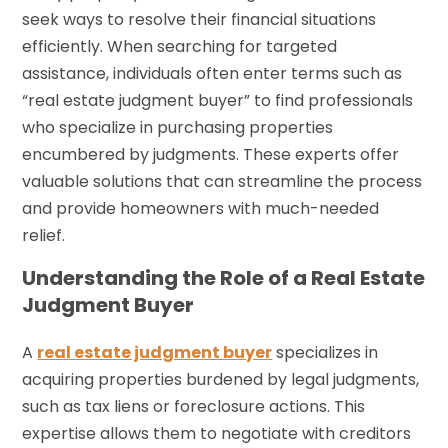
seek ways to resolve their financial situations
efficiently. When searching for targeted
assistance, individuals often enter terms such as
“real estate judgment buyer” to find professionals
who specialize in purchasing properties
encumbered by judgments. These experts offer
valuable solutions that can streamline the process
and provide homeowners with much-needed
relief.
Understanding the Role of a Real Estate
Judgment Buyer
A
real estate judgment buyer
specializes in
acquiring properties burdened by legal judgments,
such as tax liens or foreclosure actions. This
expertise allows them to negotiate with creditors