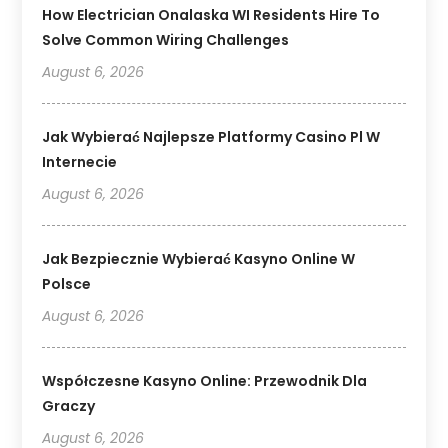
How Electrician Onalaska WI Residents Hire To
Solve Common Wiring Challenges
August 6, 2026
Jak Wybierać Najlepsze Platformy Casino Pl W
Internecie
August 6, 2026
Jak Bezpiecznie Wybierać Kasyno Online W
Polsce
August 6, 2026
Współczesne Kasyno Online: Przewodnik Dla
Graczy
August 6, 2026