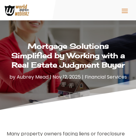
Mortgage Solutions
Simplified by Working with a
Real Estate Judgment Buyer
by
Aubrey Mead
|
Nov 12, 2025
|
Financial Services
Many property owners facing liens or foreclosure