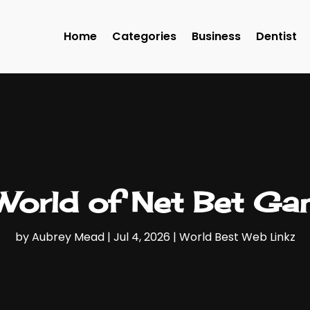
Home
Categories
Business
Dentist
 World of Net Bet Ga
by
Aubrey Mead
|
Jul 4, 2026
|
World Best Web Linkz