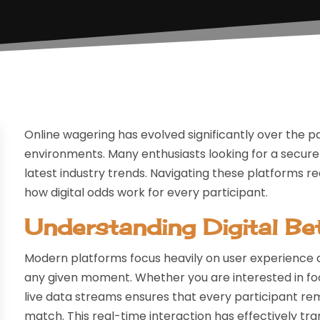
Online wagering has evolved significantly over the p
environments. Many enthusiasts looking for a secure
latest industry trends. Navigating these platforms 
how digital odds work for every participant.
Understanding Digital B
Modern platforms focus heavily on user experience a
any given moment. Whether you are interested in footb
live data streams ensures that every participant re
match. This real-time interaction has effectively t