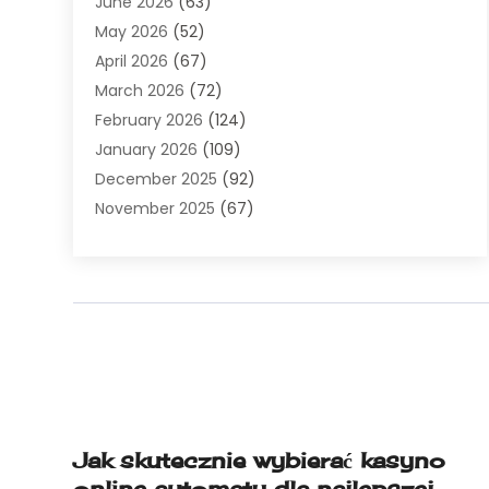
June 2026
(63)
Air Cooling & Heating
(30)
May 2026
(52)
Air Distribution
(1)
April 2026
(67)
Air Duct Cleaning Service
(2)
March 2026
(72)
Air Quality
(17)
February 2026
(124)
ALCOHOL, DRUG & ASSESSMENT CENTER
(1)
January 2026
(109)
Allergy
(1)
December 2025
(92)
Alternative Medicine Practitioner
(2)
November 2025
(67)
Aluminium Supplier
(8)
October 2025
(82)
Aluminum
(3)
September 2025
(96)
Ambulance Service
(1)
August 2025
(85)
Animal Hospital
(42)
July 2025
(129)
Animal Removal
(4)
June 2025
(72)
Animals
(13)
May 2025
(62)
Antiques And Collectibles
(5)
April 2025
(45)
Apartment Building
(26)
March 2025
(50)
Appliances
(26)
Jak skutecznie wybierać kasyno
February 2025
(69)
Aprons And Chef Gear
(2)
online automaty dla najlepszej