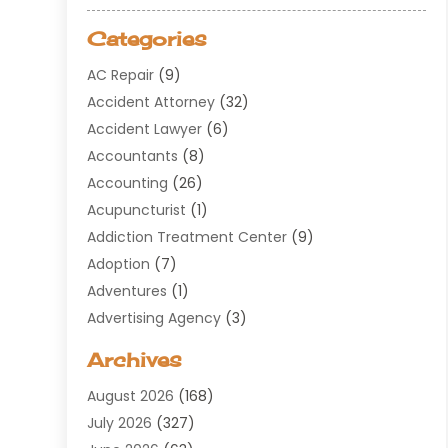
Categories
AC Repair
(9)
Accident Attorney
(32)
Accident Lawyer
(6)
Accountants
(8)
Accounting
(26)
Acupuncturist
(1)
Addiction Treatment Center
(9)
Adoption
(7)
Adventures
(1)
Advertising Agency
(3)
Aerospace
(1)
Archives
Agricultural Service
(8)
August 2026
(168)
Air Conditioning
(100)
July 2026
(327)
Air Conditioning Contractor
(19)