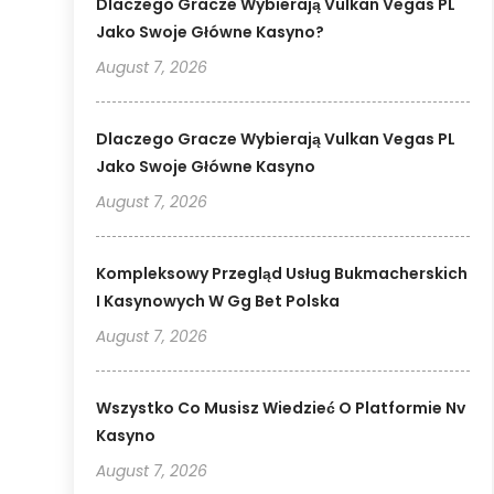
Dlaczego Gracze Wybierają Vulkan Vegas PL
Jako Swoje Główne Kasyno?
August 7, 2026
Dlaczego Gracze Wybierają Vulkan Vegas PL
Jako Swoje Główne Kasyno
August 7, 2026
Kompleksowy Przegląd Usług Bukmacherskich
I Kasynowych W Gg Bet Polska
August 7, 2026
Wszystko Co Musisz Wiedzieć O Platformie Nv
Kasyno
August 7, 2026