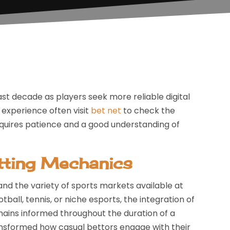
ast decade as players seek more reliable digital
 experience often visit
bet net
to check the
requires patience and a good understanding of
etting Mechanics
nd the variety of sports markets available at
all, tennis, or niche esports, the integration of
mains informed throughout the duration of a
ransformed how casual bettors engage with their