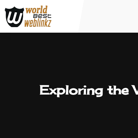
Exploring the