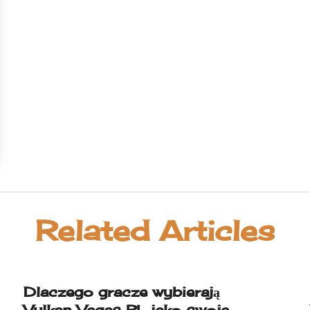
Related Articles
Dlaczego gracze wybierają
Vulkan Vegas PL jako swoje