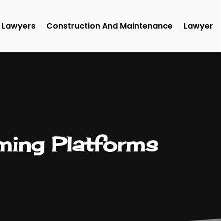
Lawyers
Construction And Maintenance
Lawyer
ming Platforms