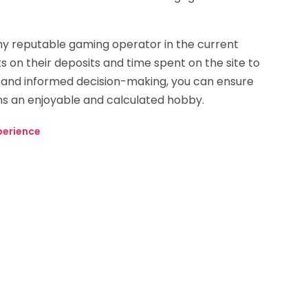
any reputable gaming operator in the current
s on their deposits and time spent on the site to
y and informed decision-making, you can ensure
ns an enjoyable and calculated hobby.
perience