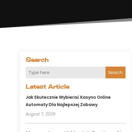
Search
Search
Latest Article
Jak Skutecznie Wybierać Kasyno Online
Automaty Dla Najlepszej Zabawy
August 7, 2026