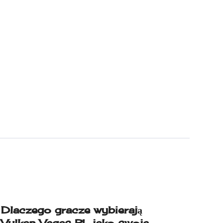
Dlaczego gracze wybierają
Vulkan Vegas PL jako swoje