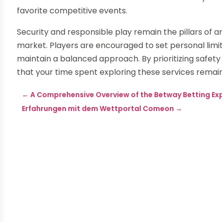
favorite competitive events.
Security and responsible play remain the pillars of 
market. Players are encouraged to set personal limit
maintain a balanced approach. By prioritizing safet
that your time spent exploring these services remai
←
A Comprehensive Overview of the Betway Betting Ex
Erfahrungen mit dem Wettportal Comeon
→