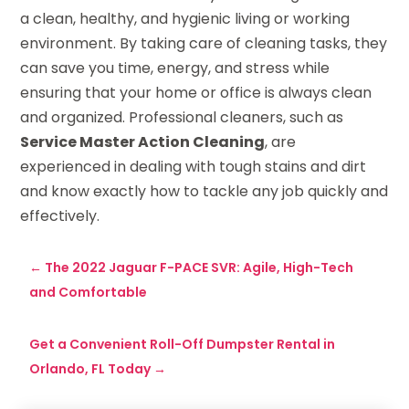
a clean, healthy, and hygienic living or working
environment. By taking care of cleaning tasks, they
can save you time, energy, and stress while
ensuring that your home or office is always clean
and organized. Professional cleaners, such as
Service Master Action Cleaning
, are
experienced in dealing with tough stains and dirt
and know exactly how to tackle any job quickly and
effectively.
←
The 2022 Jaguar F-PACE SVR: Agile, High-Tech
and Comfortable
Get a Convenient Roll-Off Dumpster Rental in
Orlando, FL Today
→