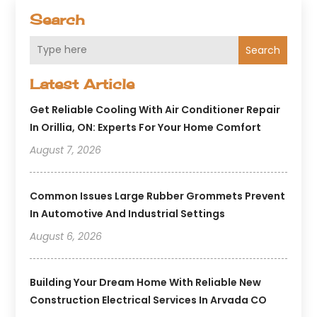
Search
Search
Latest Article
Get Reliable Cooling With Air Conditioner Repair
In Orillia, ON: Experts For Your Home Comfort
August 7, 2026
Common Issues Large Rubber Grommets Prevent
In Automotive And Industrial Settings
August 6, 2026
Building Your Dream Home With Reliable New
Construction Electrical Services In Arvada CO