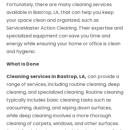
Fortunately, there are many cleaning services
available in Bastrop, LA, that can help you keep
your space clean and organized, such as
ServiceMaster Action Cleaning. Their expertise and
specialized equipment can save you time and
energy while ensuring your home or office is clean
and hygienic.
What Is Done
Cleaning services in Bastrop, LA,
can provide a
range of services, including routine cleaning, deep
cleaning, and specialized cleaning. Routine cleaning
typically includes basic cleaning tasks such as
vacuuming, dusting, and wiping down surfaces,
while deep cleaning involves a more thorough
cleaning of carpets, windows, and other surfaces.