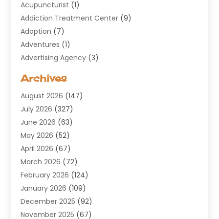
Acupuncturist
(1)
Addiction Treatment Center
(9)
Adoption
(7)
Adventures
(1)
Advertising Agency
(3)
Aerospace
(1)
Archives
Agricultural Service
(8)
August 2026
(147)
Air Conditioning
(100)
July 2026
(327)
Air Conditioning Contractor
(19)
June 2026
(63)
Air Cooling & Heating
(30)
May 2026
(52)
Air Distribution
(1)
April 2026
(67)
Air Duct Cleaning Service
(2)
March 2026
(72)
Air Quality
(17)
February 2026
(124)
ALCOHOL, DRUG & ASSESSMENT CENTER
(1)
January 2026
(109)
Allergy
(1)
December 2025
(92)
Alternative Medicine Practitioner
(2)
November 2025
(67)
Aluminium Supplier
(8)