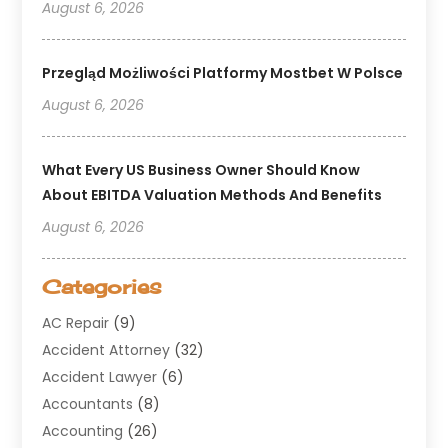
August 6, 2026
Przegląd Możliwości Platformy Mostbet W Polsce
August 6, 2026
What Every US Business Owner Should Know
About EBITDA Valuation Methods And Benefits
August 6, 2026
Categories
AC Repair
(9)
Accident Attorney
(32)
Accident Lawyer
(6)
Accountants
(8)
Accounting
(26)