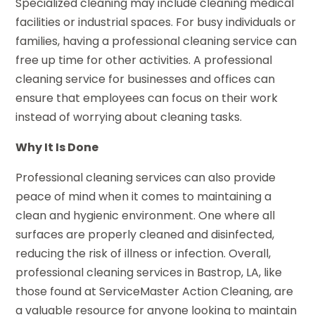
Specialized cleaning may include cleaning medical
facilities or industrial spaces. For busy individuals or
families, having a professional cleaning service can
free up time for other activities. A professional
cleaning service for businesses and offices can
ensure that employees can focus on their work
instead of worrying about cleaning tasks.
Why It Is Done
Professional cleaning services can also provide
peace of mind when it comes to maintaining a
clean and hygienic environment. One where all
surfaces are properly cleaned and disinfected,
reducing the risk of illness or infection. Overall,
professional cleaning services in Bastrop, LA, like
those found at ServiceMaster Action Cleaning, are
a valuable resource for anyone looking to maintain