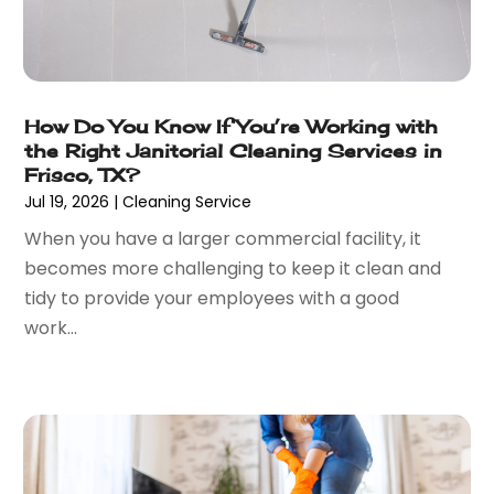
January 2023
(28)
Automobiles
(24)
December 2022
(66)
Automotive
(215)
November 2022
(74)
Automotive Repair Shop
(5)
October 2022
(63)
Autos
(36)
How Do You Know If You’re Working with
September 2022
(50)
Awards & Gifts
(2)
the Right Janitorial Cleaning Services in
August 2022
(70)
Awnings
(1)
Frisco, TX?
July 2022
(61)
Baby Food
(2)
Jul 19, 2026
|
Cleaning Service
June 2022
(69)
Babysitterroma.eu
(1)
When you have a larger commercial facility, it
May 2022
(84)
Bail Bond
(47)
becomes more challenging to keep it clean and
April 2022
(47)
Bail Bonds
(4)
tidy to provide your employees with a good
March 2022
(58)
Bakeries
(1)
work...
February 2022
(48)
Bank
(1)
January 2022
(35)
Bankruptcy
(25)
December 2021
(41)
Bar & Restaurant
(1)
November 2021
(51)
Basement Remodeling
(3)
October 2021
(57)
Bathroom
(6)
September 2021
(44)
Bathroom Makeover
(1)