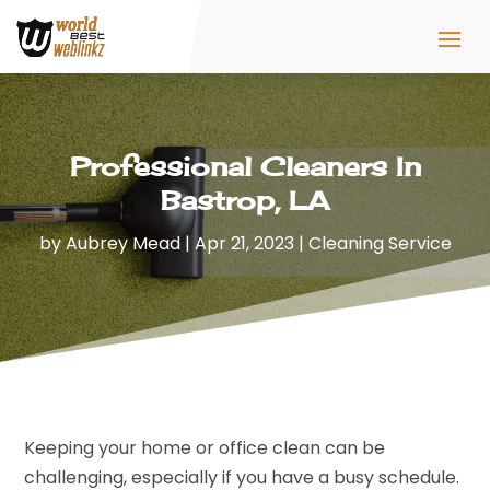
Professional Cleaners In
Bastrop, LA
by
Aubrey Mead
|
Apr 21, 2023
|
Cleaning Service
Keeping your home or office clean can be
challenging, especially if you have a busy schedule.