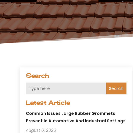
Search
Search
Latest Article
Common Issues Large Rubber Grommets
Prevent In Automotive And Industrial Settings
August 6, 2026