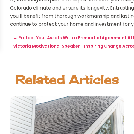
Colorado climate and ensure its longevity. Entrusti
you’ll benefit from thorough workmanship and lasting 
continue to protect your home and investment for 
←
Protect Your Assets With a Prenuptial Agreement At
Victoria Motivational Speaker - Inspiring Change Acros
Related Articles