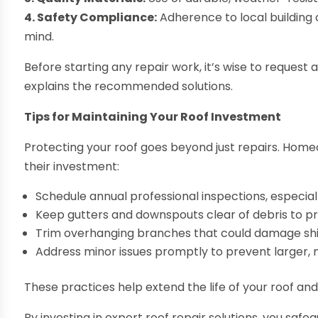
4. Safety Compliance:
Adherence to local building
mind.
Before starting any repair work, it’s wise to request
explains the recommended solutions.
Tips for Maintaining Your Roof Investment
Protecting your roof goes beyond just repairs. Hom
their investment:
Schedule annual professional inspections, especia
Keep gutters and downspouts clear of debris to 
Trim overhanging branches that could damage shi
Address minor issues promptly to prevent larger, 
These practices help extend the life of your roof an
By investing in expert roof repair solutions, you sa