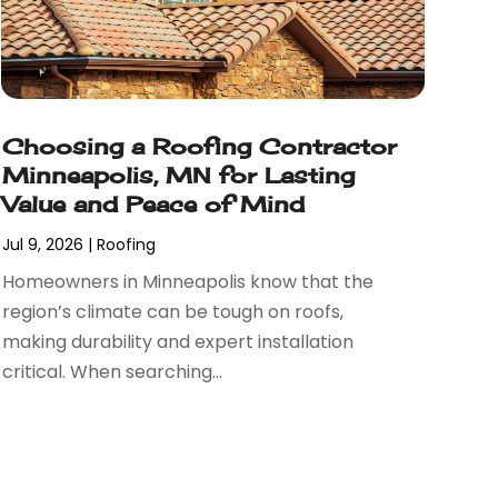
Choosing a Roofing Contractor
Minneapolis, MN for Lasting
Value and Peace of Mind
Jul 9, 2026
|
Roofing
Homeowners in Minneapolis know that the
region’s climate can be tough on roofs,
making durability and expert installation
critical. When searching...