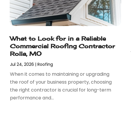
What to Look for in a Reliable
Commercial Roofing Contractor
Rolla, MO
Jul 24, 2026
|
Roofing
When it comes to maintaining or upgrading
the roof of your business property, choosing
the right contractor is crucial for long-term
performance and...