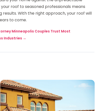
ng your roof to seasoned professionals means
results. With the right approach, your roof will
years to come.
torney Minneapolis Couples Trust Most
s Industries
→