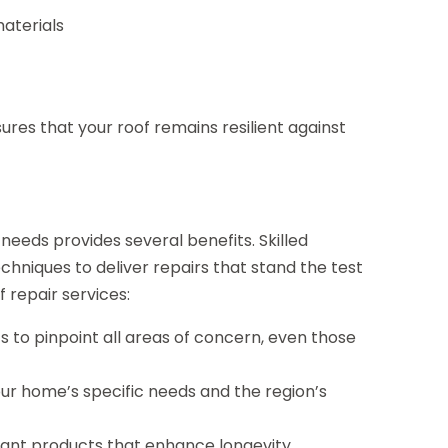
aterials
res that your roof remains resilient against
needs provides several benefits. Skilled
chniques to deliver repairs that stand the test
 repair services:
 to pinpoint all areas of concern, even those
our home’s specific needs and the region’s
tant products that enhance longevity.