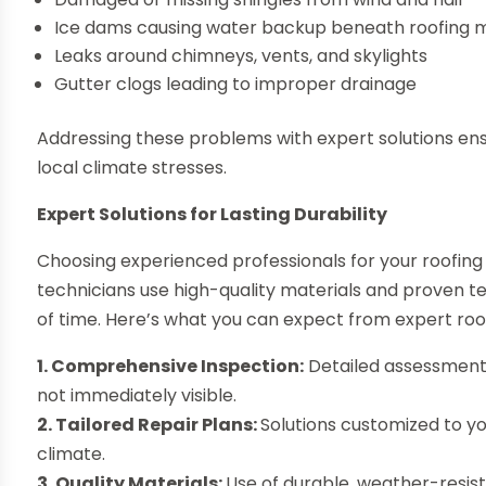
Ice dams causing water backup beneath roofing m
Leaks around chimneys, vents, and skylights
Gutter clogs leading to improper drainage
Addressing these problems with expert solutions ensu
local climate stresses.
Expert Solutions for Lasting Durability
Choosing experienced professionals for your roofing 
technicians use high-quality materials and proven te
of time. Here’s what you can expect from expert roof
1. Comprehensive Inspection:
Detailed assessments
not immediately visible.
2. Tailored Repair Plans:
Solutions customized to y
climate.
3. Quality Materials:
Use of durable, weather-resis