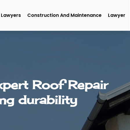
Lawyers
Construction And Maintenance
Lawyer
xpert Roof Repair
ng durability