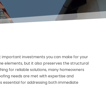
st important investments you can make for your
e elements, but it also preserves the structural
ching for reliable solutions, many homeowners
roofing needs are met with expertise and
 is essential for addressing both immediate