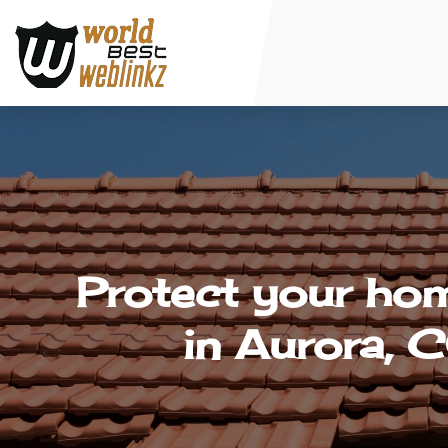
Protect your hom
in Aurora, C