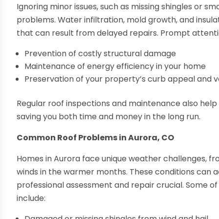
Ignoring minor issues, such as missing shingles or sma
problems. Water infiltration, mold growth, and insu
that can result from delayed repairs. Prompt attent
Prevention of costly structural damage
Maintenance of energy efficiency in your home
Preservation of your property’s curb appeal and v
Regular roof inspections and maintenance also help i
saving you both time and money in the long run.
Common Roof Problems in Aurora, CO
Homes in Aurora face unique weather challenges, from
winds in the warmer months. These conditions can a
professional assessment and repair crucial. Some of 
include:
Damaged or missing shingles from wind and hail