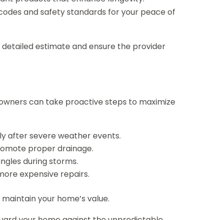
 codes and safety standards for your peace of
 a detailed estimate and ensure the provider
eowners can take proactive steps to maximize
lly after severe weather events.
promote proper drainage.
ngles during storms.
more expensive repairs.
d maintain your home’s value.
feguard your home against the unpredictable