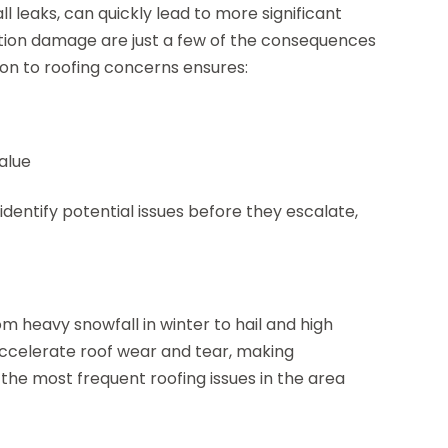
ll leaks, can quickly lead to more significant
lation damage are just a few of the consequences
ion to roofing concerns ensures:
alue
dentify potential issues before they escalate,
 heavy snowfall in winter to hail and high
ccelerate roof wear and tear, making
the most frequent roofing issues in the area