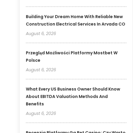
Building Your Dream Home With Reliable New
Construction Electrical Services In Arvada CO
August 6, 2026
Przegląd Możliwości Platformy Mostbet W
Polsce
August 6, 2026
What Every US Business Owner Should Know
About EBITDA Valuation Methods And
Benefits
August 6, 2026
Recenzja Platformy Gg Bet Casino: Czy Warto