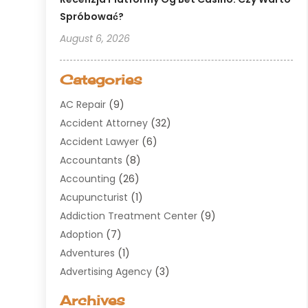
Spróbować?
August 6, 2026
Categories
AC Repair
(9)
Accident Attorney
(32)
Accident Lawyer
(6)
Accountants
(8)
Accounting
(26)
Acupuncturist
(1)
Addiction Treatment Center
(9)
Adoption
(7)
Adventures
(1)
Advertising Agency
(3)
Aerospace
(1)
Archives