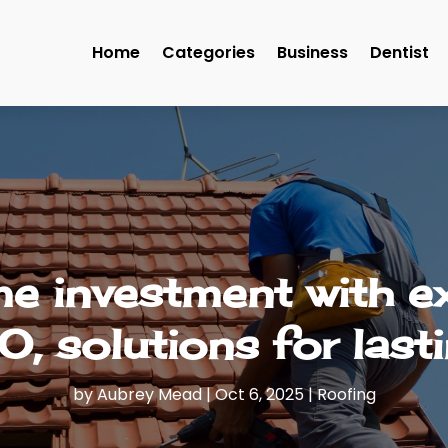
Home
Categories
Business
Dentist
e investment with e
O, solutions for lasti
by
Aubrey Mead
|
Oct 6, 2025
|
Roofing