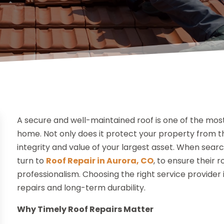
A secure and well-maintained roof is one of the mo
home. Not only does it protect your property from th
integrity and value of your largest asset. When sear
turn to
Roof Repair in Aurora, CO
, to ensure their 
professionalism. Choosing the right service provider
repairs and long-term durability.
Why Timely Roof Repairs Matter