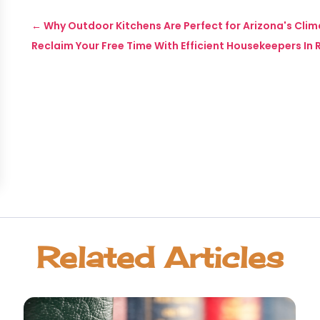
←
Why Outdoor Kitchens Are Perfect for Arizona's Cli
Reclaim Your Free Time With Efficient Housekeepers 
Related Articles