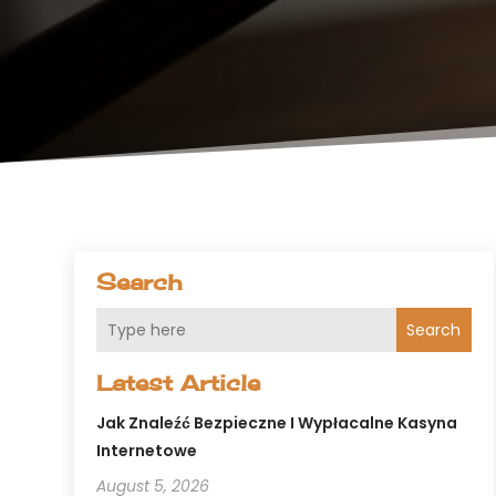
Search
Search
Latest Article
Jak Znaleźć Bezpieczne I Wypłacalne Kasyna
Internetowe
August 5, 2026