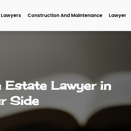
Lawyers
Construction And Maintenance
Lawyer
 Estate Lawyer in
r Side