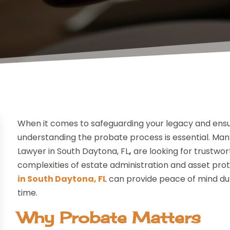
When it comes to safeguarding your legacy and ensur
understanding the probate process is essential. Many
Lawyer in South Daytona, FL
,
are looking for trustwo
complexities of estate administration and asset pro
in South Daytona, FL
can provide peace of mind dur
time.
Why Probate Matters