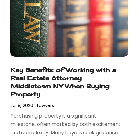
Key Benefits of Working with a
Real Estate Attorney
Middletown NY When Buying
Property
Jul 9, 2026
|
Lawyers
Purchasing property is a significant
milestone, often marked by both excitement
and complexity. Many buyers seek guidance