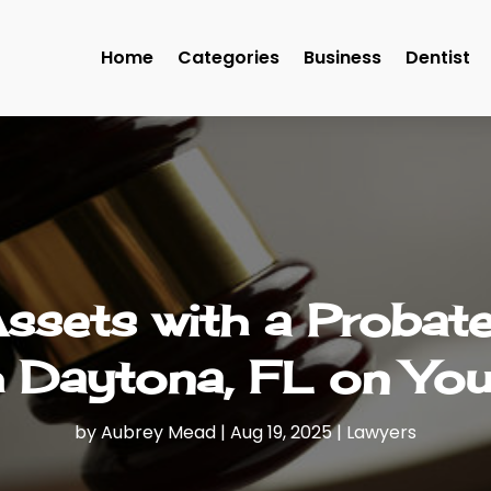
Home
Categories
Business
Dentist
Assets with a Probate
 Daytona, FL on You
by
Aubrey Mead
|
Aug 19, 2025
|
Lawyers