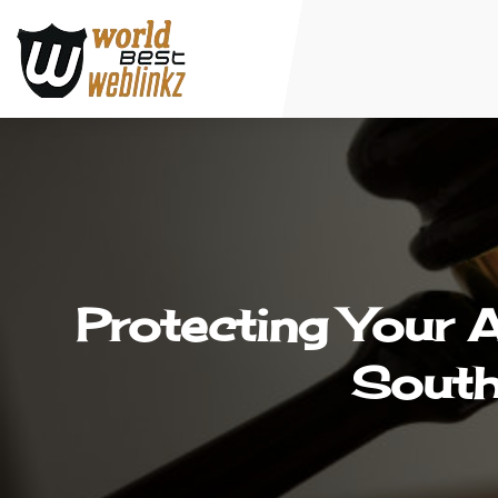
Protecting Your 
South