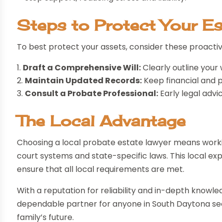
Steps to Protect Your Es
To best protect your assets, consider these proactiv
Draft a Comprehensive Will:
Clearly outline your 
Maintain Updated Records:
Keep financial and 
Consult a Probate Professional:
Early legal advi
The Local Advantage
Choosing a local probate estate lawyer means worki
court systems and state-specific laws. This local e
ensure that all local requirements are met.
With a reputation for reliability and in-depth knowl
dependable partner for anyone in South Daytona see
family’s future.