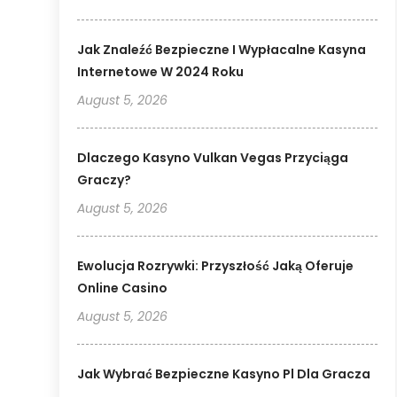
Jak Znaleźć Bezpieczne I Wypłacalne Kasyna
Internetowe W 2024 Roku
August 5, 2026
Dlaczego Kasyno Vulkan Vegas Przyciąga
Graczy?
August 5, 2026
Ewolucja Rozrywki: Przyszłość Jaką Oferuje
Online Casino
August 5, 2026
Jak Wybrać Bezpieczne Kasyno Pl Dla Gracza