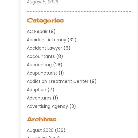
August 5, 2026
Categories
AC Repair
(9)
Accident Attorney
(32)
Accident Lawyer
(6)
Accountants
(8)
Accounting
(26)
Acupuncturist
(1)
Addiction Treatment Center
(9)
Adoption
(7)
Adventures
(1)
Advertising Agency
(3)
Aerospace
(1)
Archives
Agricultural Service
(8)
August 2026
(136)
Air Conditioning
(100)