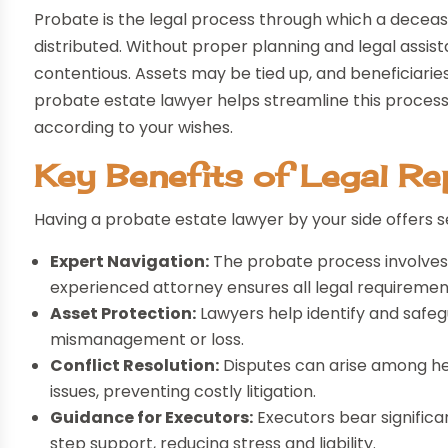
Probate is the legal process through which a deceased
distributed. Without proper planning and legal assi
contentious. Assets may be tied up, and beneficiarie
probate estate lawyer helps streamline this process, 
according to your wishes.
Key Benefits of Legal Re
Having a probate estate lawyer by your side offers 
Expert Navigation:
The probate process involves
experienced attorney ensures all legal requiremen
Asset Protection:
Lawyers help identify and safegu
mismanagement or loss.
Conflict Resolution:
Disputes can arise among hei
issues, preventing costly litigation.
Guidance for Executors:
Executors bear significa
step support, reducing stress and liability.