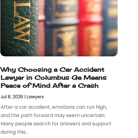
Why Choosing a Car Accident
Lawyer in Columbus Ga Means
Peace of Mind After a Crash
Jul 8, 2026
|
Lawyers
After a car accident, emotions can run high,
and the path forward may seem uncertain.
Many people search for answers and support
during this...