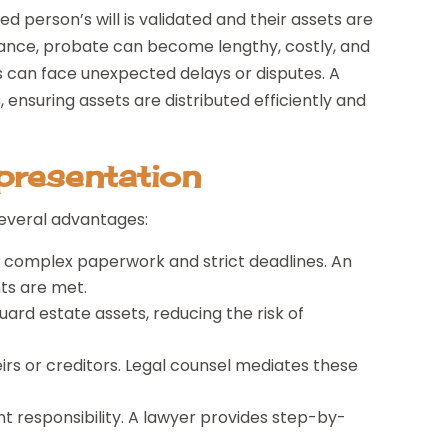
 person’s will is validated and their assets are
stance, probate can become lengthy, costly, and
s can face unexpected delays or disputes. A
ensuring assets are distributed efficiently and
presentation
several advantages:
 complex paperwork and strict deadlines. An
ts are met.
ard estate assets, reducing the risk of
rs or creditors. Legal counsel mediates these
nt responsibility. A lawyer provides step-by-