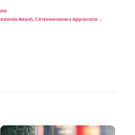
mate
In Redondo Beach, CA Homeowners Appreciate
→