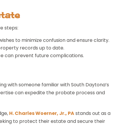
tate
e steps:
wishes to minimize confusion and ensure clarity.
property records up to date.
ce can prevent future complications.
ng with someone familiar with South Daytona’s
xpertise can expedite the probate process and
edge,
H. Charles Woerner, Jr., PA
stands out as a
king to protect their estate and secure their