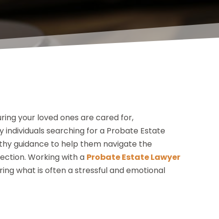
ing your loved ones are cared for,
 individuals searching for a Probate Estate
rthy guidance to help them navigate the
tection. Working with a
Probate Estate Lawyer
ing what is often a stressful and emotional