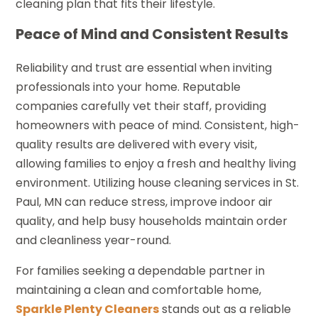
cleaning plan that fits their lifestyle.
Peace of Mind and Consistent Results
Reliability and trust are essential when inviting
professionals into your home. Reputable
companies carefully vet their staff, providing
homeowners with peace of mind. Consistent, high-
quality results are delivered with every visit,
allowing families to enjoy a fresh and healthy living
environment. Utilizing house cleaning services in St.
Paul, MN can reduce stress, improve indoor air
quality, and help busy households maintain order
and cleanliness year-round.
For families seeking a dependable partner in
maintaining a clean and comfortable home,
Sparkle Plenty Cleaners
stands out as a reliable