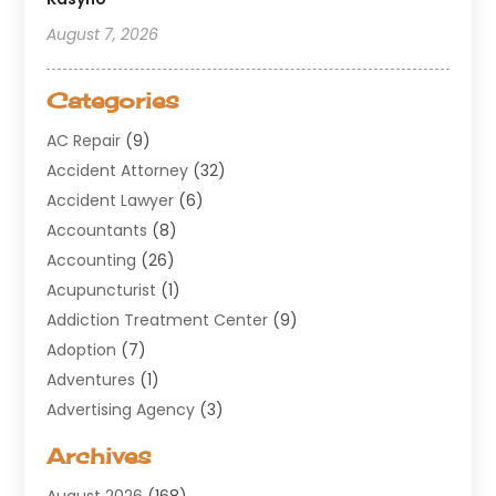
August 7, 2026
Categories
AC Repair
(9)
Accident Attorney
(32)
Accident Lawyer
(6)
Accountants
(8)
Accounting
(26)
Acupuncturist
(1)
Addiction Treatment Center
(9)
Adoption
(7)
Adventures
(1)
Advertising Agency
(3)
Aerospace
(1)
Archives
Agricultural Service
(8)
August 2026
(168)