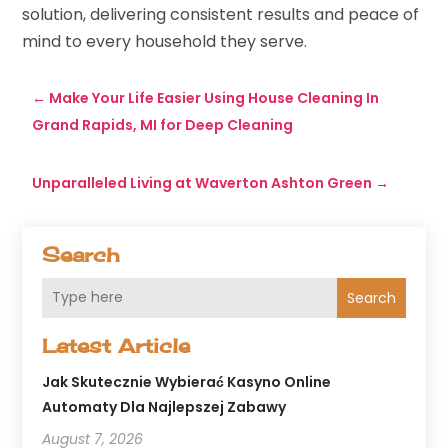
solution, delivering consistent results and peace of
mind to every household they serve.
←
Make Your Life Easier Using House Cleaning In
Grand Rapids, MI for Deep Cleaning
Unparalleled Living at Waverton Ashton Green
→
Search
Search
Latest Article
Jak Skutecznie Wybierać Kasyno Online
Automaty Dla Najlepszej Zabawy
August 7, 2026