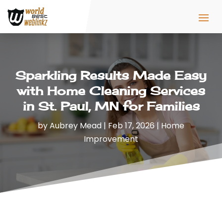
Sparkling Results Made Easy
with Home Cleaning Services
in St. Paul, MN for Families
by
Aubrey Mead
|
Feb 17, 2026
|
Home
Improvement