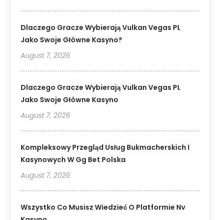
Dlaczego Gracze Wybierają Vulkan Vegas PL
Jako Swoje Główne Kasyno?
August 7, 2026
Dlaczego Gracze Wybierają Vulkan Vegas PL
Jako Swoje Główne Kasyno
August 7, 2026
Kompleksowy Przegląd Usług Bukmacherskich I
Kasynowych W Gg Bet Polska
August 7, 2026
Wszystko Co Musisz Wiedzieć O Platformie Nv
Kasyno