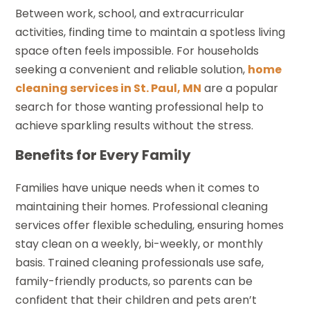
Between work, school, and extracurricular
activities, finding time to maintain a spotless living
space often feels impossible. For households
seeking a convenient and reliable solution,
home
cleaning services in St. Paul, MN
are a popular
search for those wanting professional help to
achieve sparkling results without the stress.
Benefits for Every Family
Families have unique needs when it comes to
maintaining their homes. Professional cleaning
services offer flexible scheduling, ensuring homes
stay clean on a weekly, bi-weekly, or monthly
basis. Trained cleaning professionals use safe,
family-friendly products, so parents can be
confident that their children and pets aren’t