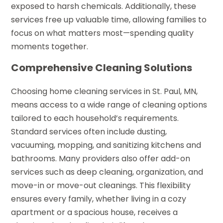
exposed to harsh chemicals. Additionally, these
services free up valuable time, allowing families to
focus on what matters most—spending quality
moments together.
Comprehensive Cleaning Solutions
Choosing home cleaning services in St. Paul, MN,
means access to a wide range of cleaning options
tailored to each household’s requirements.
Standard services often include dusting,
vacuuming, mopping, and sanitizing kitchens and
bathrooms. Many providers also offer add-on
services such as deep cleaning, organization, and
move-in or move-out cleanings. This flexibility
ensures every family, whether living in a cozy
apartment or a spacious house, receives a