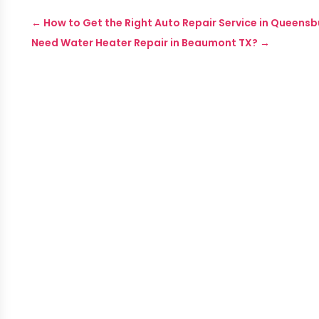
←
How to Get the Right Auto Repair Service in Queensb
Need Water Heater Repair in Beaumont TX?
→