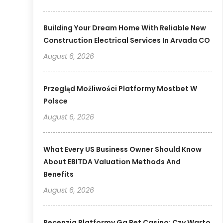
Building Your Dream Home With Reliable New
Construction Electrical Services In Arvada CO
August 6, 2026
Przegląd Możliwości Platformy Mostbet W
Polsce
August 6, 2026
What Every US Business Owner Should Know
About EBITDA Valuation Methods And
Benefits
August 6, 2026
Recenzja Platformy Gg Bet Casino: Czy Warto