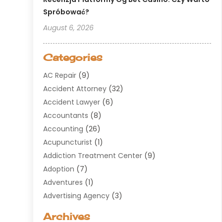
Spróbować?
August 6, 2026
Categories
AC Repair
(9)
Accident Attorney
(32)
Accident Lawyer
(6)
Accountants
(8)
Accounting
(26)
Acupuncturist
(1)
Addiction Treatment Center
(9)
Adoption
(7)
Adventures
(1)
Advertising Agency
(3)
Aerospace
(1)
Archives