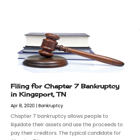
Filing for Chapter 7 Bankruptcy
in Kingsport, TN
Apr 8, 2020
|
Bankruptcy
Chapter 7 bankruptcy allows people to
liquidate their assets and use the proceeds to
pay their creditors. The typical candidate for