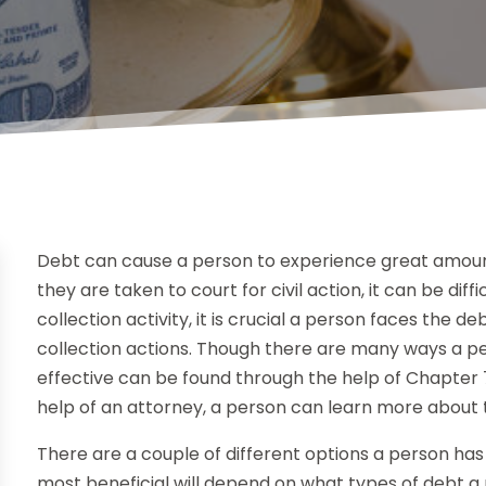
Debt can cause a person to experience great amount
they are taken to court for civil action, it can be diff
collection activity, it is crucial a person faces the 
collection actions. Though there are many ways a p
effective can be found through the help of Chapter 
help of an attorney, a person can learn more about th
There are a couple of different options a person has f
most beneficial will depend on what types of debt