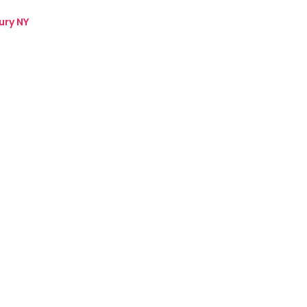
ury NY