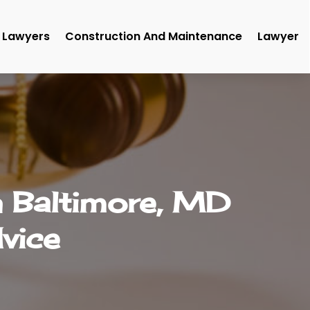
Lawyers
Construction And Maintenance
Lawyer
n Baltimore, MD
vice