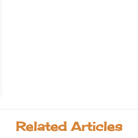
Related Articles