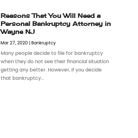
Reasons That You Will Need a
Personal Bankruptcy Attorney in
Wayne NJ
Mar 27, 2020
|
Bankruptcy
Many people decide to file for bankruptcy
when they do not see their financial situation
getting any better. However, if you decide
that bankruptcy...