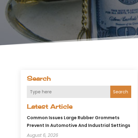
Search
Search
Latest Article
Common Issues Large Rubber Grommets
Prevent In Automotive And Industrial Settings
August 6, 2026