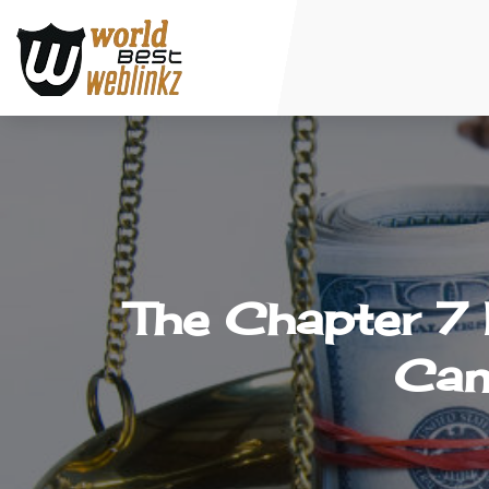
The Chapter 7 
Can