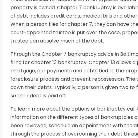
property is owned. Chapter 7 bankruptcy is availabl
of debt includes credit cards, medical bills and othe
When a person files for chapter 7, they can have the
court-appointed trustee is put over the case, prope
trustee can absolve much of the debt.
Through the Chapter 7 bankruptcy advice in Baltimo
filing for chapter 13 bankruptcy. Chapter 13 allows a 
mortgage, car payments and debts tied to the prope
foreclosure process and prevent repossession. The c
down their debts. Typically, a person is given two t
so their debt is paid off.
To learn more about the options of bankruptcy call Ch
information on the different types of bankruptcies a
been reviewed, schedule an appointment with the a
through the process of overcoming their debt thro