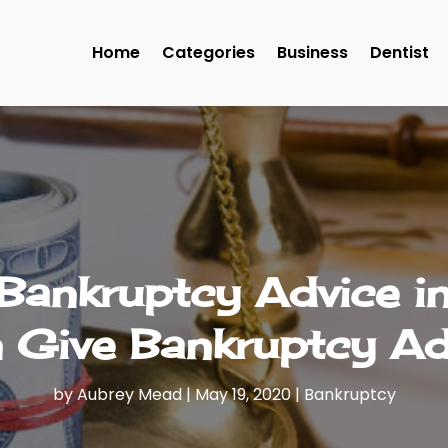
Home
Categories
Business
Dentist
Bankruptcy Advice i
 Give Bankruptcy Ad
by
Aubrey Mead
|
May 19, 2020
|
Bankruptcy