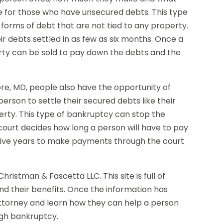
e for those who have unsecured debts. This type
r forms of debt that are not tied to any property.
ir debts settled in as few as six months. Once a
rty can be sold to pay down the debts and the
re, MD, people also have the opportunity of
person to settle their secured debts like their
rty. This type of bankruptcy can stop the
ourt decides how long a person will have to pay
o five years to make payments through the court
ristman & Fascetta LLC. This site is full of
nd their benefits. Once the information has
ttorney and learn how they can help a person
ugh bankruptcy.