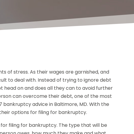
s of stress. As their wages are garnished, and
icult to deal with. Instead of trying to ignore debt
debt head on and does all they can to avoid further
erson can overcome their debt, one of the most
7 bankruptcy advice in Baltimore, MD. With the
eir options for filing for bankruptcy.
or filing for bankruptcy. The type that will be
 a person owes, how much they make and what