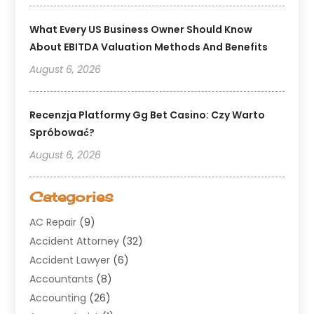
What Every US Business Owner Should Know
About EBITDA Valuation Methods And Benefits
August 6, 2026
Recenzja Platformy Gg Bet Casino: Czy Warto
Spróbować?
August 6, 2026
Categories
AC Repair
(9)
Accident Attorney
(32)
Accident Lawyer
(6)
Accountants
(8)
Accounting
(26)