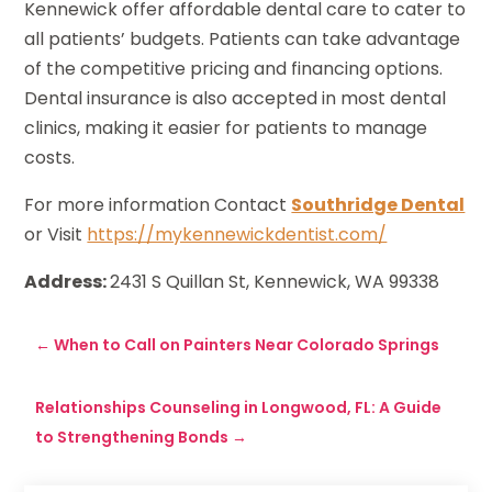
Kennewick offer affordable dental care to cater to
all patients’ budgets. Patients can take advantage
of the competitive pricing and financing options.
Dental insurance is also accepted in most dental
clinics, making it easier for patients to manage
costs.
For more information Contact
Southridge Dental
or Visit
https://mykennewickdentist.com/
Address:
2431 S Quillan St, Kennewick, WA 99338
←
When to Call on Painters Near Colorado Springs
Relationships Counseling in Longwood, FL: A Guide
to Strengthening Bonds
→