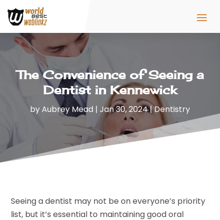
The Convenience of Seeing a
Dentist in Kennewick
by
Aubrey Mead
|
Jan 30, 2024
|
Dentistry
Seeing a dentist may not be on everyone’s priority
list, but it’s essential to maintaining good oral