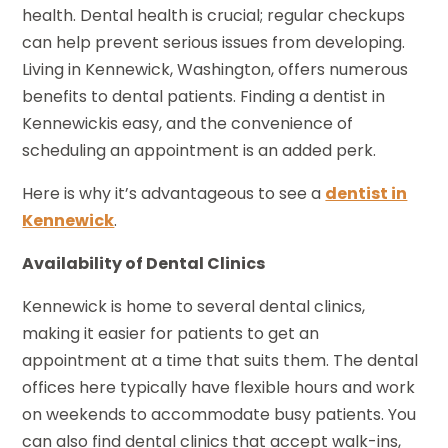
health. Dental health is crucial; regular checkups
can help prevent serious issues from developing.
Living in Kennewick, Washington, offers numerous
benefits to dental patients. Finding a dentist in
Kennewickis easy, and the convenience of
scheduling an appointment is an added perk.
Here is why it’s advantageous to see a
dentist in
Kennewick
.
Availability of Dental Clinics
Kennewick is home to several dental clinics,
making it easier for patients to get an
appointment at a time that suits them. The dental
offices here typically have flexible hours and work
on weekends to accommodate busy patients. You
can also find dental clinics that accept walk-ins,