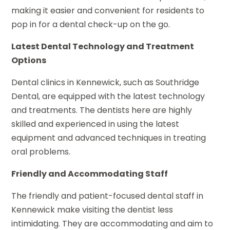
making it easier and convenient for residents to
pop in for a dental check-up on the go.
Latest Dental Technology and Treatment
Options
Dental clinics in Kennewick, such as Southridge
Dental, are equipped with the latest technology
and treatments. The dentists here are highly
skilled and experienced in using the latest
equipment and advanced techniques in treating
oral problems.
Friendly and Accommodating Staff
The friendly and patient-focused dental staff in
Kennewick make visiting the dentist less
intimidating. They are accommodating and aim to