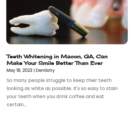
August 2021
(26)
Bathroom Remodeling
(8)
July 2021
(22)
Beach House
(1)
June 2021
(28)
Beach Resort
(1)
May 2021
(13)
Beauty Product Suppliers
(3)
April 2021
(27)
Beauty Salon
(7)
March 2021
(33)
Beauty School
(1)
February 2021
(18)
Beer Store
(1)
Teeth Whitening in Macon, GA, Can
January 2021
(40)
Make Your Smile Better Than Ever
Best Irish Casinos
(1)
December 2020
(45)
May 18, 2023
|
Dentistry
Beverages
(3)
November 2020
(18)
Bicycle Shop
(5)
So many people struggle to keep their teeth
October 2020
(21)
Biotechnology Company
(3)
looking as white as possible. It's so easy to stain
September 2020
(27)
Blockchain
(1)
your teeth when you drink coffee and eat
August 2020
(34)
Boat Building
(2)
certain...
July 2020
(30)
Boat Dealer
(2)
June 2020
(26)
Boat Dealership
(1)
May 2020
(84)
Boat Rental Service
(3)