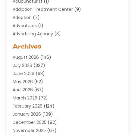
Acupuncturist
(1)
Addiction Treatment Center
(9)
Adoption
(7)
Adventures
(1)
Advertising Agency
(3)
Aerospace
(1)
Archives
Agricultural Service
(8)
August 2026
(146)
Air Conditioning
(100)
July 2026
(327)
Air Conditioning Contractor
(19)
June 2026
(63)
Air Cooling & Heating
(30)
May 2026
(52)
Air Distribution
(1)
April 2026
(67)
Air Duct Cleaning Service
(2)
March 2026
(72)
Air Quality
(17)
February 2026
(124)
ALCOHOL, DRUG & ASSESSMENT CENTER
(1)
January 2026
(109)
Allergy
(1)
December 2025
(92)
Alternative Medicine Practitioner
(2)
November 2025
(67)
Aluminium Supplier
(8)