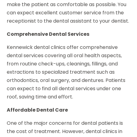
make the patient as comfortable as possible. You
can expect excellent customer service from the
receptionist to the dental assistant to your dentist.
Comprehensive Dental Services
Kennewick dental clinics offer comprehensive
dental services covering all oral health aspects,
from routine check-ups, cleanings, fillings, and
extractions to specialized treatment such as
orthodontics, oral surgery, and dentures. Patients
can expect to find all dental services under one
roof, saving time and effort.
Affordable Dental Care
One of the major concerns for dental patients is
the cost of treatment. However, dental clinics in