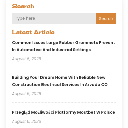
Search
Search
Latest Article
Common Issues Large Rubber Grommets Prevent
In Automotive And Industrial Settings
August 6, 2026
Building Your Dream Home With Reliable New
Construction Electrical Services In Arvada CO
August 6, 2026
Przegląd Możliwości Platformy Mostbet W Polsce
August 6, 2026