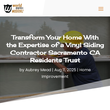
Transform Your Home With
the Expertise of a Vinyl Siding
Contractor Sacramento CA
Residents Trust
by
Aubrey Mead
|
Aug 11, 2025
|
Home
Improvement