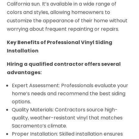
California sun. It’s available in a wide range of
colors and styles, allowing homeowners to
customize the appearance of their home without
worrying about frequent repainting or repairs.
Key Benefits of Professional Vinyl Siding
Installation
Hiring a qualified contractor offers several
advantages:
Expert Assessment: Professionals evaluate your
home’s needs and recommend the best siding
options.
Quality Materials: Contractors source high-
quality, weather-resistant vinyl that matches
Sacramento’s climate.
Proper Installation: Skilled installation ensures