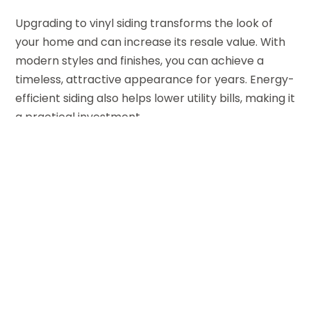
Upgrading to vinyl siding transforms the look of
your home and can increase its resale value. With
modern styles and finishes, you can achieve a
timeless, attractive appearance for years. Energy-
efficient siding also helps lower utility bills, making it
a practical investment.
For Sacramento area residents seeking reliable
siding solutions,
877 New Look Siding
is a trusted
partner. It provides expert service and high-quality
materials tailored to every home improvement
project.
←
Avoid Costly Water Damage with a Reliable Drain
Cleaning Company Wilton Manors FL Residents
Trust