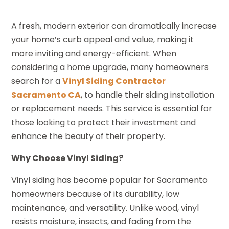
A fresh, modern exterior can dramatically increase
your home’s curb appeal and value, making it
more inviting and energy-efficient. When
considering a home upgrade, many homeowners
search for a
Vinyl Siding Contractor
Sacramento CA
, to handle their siding installation
or replacement needs. This service is essential for
those looking to protect their investment and
enhance the beauty of their property.
Why Choose Vinyl Siding?
Vinyl siding has become popular for Sacramento
homeowners because of its durability, low
maintenance, and versatility. Unlike wood, vinyl
resists moisture, insects, and fading from the