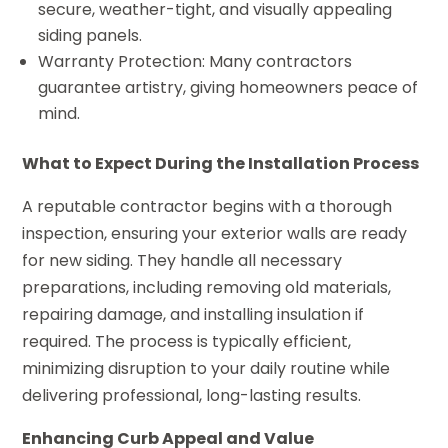
secure, weather-tight, and visually appealing
siding panels.
Warranty Protection: Many contractors
guarantee artistry, giving homeowners peace of
mind.
What to Expect During the Installation Process
A reputable contractor begins with a thorough
inspection, ensuring your exterior walls are ready
for new siding. They handle all necessary
preparations, including removing old materials,
repairing damage, and installing insulation if
required. The process is typically efficient,
minimizing disruption to your daily routine while
delivering professional, long-lasting results.
Enhancing Curb Appeal and Value