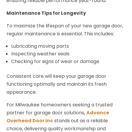
ensuring reliable performance year-round.
Maintenance Tips for Longevity
To maximize the lifespan of your new garage door,
regular maintenance is essential. This includes:
Lubricating moving parts
Inspecting weather seals
Checking for signs of wear or damage
Consistent care will keep your garage door
functioning optimally and maintain its fresh
appearance.
For Milwaukee homeowners seeking a trusted
partner for garage door solutions,
Advance
Overhead Door Inc
stands out as a reliable
choice, delivering quality workmanship and