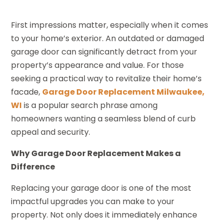
First impressions matter, especially when it comes
to your home’s exterior. An outdated or damaged
garage door can significantly detract from your
property’s appearance and value. For those
seeking a practical way to revitalize their home’s
facade,
Garage Door Replacement Milwaukee,
WI
is a popular search phrase among
homeowners wanting a seamless blend of curb
appeal and security.
Why Garage Door Replacement Makes a
Difference
Replacing your garage door is one of the most
impactful upgrades you can make to your
property. Not only does it immediately enhance