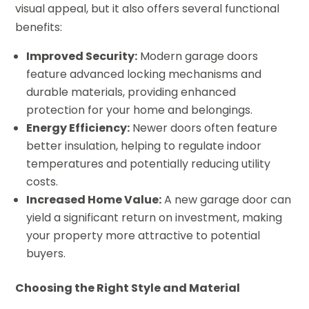
visual appeal, but it also offers several functional
benefits:
Improved Security:
Modern garage doors
feature advanced locking mechanisms and
durable materials, providing enhanced
protection for your home and belongings.
Energy Efficiency:
Newer doors often feature
better insulation, helping to regulate indoor
temperatures and potentially reducing utility
costs.
Increased Home Value:
A new garage door can
yield a significant return on investment, making
your property more attractive to potential
buyers.
Choosing the Right Style and Material