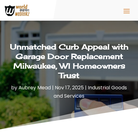
Unmatched Curb Appeal with
Garage Door Replacement
Milwaukee, WI Homeowners
Trust
by
Aubrey Mead
|
Nov 17, 2025
|
Industrial Goods
and Services