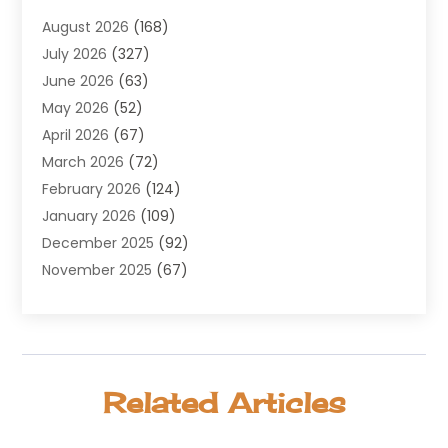
Agricultural Service
(8)
August 2026
(168)
Air Conditioning
(100)
July 2026
(327)
Air Conditioning Contractor
(19)
June 2026
(63)
Air Cooling & Heating
(30)
May 2026
(52)
Air Distribution
(1)
April 2026
(67)
Air Duct Cleaning Service
(2)
March 2026
(72)
Air Quality
(17)
February 2026
(124)
ALCOHOL, DRUG & ASSESSMENT CENTER
(1)
January 2026
(109)
Allergy
(1)
December 2025
(92)
Alternative Medicine Practitioner
(2)
November 2025
(67)
Aluminium Supplier
(8)
October 2025
(82)
Aluminum
(3)
September 2025
(96)
Ambulance Service
(1)
August 2025
(85)
Animal Hospital
(42)
July 2025
(129)
Animal Removal
(4)
Related Articles
June 2025
(72)
Animals
(13)
May 2025
(62)
Antiques And Collectibles
(5)