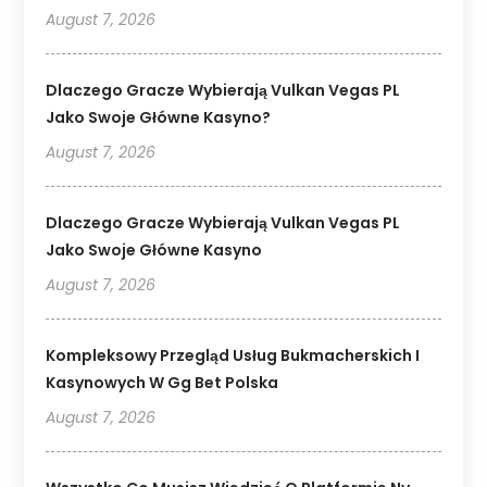
August 7, 2026
Dlaczego Gracze Wybierają Vulkan Vegas PL
Jako Swoje Główne Kasyno?
August 7, 2026
Dlaczego Gracze Wybierają Vulkan Vegas PL
Jako Swoje Główne Kasyno
August 7, 2026
Kompleksowy Przegląd Usług Bukmacherskich I
Kasynowych W Gg Bet Polska
August 7, 2026