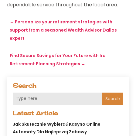
dependable service throughout the local area.
←
Personalize your retirement strategies with
support from a seasoned Wealth Advisor Dallas
expert
Find Secure Savings for Your Future with Ira
Retirement Planning Strategies
→
Search
Search
Latest Article
Jak Skutecznie Wybierać Kasyno Online
Automaty Dla Najlepszej Zabawy