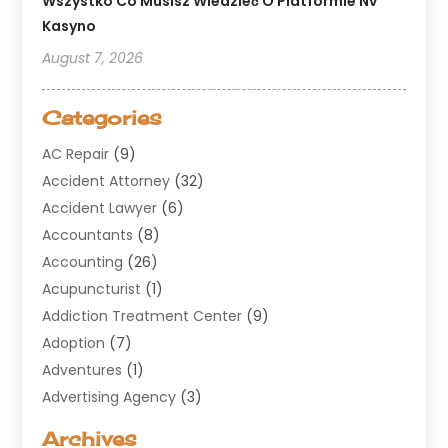
Wszystko Co Musisz Wiedzieć O Platformie Nv
Kasyno
August 7, 2026
Categories
AC Repair
(9)
Accident Attorney
(32)
Accident Lawyer
(6)
Accountants
(8)
Accounting
(26)
Acupuncturist
(1)
Addiction Treatment Center
(9)
Adoption
(7)
Adventures
(1)
Advertising Agency
(3)
Aerospace
(1)
Archives