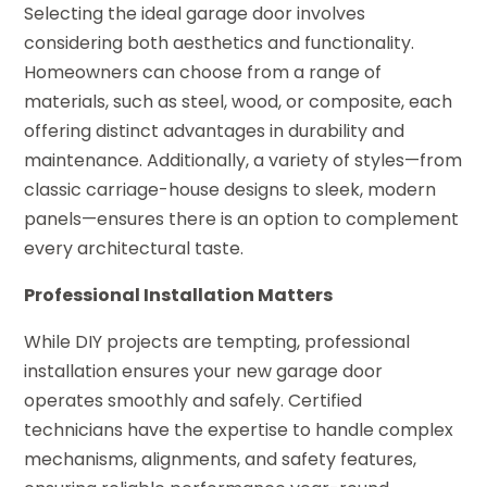
Selecting the ideal garage door involves
considering both aesthetics and functionality.
Homeowners can choose from a range of
materials, such as steel, wood, or composite, each
offering distinct advantages in durability and
maintenance. Additionally, a variety of styles—from
classic carriage-house designs to sleek, modern
panels—ensures there is an option to complement
every architectural taste.
Professional Installation Matters
While DIY projects are tempting, professional
installation ensures your new garage door
operates smoothly and safely. Certified
technicians have the expertise to handle complex
mechanisms, alignments, and safety features,