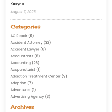
Kasyno
August 7, 2026
Categories
AC Repair
(9)
Accident Attorney
(32)
Accident Lawyer
(6)
Accountants
(8)
Accounting
(26)
Acupuncturist
(1)
Addiction Treatment Center
(9)
Adoption
(7)
Adventures
(1)
Advertising Agency
(3)
Aerospace
(1)
Archives
Agricultural Service
(8)