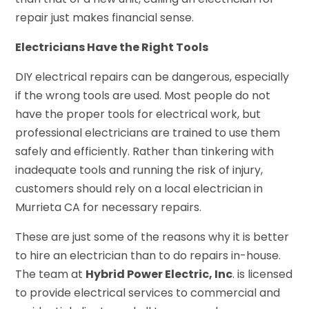
repair just makes financial sense.
Electricians Have the Right Tools
DIY electrical repairs can be dangerous, especially
if the wrong tools are used. Most people do not
have the proper tools for electrical work, but
professional electricians are trained to use them
safely and efficiently. Rather than tinkering with
inadequate tools and running the risk of injury,
customers should rely on a local electrician in
Murrieta CA for necessary repairs.
These are just some of the reasons why it is better
to hire an electrician than to do repairs in-house.
The team at
Hybrid Power Electric, Inc
. is licensed
to provide electrical services to commercial and