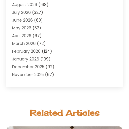
August 2026
(168)
Air Conditioning
(100)
July 2026
(327)
Air Conditioning Contractor
(19)
June 2026
(63)
Air Cooling & Heating
(30)
May 2026
(52)
Air Distribution
(1)
April 2026
(67)
Air Duct Cleaning Service
(2)
March 2026
(72)
Air Quality
(17)
February 2026
(124)
ALCOHOL, DRUG & ASSESSMENT CENTER
(1)
January 2026
(109)
Allergy
(1)
December 2025
(92)
Alternative Medicine Practitioner
(2)
November 2025
(67)
Aluminium Supplier
(8)
October 2025
(82)
Aluminum
(3)
September 2025
(96)
Ambulance Service
(1)
August 2025
(85)
Animal Hospital
(42)
July 2025
(129)
Animal Removal
(4)
Related Articles
June 2025
(72)
Animals
(13)
May 2025
(62)
Antiques And Collectibles
(5)
April 2025
(45)