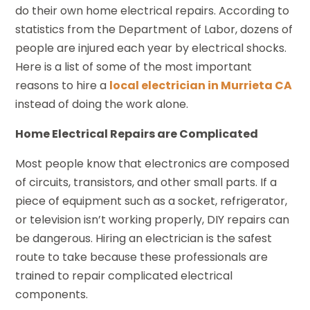
do their own home electrical repairs. According to
statistics from the Department of Labor, dozens of
people are injured each year by electrical shocks.
Here is a list of some of the most important
reasons to hire a
local electrician in Murrieta CA
instead of doing the work alone.
Home Electrical Repairs are Complicated
Most people know that electronics are composed
of circuits, transistors, and other small parts. If a
piece of equipment such as a socket, refrigerator,
or television isn’t working properly, DIY repairs can
be dangerous. Hiring an electrician is the safest
route to take because these professionals are
trained to repair complicated electrical
components.