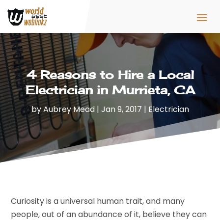
4 Reasons to Hire a Local
Electrician in Murrieta, CA
by
Aubrey Mead
|
Jan 9, 2017
|
Electrician
Curiosity is a universal human trait, and many
people, out of an abundance of it, believe they can