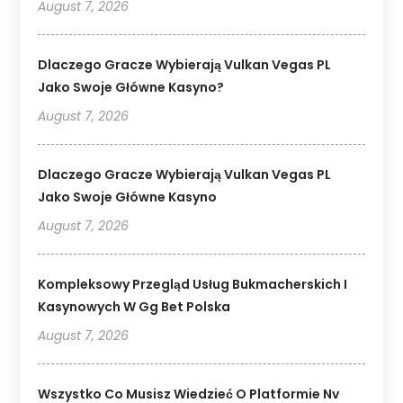
August 7, 2026
Dlaczego Gracze Wybierają Vulkan Vegas PL
Jako Swoje Główne Kasyno?
August 7, 2026
Dlaczego Gracze Wybierają Vulkan Vegas PL
Jako Swoje Główne Kasyno
August 7, 2026
Kompleksowy Przegląd Usług Bukmacherskich I
Kasynowych W Gg Bet Polska
August 7, 2026
Wszystko Co Musisz Wiedzieć O Platformie Nv