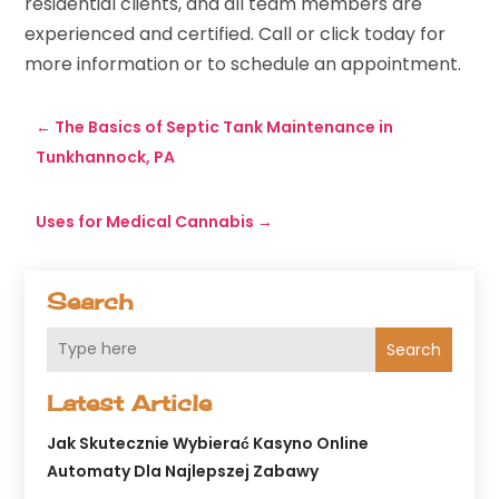
residential clients, and all team members are
experienced and certified. Call or click today for
more information or to schedule an appointment.
←
The Basics of Septic Tank Maintenance in
Tunkhannock, PA
Uses for Medical Cannabis
→
Search
Search
Latest Article
Jak Skutecznie Wybierać Kasyno Online
Automaty Dla Najlepszej Zabawy