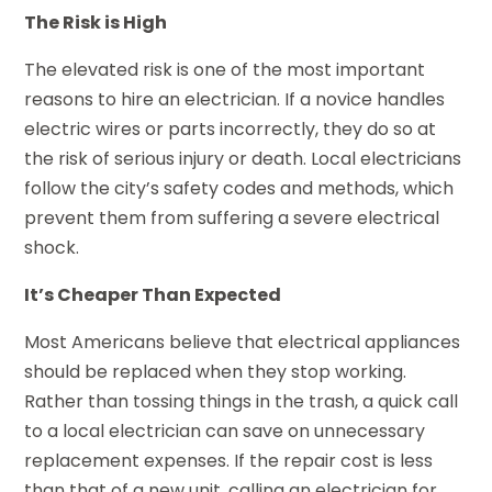
The Risk is High
The elevated risk is one of the most important
reasons to hire an electrician. If a novice handles
electric wires or parts incorrectly, they do so at
the risk of serious injury or death. Local electricians
follow the city’s safety codes and methods, which
prevent them from suffering a severe electrical
shock.
It’s Cheaper Than Expected
Most Americans believe that electrical appliances
should be replaced when they stop working.
Rather than tossing things in the trash, a quick call
to a local electrician can save on unnecessary
replacement expenses. If the repair cost is less
than that of a new unit, calling an electrician for