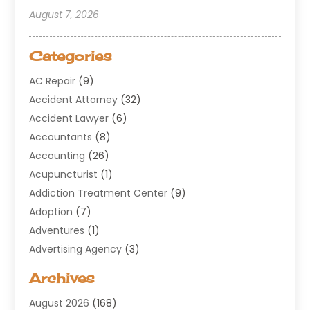
August 7, 2026
Categories
AC Repair
(9)
Accident Attorney
(32)
Accident Lawyer
(6)
Accountants
(8)
Accounting
(26)
Acupuncturist
(1)
Addiction Treatment Center
(9)
Adoption
(7)
Adventures
(1)
Advertising Agency
(3)
Aerospace
(1)
Archives
Agricultural Service
(8)
August 2026
(168)
Air Conditioning
(100)