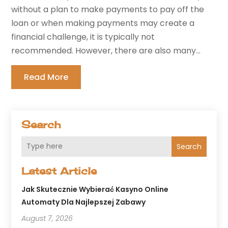
without a plan to make payments to pay off the
loan or when making payments may create a
financial challenge, it is typically not
recommended. However, there are also many...
Read More
Search
Search
Latest Article
Jak Skutecznie Wybierać Kasyno Online
Automaty Dla Najlepszej Zabawy
August 7, 2026