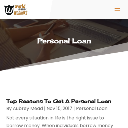
Personal Loan
Top Reasons To Get A Personal Loan
By
Aubrey Mead
|
Nov 15, 2017
|
Personal Loan
Not every situation in life is the right issue to
borrow money. When individuals borrow money