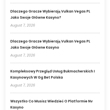
Dlaczego Gracze Wybierają Vulkan Vegas PL
Jako Swoje Główne Kasyno?
August 7, 2026
Dlaczego Gracze Wybierają Vulkan Vegas PL
Jako Swoje Główne Kasyno
August 7, 2026
Kompleksowy Przegląd Usług Bukmacherskich I
Kasynowych W Gg Bet Polska
August 7, 2026
Wszystko Co Musisz Wiedzieć O Platformie Nv
Kasyno