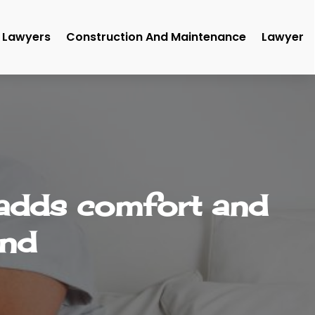
Lawyers
Construction And Maintenance
Lawyer
 adds comfort and
end