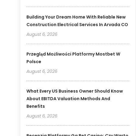
Building Your Dream Home With Reliable New
Construction Electrical Services In Arvada CO
August 6, 2026
Przegląd Możliwości Platformy Mostbet W
Polsce
August 6, 2026
What Every US Business Owner Should Know
About EBITDA Valuation Methods And
Benefits
August 6, 2026
Recenzja Platformy Gg Bet Casino: Czy Warto