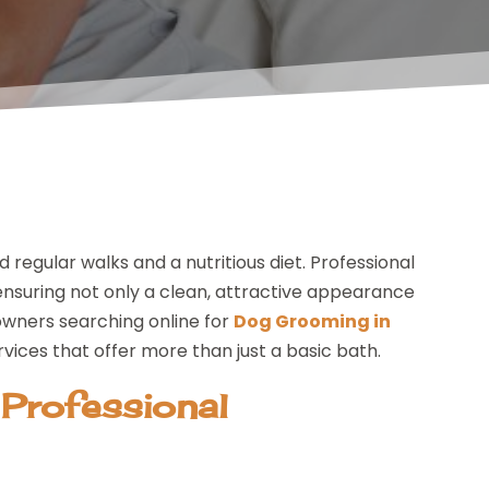
egular walks and a nutritious diet. Professional
nsuring not only a clean, attractive appearance
owners searching online for
Dog Grooming in
rvices that offer more than just a basic bath.
 Professional