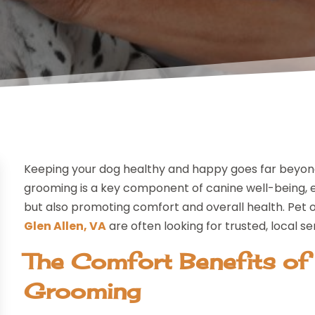
Keeping your dog healthy and happy goes far beyond r
grooming is a key component of canine well-being, e
but also promoting comfort and overall health. Pet 
Glen Allen, VA
are often looking for trusted, local se
The Comfort Benefits of
Grooming