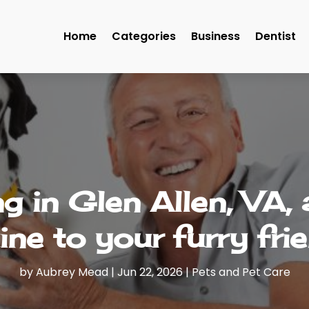
Home
Categories
Business
Dentist
 in Glen Allen, VA,
ine to your furry fri
by
Aubrey Mead
|
Jun 22, 2026
|
Pets and Pet Care