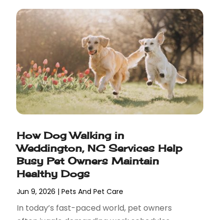
How Dog Walking in
Weddington, NC Services Help
Busy Pet Owners Maintain
Healthy Dogs
Jun 9, 2026
|
Pets And Pet Care
In today’s fast-paced world, pet owners