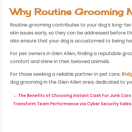
Why Routine Grooming 
Routine grooming contributes to your dog’s long-ter
skin issues early, so they can be addressed before
also ensure that your dog is accustomed to being hand
For pet owners in Glen Allen, finding a reputable gro
comfort and shine in their beloved animals.
For those seeking a reliable partner in pet care,
Rid
dog grooming in the Glen Allen area, dedicated to yo
←
The Benefits of Choosing Instant Cash For Junk Cars i
Transform Team Performance via Cyber Security Sales T