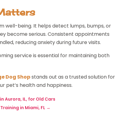
Matters
m well-being. It helps detect lumps, bumps, or
 they become serious. Consistent appointments
led, reducing anxiety during future visits.
oming service is essential for maintaining both
ge Dog Shop
stands out as a trusted solution for
ur pet’s health and happiness.
n Aurora, IL, for Old Cars
raining in Miami, FL
→