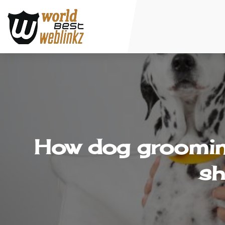
How dog grooming
sh