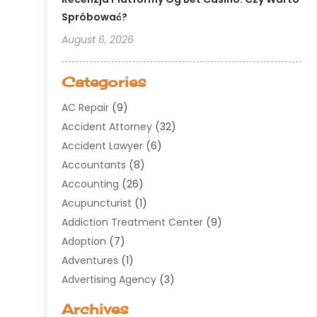
Spróbować?
August 6, 2026
Categories
AC Repair
(9)
Accident Attorney
(32)
Accident Lawyer
(6)
Accountants
(8)
Accounting
(26)
Acupuncturist
(1)
Addiction Treatment Center
(9)
Adoption
(7)
Adventures
(1)
Advertising Agency
(3)
Aerospace
(1)
Archives