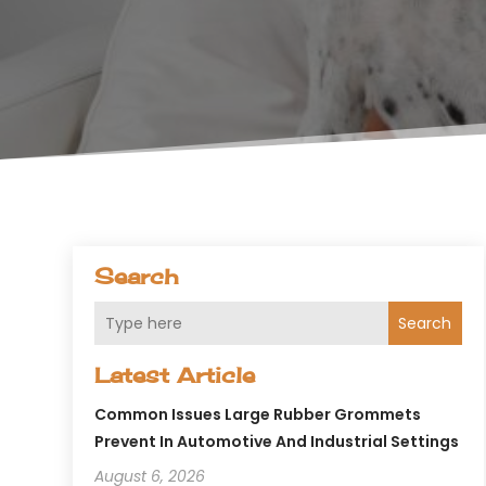
Search
Search
Latest Article
Common Issues Large Rubber Grommets
Prevent In Automotive And Industrial Settings
August 6, 2026