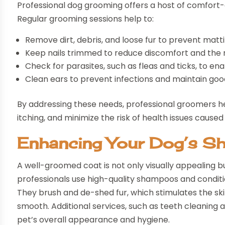
Professional dog grooming offers a host of comfort-
Regular grooming sessions help to:
Remove dirt, debris, and loose fur to prevent mattin
Keep nails trimmed to reduce discomfort and the ris
Check for parasites, such as fleas and ticks, to ena
Clean ears to prevent infections and maintain goo
By addressing these needs, professional groomers hel
itching, and minimize the risk of health issues caused
Enhancing Your Dog’s S
A well-groomed coat is not only visually appealing bu
professionals use high-quality shampoos and conditio
They brush and de-shed fur, which stimulates the ski
smooth. Additional services, such as teeth cleaning
pet’s overall appearance and hygiene.