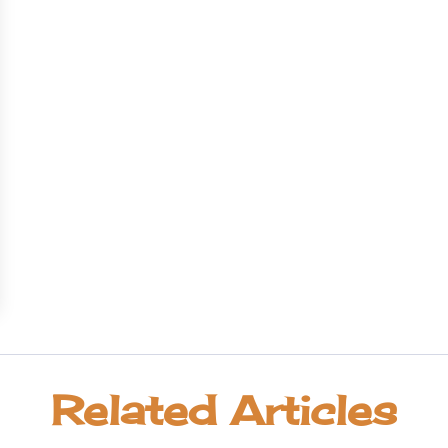
Related Articles