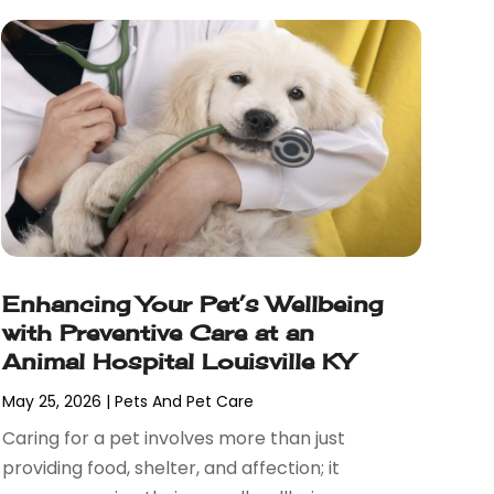
Enhancing Your Pet’s Wellbeing
with Preventive Care at an
Animal Hospital Louisville KY
May 25, 2026
|
Pets And Pet Care
Caring for a pet involves more than just
providing food, shelter, and affection; it