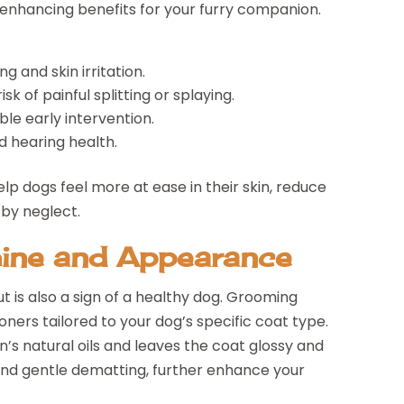
enhancing benefits for your furry companion.
g and skin irritation.
k of painful splitting or splaying.
ble early intervention.
d hearing health.
p dogs feel more at ease in their skin, reduce
 by neglect.
hine and Appearance
t is also a sign of a healthy dog. Grooming
ners tailored to your dog’s specific coat type.
n’s natural oils and leaves the coat glossy and
 and gentle dematting, further enhance your