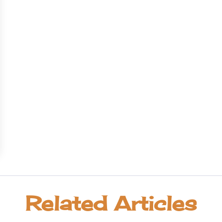
Related Articles