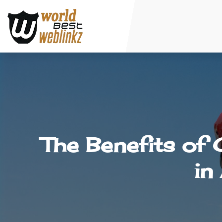
The Benefits of
in