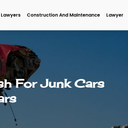
Lawyers
Construction And Maintenance
Lawyer
sh For Junk Cars
ars