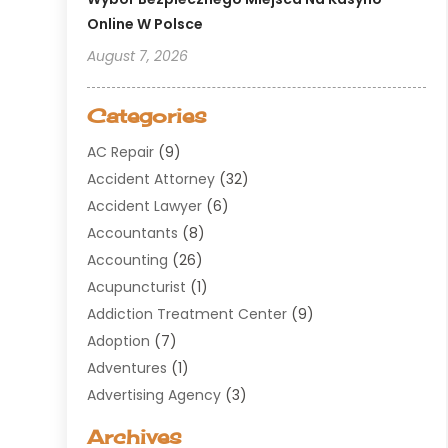
Online W Polsce
August 7, 2026
Categories
AC Repair
(9)
Accident Attorney
(32)
Accident Lawyer
(6)
Accountants
(8)
Accounting
(26)
Acupuncturist
(1)
Addiction Treatment Center
(9)
Adoption
(7)
Adventures
(1)
Advertising Agency
(3)
Aerospace
(1)
Archives