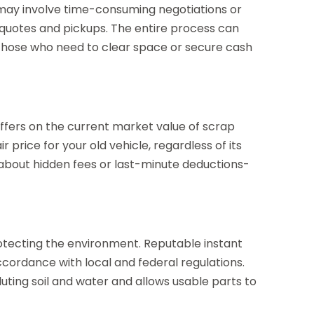
t may involve time-consuming negotiations or
 quotes and pickups. The entire process can
r those who need to clear space or secure cash
 offers on the current market value of scrap
 price for your old vehicle, regardless of its
 about hidden fees or last-minute deductions-
protecting the environment. Reputable instant
ccordance with local and federal regulations.
uting soil and water and allows usable parts to