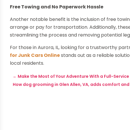
Free Towing and No Paperwork Hassle
Another notable benefit is the inclusion of free towi
arrange or pay for transportation. Additionally, th
streamlining the process and removing potential lega
For those in Aurora, IL, looking for a trustworthy part
for Junk Cars Online
stands out as a reliable solutio
local residents.
←
Make the Most of Your Adventure With a Full-Service
How dog grooming in Glen Allen, VA, adds comfort and s