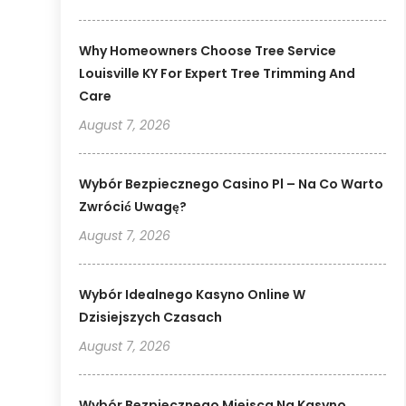
Why Homeowners Choose Tree Service
Louisville KY For Expert Tree Trimming And
Care
August 7, 2026
Wybór Bezpiecznego Casino Pl – Na Co Warto
Zwrócić Uwagę?
August 7, 2026
Wybór Idealnego Kasyno Online W
Dzisiejszych Czasach
August 7, 2026
Wybór Bezpiecznego Miejsca Na Kasyno