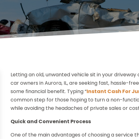
Letting an old, unwanted vehicle sit in your drivewa
car owners in Aurora, IL, are seeking fast, hassle-fre
some financial benefit. Typing “
Instant Cash For Ju
common step for those hoping to turn a non-functio
while avoiding the headaches of private sales or cost
Quick and Convenient Process
One of the main advantages of choosing a service tha