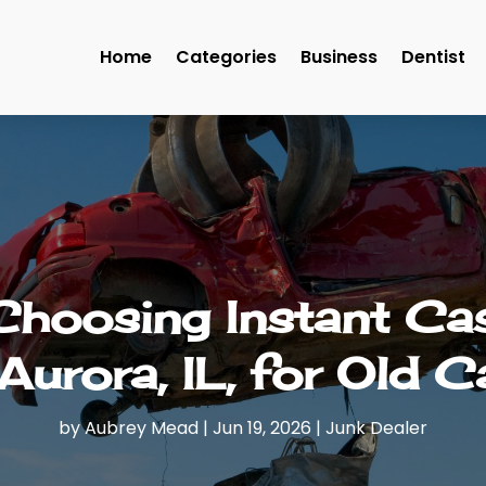
Home
Categories
Business
Dentist
 Choosing Instant Ca
 Aurora, IL, for Old C
by
Aubrey Mead
|
Jun 19, 2026
|
Junk Dealer