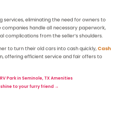
ng services, eliminating the need for owners to
ese companies handle all necessary paperwork,
l complications from the seller’s shoulders.
ner to turn their old cars into cash quickly,
Cash
n, offering efficient service and fair offers to
 RV Park in Seminole, TX Amenities
hine to your furry friend
→