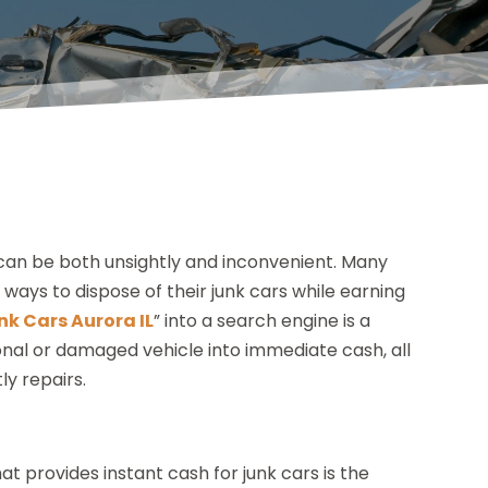
y can be both unsightly and inconvenient. Many
e ways to dispose of their junk cars while earning
nk Cars Aurora IL
” into a search engine is a
nal or damaged vehicle into immediate cash, all
ly repairs.
t provides instant cash for junk cars is the