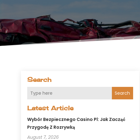
Search
Search
Latest Article
Wybór Bezpiecznego Casino Pl: Jak Zacząć
Przygodę Z Rozrywką
August 7, 2026