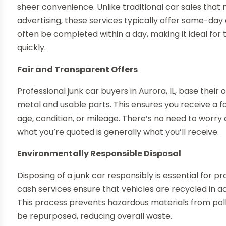
sheer convenience. Unlike traditional car sales tha
advertising, these services typically offer same-day
often be completed within a day, making it ideal fo
quickly.
Fair and Transparent Offers
Professional junk car buyers in Aurora, IL, base their
metal and usable parts. This ensures you receive a fair
age, condition, or mileage. There’s no need to worry
what you’re quoted is generally what you’ll receive.
Environmentally Responsible Disposal
Disposing of a junk car responsibly is essential for 
cash services ensure that vehicles are recycled in a
This process prevents hazardous materials from poll
be repurposed, reducing overall waste.