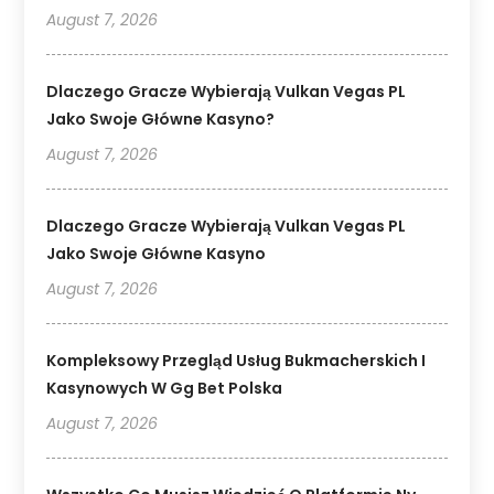
August 7, 2026
Dlaczego Gracze Wybierają Vulkan Vegas PL
Jako Swoje Główne Kasyno?
August 7, 2026
Dlaczego Gracze Wybierają Vulkan Vegas PL
Jako Swoje Główne Kasyno
August 7, 2026
Kompleksowy Przegląd Usług Bukmacherskich I
Kasynowych W Gg Bet Polska
August 7, 2026