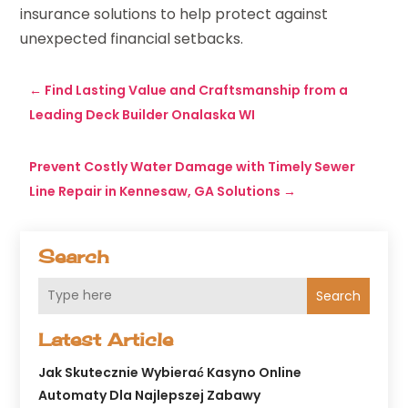
insurance solutions to help protect against
unexpected financial setbacks.
←
Find Lasting Value and Craftsmanship from a
Leading Deck Builder Onalaska WI
Prevent Costly Water Damage with Timely Sewer
Line Repair in Kennesaw, GA Solutions
→
Search
Search
Latest Article
Jak Skutecznie Wybierać Kasyno Online
Automaty Dla Najlepszej Zabawy