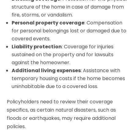
structure of the home in case of damage from
fire, storms, or vandalism.
Personal property coverage
: Compensation
for personal belongings lost or damaged due to
covered events.
Liability protection
: Coverage for injuries
sustained on the property and for lawsuits
against the homeowner.
Additional living expenses
: Assistance with
temporary housing costs if the home becomes
uninhabitable due to a covered loss.
Policyholders need to review their coverage
specifics, as certain natural disasters, such as
floods or earthquakes, may require additional
policies.