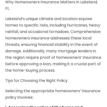
Why Homeowners Insurance Matters in Lakeland,
FL
Lakeland’s unique climate and location expose
homes to specific risks, including hurricanes, heavy
rainfall, and occasional tornadoes. Comprehensive
homeowners insurance addresses these local
threats, ensuring financial stability in the event of
damage. Additionally, many mortgage lenders in
the region require proof of homeowners’ insurance
before approving a loan, making it a crucial part of
the home-buying process.
Tips for Choosing the Right Policy
Selecting the appropriate homeowners’ insurance
policy involves: