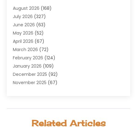
Agricultural Service
(8)
August 2026
(168)
Air Conditioning
(100)
July 2026
(327)
Air Conditioning Contractor
(19)
June 2026
(63)
Air Cooling & Heating
(30)
May 2026
(52)
Air Distribution
(1)
April 2026
(67)
Air Duct Cleaning Service
(2)
March 2026
(72)
Air Quality
(17)
February 2026
(124)
ALCOHOL, DRUG & ASSESSMENT CENTER
(1)
January 2026
(109)
Allergy
(1)
December 2025
(92)
Alternative Medicine Practitioner
(2)
November 2025
(67)
Aluminium Supplier
(8)
October 2025
(82)
Aluminum
(3)
September 2025
(96)
Ambulance Service
(1)
August 2025
(85)
Animal Hospital
(42)
July 2025
(129)
Animal Removal
(4)
Related Articles
June 2025
(72)
Animals
(13)
May 2025
(62)
Antiques And Collectibles
(5)