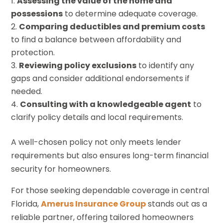
Assessing the value of the home and
possessions
to determine adequate coverage.
Comparing deductibles and premium costs
to find a balance between affordability and
protection.
Reviewing policy exclusions
to identify any
gaps and consider additional endorsements if
needed.
Consulting with a knowledgeable agent
to
clarify policy details and local requirements.
A well-chosen policy not only meets lender
requirements but also ensures long-term financial
security for homeowners.
For those seeking dependable coverage in central
Florida,
Amerus Insurance Group
stands out as a
reliable partner, offering tailored homeowners