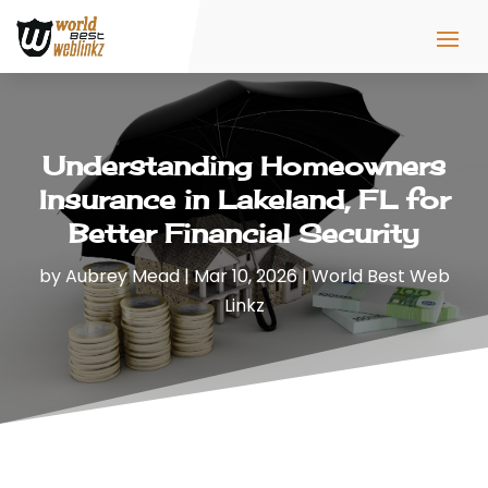
Understanding Homeowners
Insurance in Lakeland, FL for
Better Financial Security
by
Aubrey Mead
|
Mar 10, 2026
|
World Best Web
Linkz