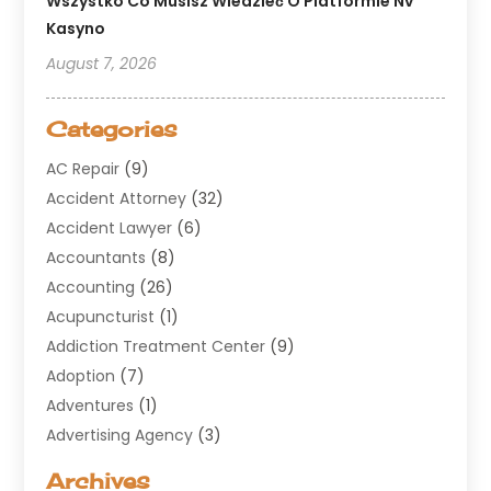
Wszystko Co Musisz Wiedzieć O Platformie Nv
Kasyno
August 7, 2026
Categories
AC Repair
(9)
Accident Attorney
(32)
Accident Lawyer
(6)
Accountants
(8)
Accounting
(26)
Acupuncturist
(1)
Addiction Treatment Center
(9)
Adoption
(7)
Adventures
(1)
Advertising Agency
(3)
Aerospace
(1)
Archives