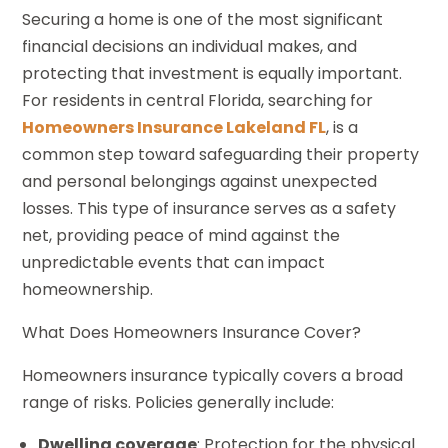
Securing a home is one of the most significant
financial decisions an individual makes, and
protecting that investment is equally important.
For residents in central Florida, searching for
Homeowners Insurance Lakeland FL
, is a
common step toward safeguarding their property
and personal belongings against unexpected
losses. This type of insurance serves as a safety
net, providing peace of mind against the
unpredictable events that can impact
homeownership.
What Does Homeowners Insurance Cover?
Homeowners insurance typically covers a broad
range of risks. Policies generally include:
Dwelling coverage
: Protection for the physical