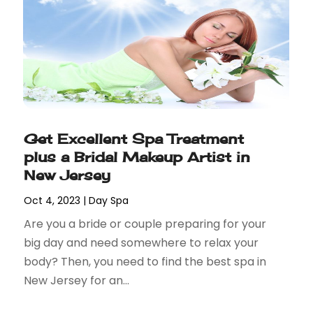
Get Excellent Spa Treatment
plus a Bridal Makeup Artist in
New Jersey
Oct 4, 2023
|
Day Spa
Are you a bride or couple preparing for your
big day and need somewhere to relax your
body? Then, you need to find the best spa in
New Jersey for an...