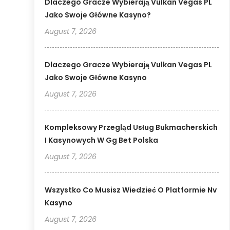
Dlaczego Gracze Wybierają Vulkan Vegas PL
Jako Swoje Główne Kasyno?
August 7, 2026
Dlaczego Gracze Wybierają Vulkan Vegas PL
Jako Swoje Główne Kasyno
August 7, 2026
Kompleksowy Przegląd Usług Bukmacherskich
I Kasynowych W Gg Bet Polska
August 7, 2026
Wszystko Co Musisz Wiedzieć O Platformie Nv
Kasyno
August 7, 2026