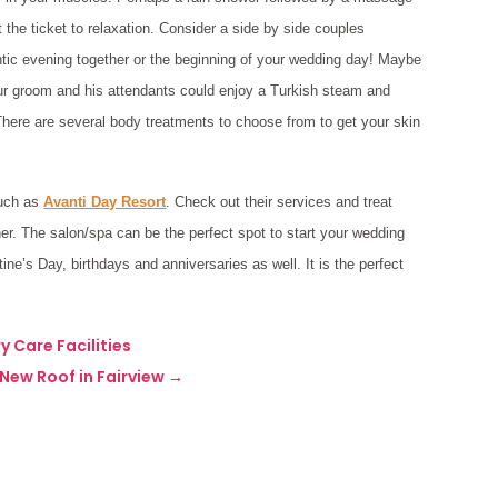
 the ticket to relaxation. Consider a side by side couples
antic evening together or the beginning of your wedding day! Maybe
our groom and his attendants could enjoy a Turkish steam and
 There are several body treatments to choose from to get your skin
such as
Avanti Day Resort
. Check out their services and treat
her. The salon/spa can be the perfect spot to start your wedding
tine’s Day, birthdays and anniversaries as well. It is the perfect
y Care Facilities
New Roof in Fairview
→