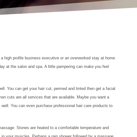
e a high profile business executive or an overworked stay at home
day at the salon and spa. A little pampering can make you feel
ell. You can get your hair cut, permed and tinted then get a facial
en cuts are all services that are available. Maybe you want a
 as well. You can even purchase professional hair care products to
assage. Stones are heated to a comfortable temperature and
ts in your muscles. Perhaps a rain shower followed by a massage