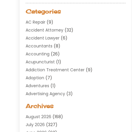
Categories
AC Repair
(9)
Accident Attorney
(32)
Accident Lawyer
(6)
Accountants
(8)
Accounting
(26)
Acupuncturist
(1)
Addiction Treatment Center
(9)
Adoption
(7)
Adventures
(1)
Advertising Agency
(3)
Aerospace
(1)
Archives
Agricultural Service
(8)
August 2026
(168)
Air Conditioning
(100)
July 2026
(327)
Air Conditioning Contractor
(19)