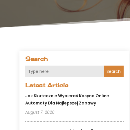
Search
Search
Latest Article
Jak Skutecznie Wybierać Kasyno Online
Automaty Dla Najlepszej Zabawy
August 7, 2026