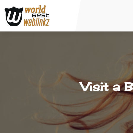
Visit a 