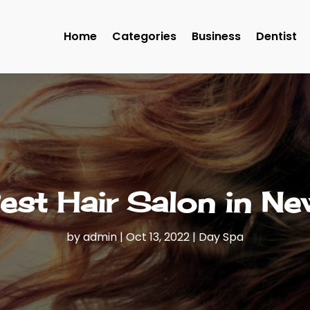
Home
Categories
Business
Dentist
Best Hair Salon in N
by
admin
|
Oct 13, 2022
|
Day Spa