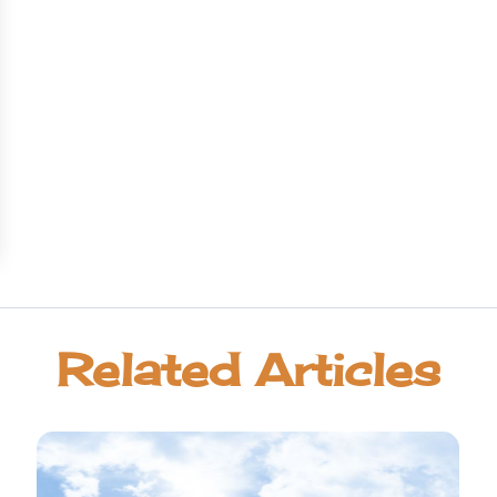
Related Articles