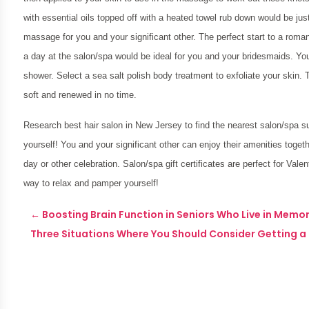
with essential oils topped off with a heated towel rub down would be just
massage for you and your significant other. The perfect start to a rom
a day at the salon/spa would be ideal for you and your bridesmaids. Y
shower. Select a sea salt polish body treatment to exfoliate your skin.
soft and renewed in no time.
Research
best hair salon in New Jersey
to find the nearest salon/spa 
yourself! You and your significant other can enjoy their amenities toget
day or other celebration. Salon/spa gift certificates are perfect for Valen
way to relax and pamper yourself!
←
Boosting Brain Function in Seniors Who Live in Memor
Three Situations Where You Should Consider Getting a 