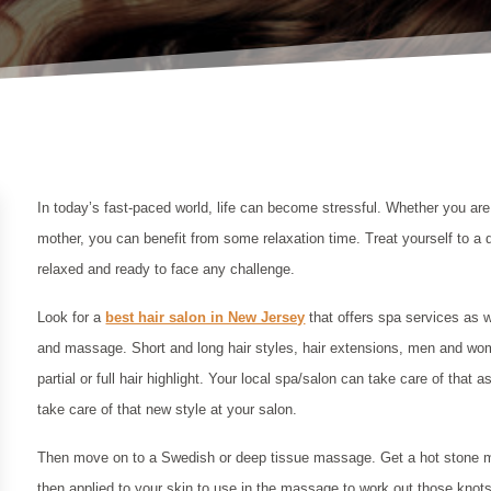
In today’s fast-paced world, life can become stressful. Whether you ar
mother, you can benefit from some relaxation time. Treat yourself to a 
relaxed and ready to face any challenge.
Look for a
best hair salon in New Jersey
that offers spa services as w
and massage. Short and long hair styles, hair extensions, men and wom
partial or full hair highlight. Your local spa/salon can take care of that
take care of that new style at your salon.
Then move on to a Swedish or deep tissue massage. Get a hot stone m
then applied to your skin to use in the massage to work out those kno