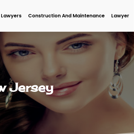
Lawyers
Construction And Maintenance
Lawyer
ew Jersey