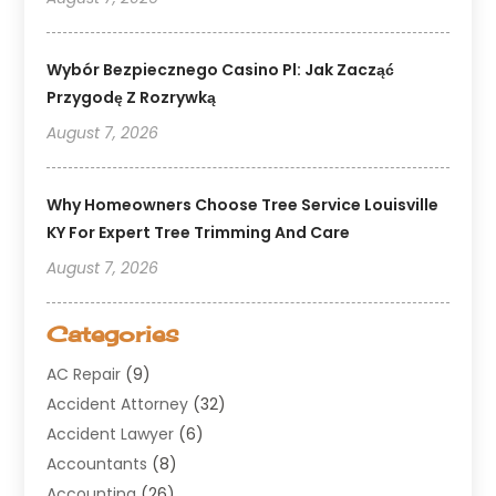
Wybór Bezpiecznego Casino Pl: Jak Zacząć
Przygodę Z Rozrywką
August 7, 2026
Why Homeowners Choose Tree Service Louisville
KY For Expert Tree Trimming And Care
August 7, 2026
Categories
AC Repair
(9)
Accident Attorney
(32)
Accident Lawyer
(6)
Accountants
(8)
Accounting
(26)