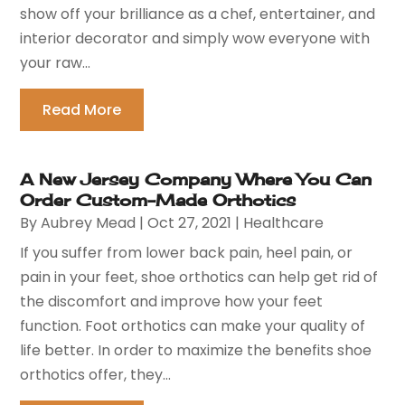
show off your brilliance as a chef, entertainer, and
interior decorator and simply wow everyone with
your raw...
Read More
A New Jersey Company Where You Can
Order Custom-Made Orthotics
By
Aubrey Mead
|
Oct 27, 2021
|
Healthcare
If you suffer from lower back pain, heel pain, or
pain in your feet, shoe orthotics can help get rid of
the discomfort and improve how your feet
function. Foot orthotics can make your quality of
life better. In order to maximize the benefits shoe
orthotics offer, they...