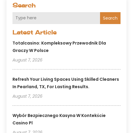
Search
Search
Latest Article
Totalcasino: Kompleksowy Przewodnik Dla
Graczy W Polsce
August 7, 2026
Refresh Your Living Spaces Using Skilled Cleaners
In Pearland, TX, For Lasting Results.
August 7, 2026
Wybór Bezpiecznego Kasyna W Kontekście
Casino Pl
August 7, 2026