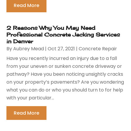
Read More
2 Reasons Why You May Need
Professional Concrete Jacking Services
in Denver
By
Aubrey Mead
|
Oct 27, 2021
|
Concrete Repair
Have you recently incurred an injury due to a fall
from your uneven or sunken concrete driveway or
pathway? Have you been noticing unsightly cracks
on your property’s pavements? Are you wondering
what you can do or who you should turn to for help
with your particular...
Read More