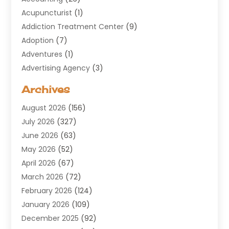
Acupuncturist
(1)
Addiction Treatment Center
(9)
Adoption
(7)
Adventures
(1)
Advertising Agency
(3)
Aerospace
(1)
Archives
Agricultural Service
(8)
August 2026
(156)
Air Conditioning
(100)
July 2026
(327)
Air Conditioning Contractor
(19)
June 2026
(63)
Air Cooling & Heating
(30)
May 2026
(52)
Air Distribution
(1)
April 2026
(67)
Air Duct Cleaning Service
(2)
March 2026
(72)
Air Quality
(17)
February 2026
(124)
ALCOHOL, DRUG & ASSESSMENT CENTER
(1)
January 2026
(109)
Allergy
(1)
December 2025
(92)
Alternative Medicine Practitioner
(2)