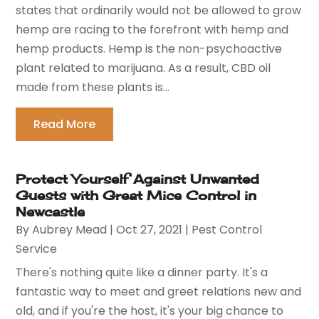
states that ordinarily would not be allowed to grow
hemp are racing to the forefront with hemp and
hemp products. Hemp is the non-psychoactive
plant related to marijuana. As a result, CBD oil
made from these plants is...
Read More
Protect Yourself Against Unwanted
Guests with Great Mice Control in
Newcastle
By
Aubrey Mead
|
Oct 27, 2021
|
Pest Control
Service
There's nothing quite like a dinner party. It's a
fantastic way to meet and greet relations new and
old, and if you're the host, it's your big chance to