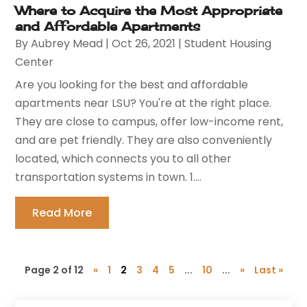
Where to Acquire the Most Appropriate
and Affordable Apartments
By
Aubrey Mead
|
Oct 26, 2021
|
Student Housing
Center
Are you looking for the best and affordable
apartments near LSU? You're at the right place.
They are close to campus, offer low-income rent,
and are pet friendly. They are also conveniently
located, which connects you to all other
transportation systems in town. 1....
Read More
Page 2 of 12
«
1
2
3
4
5
...
10
...
»
Last »