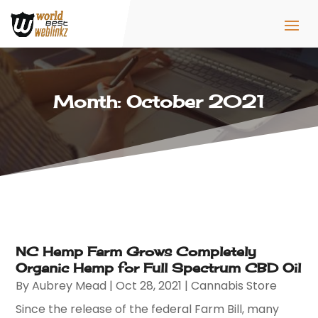
Month:
October 2021
NC Hemp Farm Grows Completely
Organic Hemp for Full Spectrum CBD Oil
By
Aubrey Mead
|
Oct 28, 2021
|
Cannabis Store
Since the release of the federal Farm Bill, many