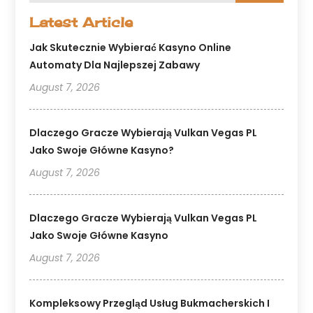
Latest Article
Jak Skutecznie Wybierać Kasyno Online
Automaty Dla Najlepszej Zabawy
August 7, 2026
Dlaczego Gracze Wybierają Vulkan Vegas PL
Jako Swoje Główne Kasyno?
August 7, 2026
Dlaczego Gracze Wybierają Vulkan Vegas PL
Jako Swoje Główne Kasyno
August 7, 2026
Kompleksowy Przegląd Usług Bukmacherskich I