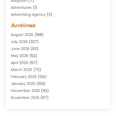
Adoption
(7)
Adventures
(1)
Advertising Agency
(3)
Aerospace
(1)
Archives
Agricultural Service
(8)
August 2026
(168)
Air Conditioning
(100)
July 2026
(327)
Air Conditioning Contractor
(19)
June 2026
(63)
Air Cooling & Heating
(30)
May 2026
(52)
Air Distribution
(1)
April 2026
(67)
Air Duct Cleaning Service
(2)
March 2026
(72)
Air Quality
(17)
February 2026
(124)
ALCOHOL, DRUG & ASSESSMENT CENTER
(1)
January 2026
(109)
Allergy
(1)
December 2025
(92)
Alternative Medicine Practitioner
(2)
November 2025
(67)
Aluminium Supplier
(8)
October 2025
(82)
Aluminum
(3)
September 2025
(96)
Ambulance Service
(1)