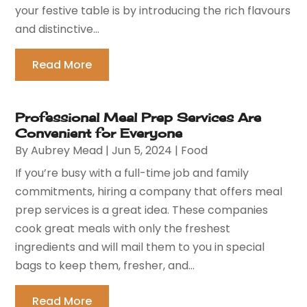
your festive table is by introducing the rich flavours
and distinctive...
Read More
Professional Meal Prep Services Are
Convenient for Everyone
By
Aubrey Mead
|
Jun 5, 2024
|
Food
If you’re busy with a full-time job and family
commitments, hiring a company that offers meal
prep services is a great idea. These companies
cook great meals with only the freshest
ingredients and will mail them to you in special
bags to keep them, fresher, and...
Read More