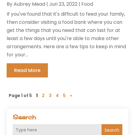
By
Aubrey Mead
|
Jun 23, 2022
|
Food
If you've found that it's difficult to feed your family,
then consider visiting a food bank where you can
get the things that you need that can last for at
least a few days until you're able to make other
arrangements. Here are a few tips to keep in mind
for your...
Read More
Page 1 of 5
1
2
3
4
5
»
Search
Search