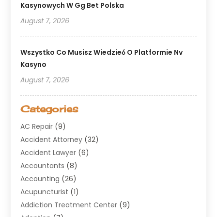
Kasynowych W Gg Bet Polska
August 7, 2026
Wszystko Co Musisz Wiedzieć O Platformie Nv
Kasyno
August 7, 2026
Categories
AC Repair
(9)
Accident Attorney
(32)
Accident Lawyer
(6)
Accountants
(8)
Accounting
(26)
Acupuncturist
(1)
Addiction Treatment Center
(9)