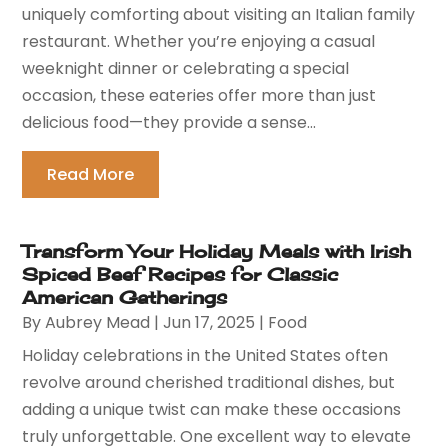
uniquely comforting about visiting an Italian family
restaurant. Whether you’re enjoying a casual
weeknight dinner or celebrating a special
occasion, these eateries offer more than just
delicious food—they provide a sense...
Read More
Transform Your Holiday Meals with Irish
Spiced Beef Recipes for Classic
American Gatherings
By
Aubrey Mead
|
Jun 17, 2025
|
Food
Holiday celebrations in the United States often
revolve around cherished traditional dishes, but
adding a unique twist can make these occasions
truly unforgettable. One excellent way to elevate