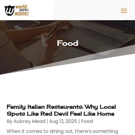
Food
Family Italian Restaurants: Why Local
Spots Like Red Devil Feel Like Home
By
Aubrey Mead
|
Aug 12, 2025
|
Food
When it comes to dining out, there’s something