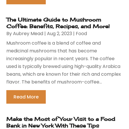
The Ultimate Guide to Mushroom
Coffee: Benefits, Recipes, and More!
By
Aubrey Mead
|
Aug 2, 2023
|
Food
Mushroom coffee is a blend of coffee and
medicinal mushrooms that has become
increasingly popular in recent years. The coffee
used is typically brewed using high-quality Arabica
beans, which are known for their rich and complex
flavor. The benefits of mushroom-coffee...
Read More
Make the Most of Your Visit to a Food
Bank in New York With These Tips