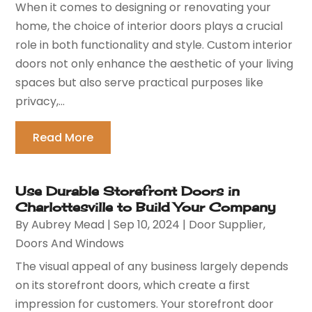
When it comes to designing or renovating your
home, the choice of interior doors plays a crucial
role in both functionality and style. Custom interior
doors not only enhance the aesthetic of your living
spaces but also serve practical purposes like
privacy,...
Read More
Use Durable Storefront Doors in
Charlottesville to Build Your Company
By
Aubrey Mead
|
Sep 10, 2024
|
Door Supplier
,
Doors And Windows
The visual appeal of any business largely depends
on its storefront doors, which create a first
impression for customers. Your storefront door