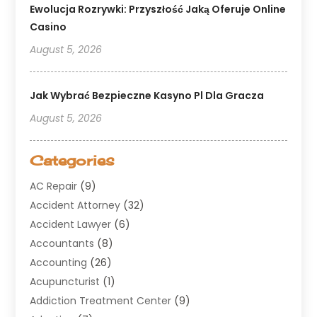
Ewolucja Rozrywki: Przyszłość Jaką Oferuje Online
Casino
August 5, 2026
Jak Wybrać Bezpieczne Kasyno Pl Dla Gracza
August 5, 2026
Categories
AC Repair
(9)
Accident Attorney
(32)
Accident Lawyer
(6)
Accountants
(8)
Accounting
(26)
Acupuncturist
(1)
Addiction Treatment Center
(9)