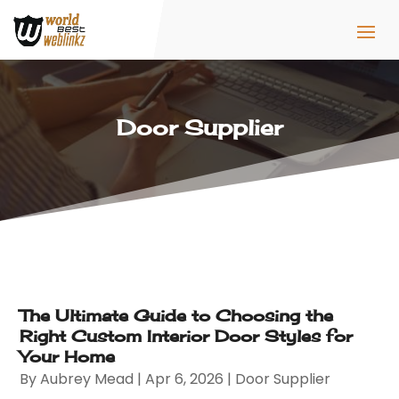
Door Supplier
The Ultimate Guide to Choosing the
Right Custom Interior Door Styles for
Your Home
By
Aubrey Mead
|
Apr 6, 2026
|
Door Supplier