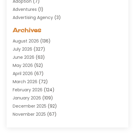
Adoption
(7)
Adventures
(1)
Advertising Agency
(3)
Aerospace
(1)
Archives
Agricultural Service
(8)
August 2026
(136)
Air Conditioning
(100)
July 2026
(327)
Air Conditioning Contractor
(19)
June 2026
(63)
Air Cooling & Heating
(30)
May 2026
(52)
Air Distribution
(1)
April 2026
(67)
Air Duct Cleaning Service
(2)
March 2026
(72)
Air Quality
(17)
February 2026
(124)
ALCOHOL, DRUG & ASSESSMENT CENTER
(1)
January 2026
(109)
Allergy
(1)
December 2025
(92)
Alternative Medicine Practitioner
(2)
November 2025
(67)
Aluminium Supplier
(8)
October 2025
(82)
Aluminum
(3)
September 2025
(96)
Ambulance Service
(1)