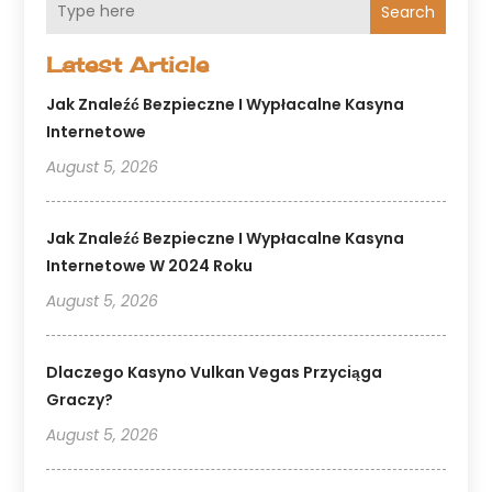
Search
Latest Article
Jak Znaleźć Bezpieczne I Wypłacalne Kasyna
Internetowe
August 5, 2026
Jak Znaleźć Bezpieczne I Wypłacalne Kasyna
Internetowe W 2024 Roku
August 5, 2026
Dlaczego Kasyno Vulkan Vegas Przyciąga
Graczy?
August 5, 2026