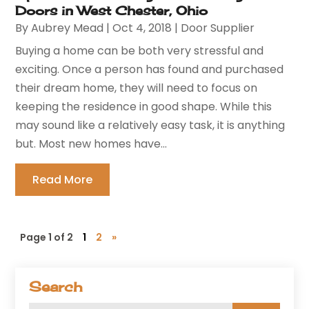
Doors in West Chester, Ohio
By
Aubrey Mead
|
Oct 4, 2018
|
Door Supplier
Buying a home can be both very stressful and
exciting. Once a person has found and purchased
their dream home, they will need to focus on
keeping the residence in good shape. While this
may sound like a relatively easy task, it is anything
but. Most new homes have...
Read More
Page 1 of 2
1
2
»
Search