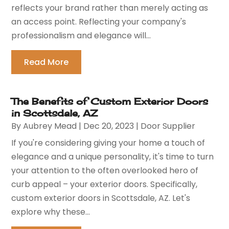
reflects your brand rather than merely acting as
an access point. Reflecting your company's
professionalism and elegance will...
Read More
The Benefits of Custom Exterior Doors
in Scottsdale, AZ
By
Aubrey Mead
|
Dec 20, 2023
|
Door Supplier
If you're considering giving your home a touch of
elegance and a unique personality, it's time to turn
your attention to the often overlooked hero of
curb appeal – your exterior doors. Specifically,
custom exterior doors in Scottsdale, AZ. Let's
explore why these...