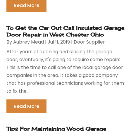
Read More
To Get the Car Out Call Insulated Garage
Door Repair in West Chester Ohio
By
Aubrey Mead
|
Jul 11, 2019
|
Door Supplier
After years of opening and closing the garage
door, eventually, it's going to require some repairs.
This is the time to call one of the local garage door
companies in the area. It takes a good company
that has professional technicians working for them
to fix the...
Read More
Tips For Maintaining Wood Garage