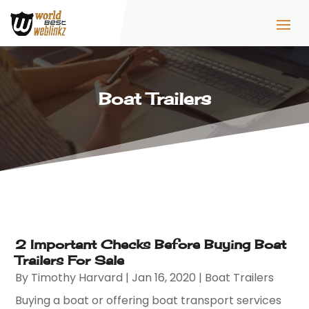
Boat Trailers
2 Important Checks Before Buying Boat
Trailers For Sale
By
Timothy Harvard
|
Jan 16, 2020
|
Boat Trailers
Buying a boat or offering boat transport services