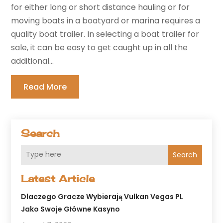
for either long or short distance hauling or for
moving boats in a boatyard or marina requires a
quality boat trailer. In selecting a boat trailer for
sale, it can be easy to get caught up in all the
additional...
Read More
Search
Search
Latest Article
Dlaczego Gracze Wybierają Vulkan Vegas PL
Jako Swoje Główne Kasyno