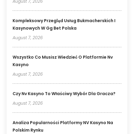
August 7, 2026
Kompleksowy Przegląd Usług Bukmacherskich I
Kasynowych W Gg Bet Polska
August 7, 2026
Wszystko Co Musisz Wiedzieć O Platformie Nv
Kasyno
August 7, 2026
Czy Nv Kasyno To Właściwy Wybór Dla Gracza?
August 7, 2026
Analiza Popularności Platformy NV Kasyno Na
Polskim Rynku