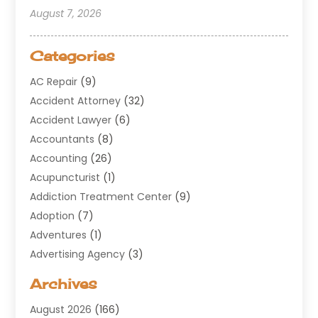
August 7, 2026
Categories
AC Repair
(9)
Accident Attorney
(32)
Accident Lawyer
(6)
Accountants
(8)
Accounting
(26)
Acupuncturist
(1)
Addiction Treatment Center
(9)
Adoption
(7)
Adventures
(1)
Advertising Agency
(3)
Aerospace
(1)
Archives
Agricultural Service
(8)
August 2026
(166)
Air Conditioning
(100)