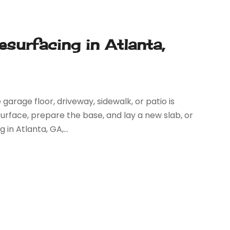
surfacing in Atlanta,
garage floor, driveway, sidewalk, or patio is
urface, prepare the base, and lay a new slab, or
n Atlanta, GA,...