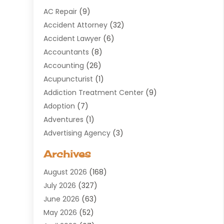
AC Repair
(9)
Accident Attorney
(32)
Accident Lawyer
(6)
Accountants
(8)
Accounting
(26)
Acupuncturist
(1)
Addiction Treatment Center
(9)
Adoption
(7)
Adventures
(1)
Advertising Agency
(3)
Aerospace
(1)
Archives
Agricultural Service
(8)
August 2026
(168)
Air Conditioning
(100)
July 2026
(327)
Air Conditioning Contractor
(19)
June 2026
(63)
Air Cooling & Heating
(30)
May 2026
(52)
Air Distribution
(1)