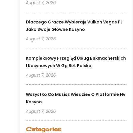
August 7, 2026
Dlaczego Gracze Wybierają Vulkan Vegas PL
Jako Swoje Główne Kasyno
August 7, 2026
Kompleksowy Przegląd Usług Bukmacherskich
I Kasynowych W Gg Bet Polska
August 7, 2026
Wszystko Co Musisz Wiedzieć O Platformie Nv
Kasyno
August 7, 2026
Categories