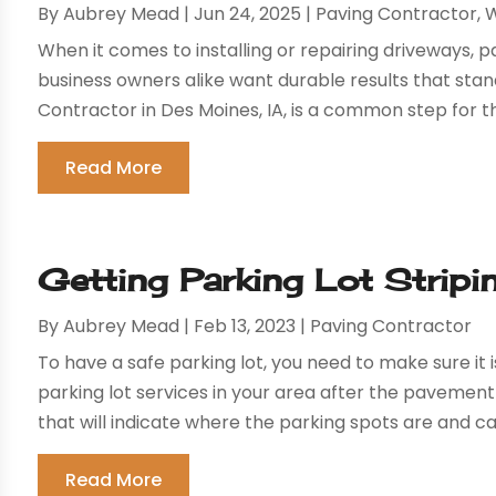
By
Aubrey Mead
|
Jun 24, 2025
|
Paving Contractor
,
W
When it comes to installing or repairing driveways,
business owners alike want durable results that stand
Contractor in Des Moines, IA, is a common step for th
Read More
Getting Parking Lot Stripi
By
Aubrey Mead
|
Feb 13, 2023
|
Paving Contractor
To have a safe parking lot, you need to make sure it i
parking lot services in your area after the pavement
that will indicate where the parking spots are and can
Read More