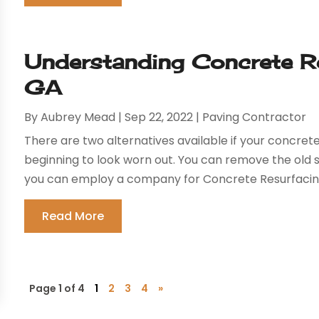
Understanding Concrete Re
GA
By
Aubrey Mead
|
Sep 22, 2022
|
Paving Contractor
There are two alternatives available if your concrete 
beginning to look worn out. You can remove the old s
you can employ a company for Concrete Resurfacing i
Read More
Page 1 of 4
1
2
3
4
»