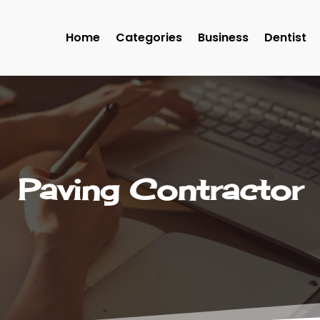
Home
Categories
Business
Dentist
Paving Contractor