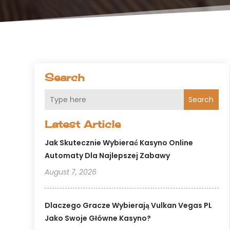
Search
Search
Latest Article
Jak Skutecznie Wybierać Kasyno Online
Automaty Dla Najlepszej Zabawy
August 7, 2026
Dlaczego Gracze Wybierają Vulkan Vegas PL
Jako Swoje Główne Kasyno?