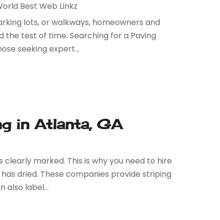
orld Best Web Linkz
 parking lots, or walkways, homeowners and
 the test of time. Searching for a Paving
ose seeking expert...
ng in Atlanta, GA
s clearly marked. This is why you need to hire
 has dried. These companies provide striping
 also label...