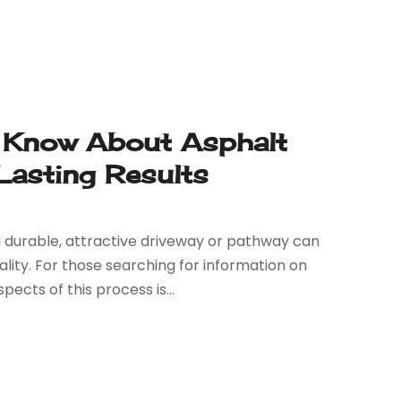
Know About Asphalt
 Lasting Results
 durable, attractive driveway or pathway can
lity. For those searching for information on
ects of this process is...