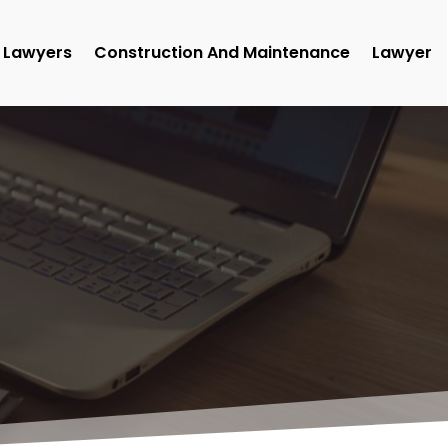
Lawyers
Construction And Maintenance
Lawyer