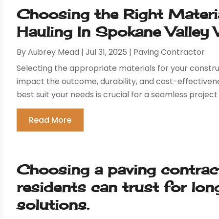
Choosing the Right Materi
Hauling In Spokane Valle
By
Aubrey Mead
|
Jul 31, 2025
|
Paving Contractor
Selecting the appropriate materials for your constru
impact the outcome, durability, and cost-effectiven
best suit your needs is crucial for a seamless project 
Read More
Choosing a paving contrac
residents can trust for lo
solutions.