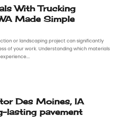
als With Trucking
y WA Made Simple
ction or landscaping project can significantly
ess of your work. Understanding which materials
experience....
tor Des Moines, IA
ng-lasting pavement