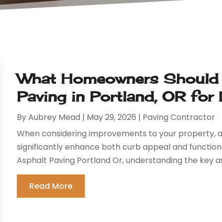
What Homeowners Should 
Paving in Portland, OR for
By
Aubrey Mead
|
May 29, 2026
|
Paving Contractor
When considering improvements to your property, a
significantly enhance both curb appeal and functiona
Asphalt Paving Portland Or, understanding the key asp
Read More