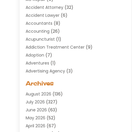
Accident Attorney
(32)
Accident Lawyer
(6)
Accountants
(8)
Accounting
(26)
Acupuncturist
(1)
Addiction Treatment Center
(9)
Adoption
(7)
Adventures
(1)
Advertising Agency
(3)
Aerospace
(1)
Archives
Agricultural Service
(8)
August 2026
(136)
Air Conditioning
(100)
July 2026
(327)
Air Conditioning Contractor
(19)
June 2026
(63)
Air Cooling & Heating
(30)
May 2026
(52)
Air Distribution
(1)
April 2026
(67)
Air Duct Cleaning Service
(2)