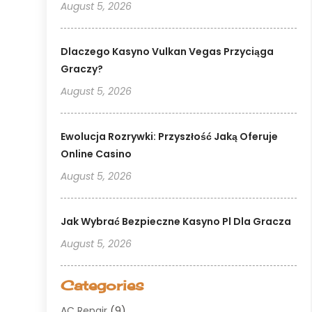
August 5, 2026
Dlaczego Kasyno Vulkan Vegas Przyciąga
Graczy?
August 5, 2026
Ewolucja Rozrywki: Przyszłość Jaką Oferuje
Online Casino
August 5, 2026
Jak Wybrać Bezpieczne Kasyno Pl Dla Gracza
August 5, 2026
Categories
AC Repair
(9)