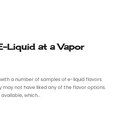
E-Liquid at a Vapor
with a number of samples of e-liquid flavors.
y may not have liked any of the flavor options.
vailable, which...