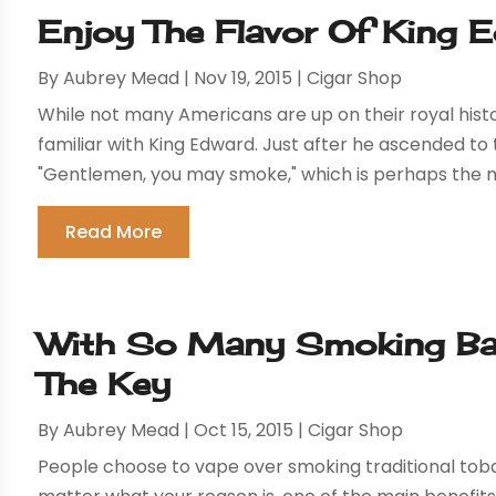
Enjoy The Flavor Of King 
By
Aubrey Mead
|
Nov 19, 2015
|
Cigar Shop
While not many Americans are up on their royal hist
familiar with King Edward. Just after he ascended t
"Gentlemen, you may smoke," which is perhaps the m
Read More
With So Many Smoking Bans
The Key
By
Aubrey Mead
|
Oct 15, 2015
|
Cigar Shop
People choose to vape over smoking traditional tobac