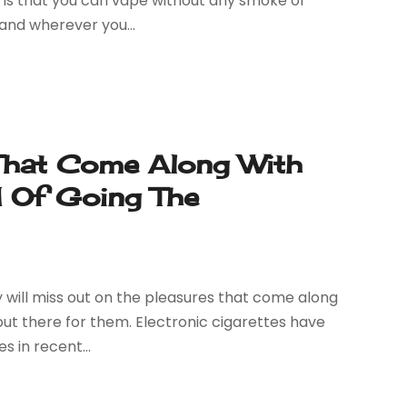
s is that you can vape without any smoke or
 and wherever you...
 That Come Along With
d Of Going The
 will miss out on the pleasures that come along
 out there for them. Electronic cigarettes have
s in recent...