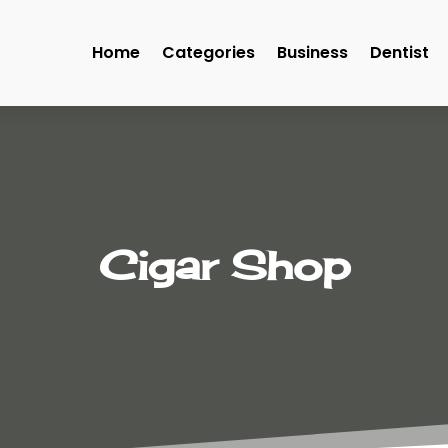
Home
Categories
Business
Dentist
Cigar Shop