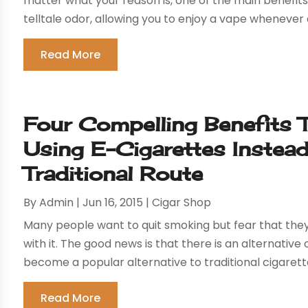
matter what your reason is, one of the main benefit
telltale odor, allowing you to enjoy a vape whenever
Read More
Four Compelling Benefits
Using E-Cigarettes Instea
Traditional Route
By
Admin
|
Jun 16, 2015
|
Cigar Shop
Many people want to quit smoking but fear that they
with it. The good news is that there is an alternative
become a popular alternative to traditional cigarette
Read More