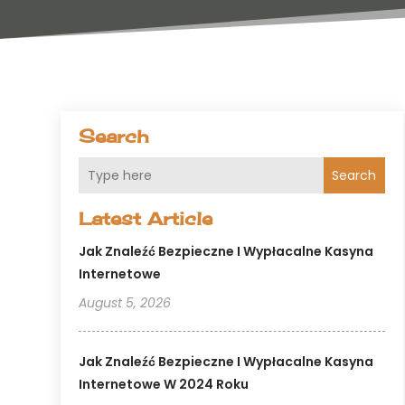
Search
Search
Latest Article
Jak Znaleźć Bezpieczne I Wypłacalne Kasyna
Internetowe
August 5, 2026
Jak Znaleźć Bezpieczne I Wypłacalne Kasyna
Internetowe W 2024 Roku