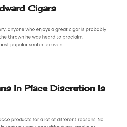
Edward Cigars
ory, anyone who enjoys a great cigar is probably
o the thrown he was heard to proclaim,
ost popular sentence even...
 In Place Discretion Is
co products for a lot of different reasons. No