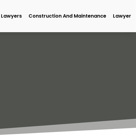
Lawyers
Construction And Maintenance
Lawyer