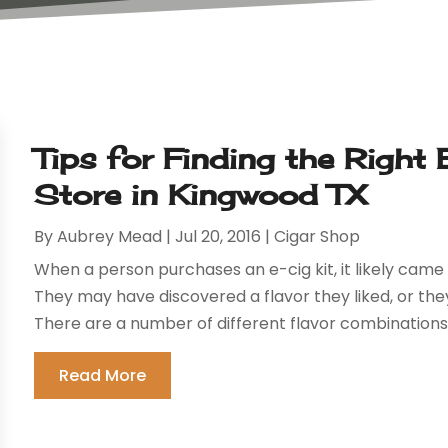
Tips for Finding the Right 
Store in Kingwood TX
By
Aubrey Mead
|
Jul 20, 2016
|
Cigar Shop
When a person purchases an e-cig kit, it likely came 
They may have discovered a flavor they liked, or the
There are a number of different flavor combinations a
Read More