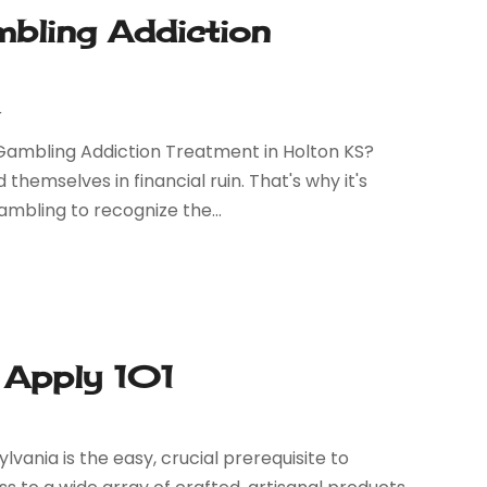
bling Addiction
r
ambling Addiction Treatment in Holton KS?
hemselves in financial ruin. That's why it's
mbling to recognize the...
 Apply 101
vania is the easy, crucial prerequisite to