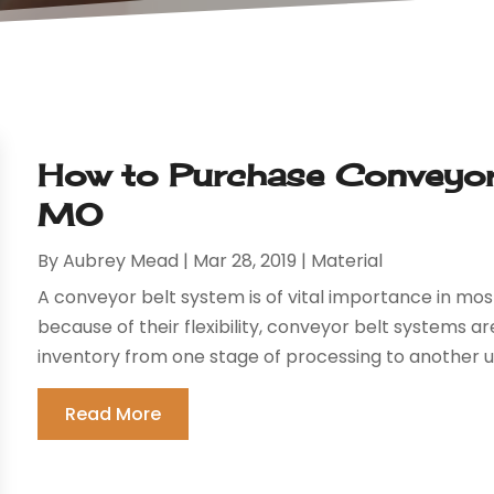
How to Purchase Conveyor 
MO
By
Aubrey Mead
|
Mar 28, 2019
|
Material
A conveyor belt system is of vital importance in mos
because of their flexibility, conveyor belt systems
inventory from one stage of processing to another un
Read More