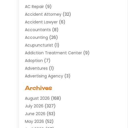
AC Repair
(9)
Accident Attorney
(32)
Accident Lawyer
(6)
Accountants
(8)
Accounting
(26)
Acupuncturist
(1)
Addiction Treatment Center
(9)
Adoption
(7)
Adventures
(1)
Advertising Agency
(3)
Aerospace
(1)
Archives
Agricultural Service
(8)
August 2026
(168)
Air Conditioning
(100)
July 2026
(327)
Air Conditioning Contractor
(19)
June 2026
(63)
Air Cooling & Heating
(30)
May 2026
(52)
Air Distribution
(1)