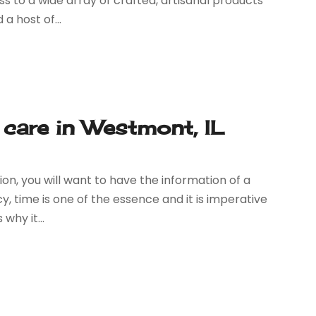
cess to a wide array of crafted, artisanal products
a host of...
 care in Westmont, IL
on, you will want to have the information of a
, time is one of the essence and it is imperative
why it...