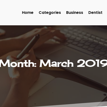
Home
Categories
Business
Dentist
Month:
March 201