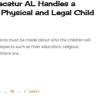
ecatur AL Handles a
 Physical and Legal Child
sions must be made about who the children will
spects such as their education, religious
there are...
5
...
10
...
»
Last »