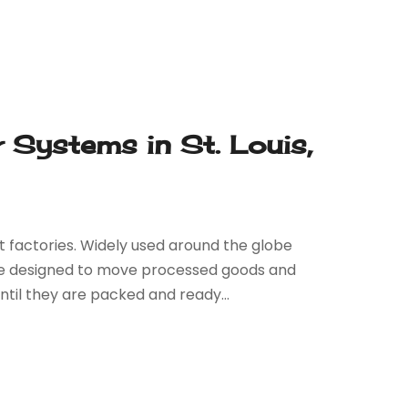
Systems in St. Louis,
t factories. Widely used around the globe
 are designed to move processed goods and
til they are packed and ready...