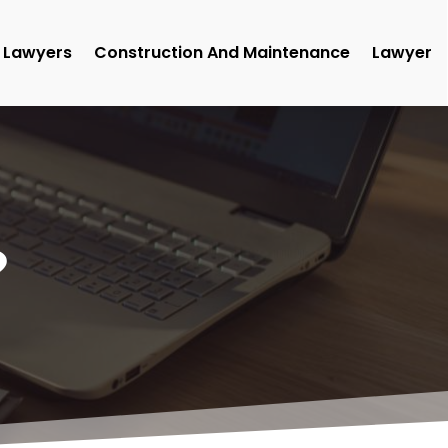
Lawyers
Construction And Maintenance
Lawyer
9