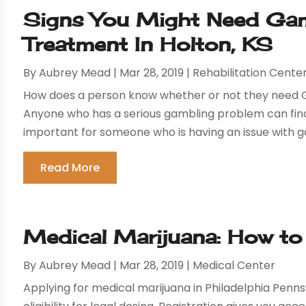
Signs You Might Need Gam
Treatment In Holton, KS
By
Aubrey Mead
|
Mar 28, 2019
|
Rehabilitation Cente
How does a person know whether or not they need G
Anyone who has a serious gambling problem can find t
important for someone who is having an issue with ga
Read More
Medical Marijuana: How to
By
Aubrey Mead
|
Mar 28, 2019
|
Medical Center
Applying for medical marijuana in Philadelphia Pennsyl