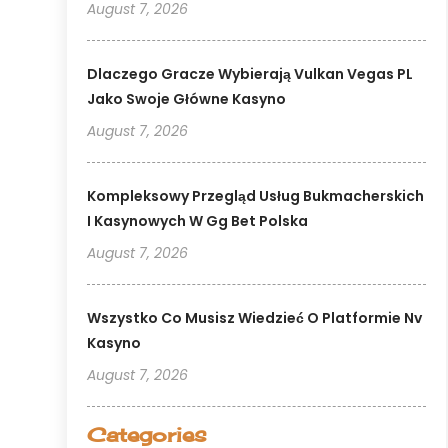
August 7, 2026
Dlaczego Gracze Wybierają Vulkan Vegas PL
Jako Swoje Główne Kasyno
August 7, 2026
Kompleksowy Przegląd Usług Bukmacherskich
I Kasynowych W Gg Bet Polska
August 7, 2026
Wszystko Co Musisz Wiedzieć O Platformie Nv
Kasyno
August 7, 2026
Categories