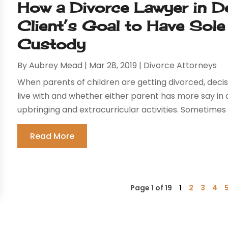
How a Divorce Lawyer in D
Client’s Goal to Have Sole
Custody
By
Aubrey Mead
|
Mar 28, 2019
|
Divorce Attorneys
When parents of children are getting divorced, deci
live with and whether either parent has more say in a
upbringing and extracurricular activities. Sometimes 
Read More
Page 1 of 19
1
2
3
4