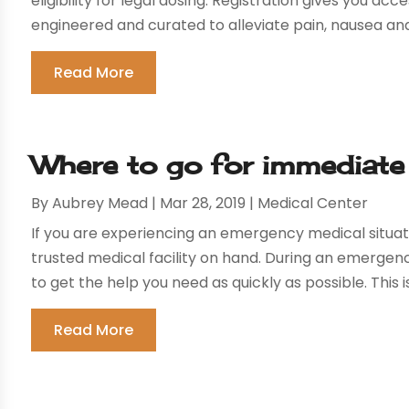
eligibility for legal dosing. Registration gives you ac
engineered and curated to alleviate pain, nausea and 
Read More
Where to go for immediate
By
Aubrey Mead
|
Mar 28, 2019
|
Medical Center
If you are experiencing an emergency medical situati
trusted medical facility on hand. During an emergency
to get the help you need as quickly as possible. This is 
Read More