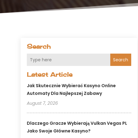
Search
Search
Latest Article
Jak Skutecznie Wybierać Kasyno Online
Automaty Dla Najlepszej Zabawy
August 7, 2026
Dlaczego Gracze Wybierają Vulkan Vegas PL
Jako Swoje Główne Kasyno?