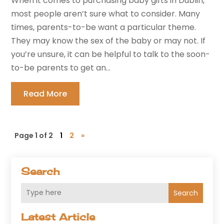
When it comes to purchasing baby gifts in Dublin,
most people aren’t sure what to consider. Many
times, parents-to-be want a particular theme.
They may know the sex of the baby or may not. If
you’re unsure, it can be helpful to talk to the soon-
to-be parents to get an...
Read More
Page 1 of 2
1
2
»
Search
Search
Latest Article