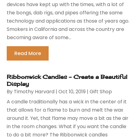
devices have kept up with the times, with a lot of
the bongs, dab rigs, and pipes offering the same
technology and applications as those of years ago.
Smokers in California and across the country are
becoming aware of some...
Read More
Ribbonwick Candles – Create a Beautiful
Display
By
Timothy Harvard
|
Oct 10, 2019
|
Gift Shop
A candle traditionally has a wick in the center of it
that allows for a flame to burn and melt the wax
around it. Yet, that flame may move a bit as the air
in the room changes. What if you want the candle
to do a bit more? The Ribbonwick candles