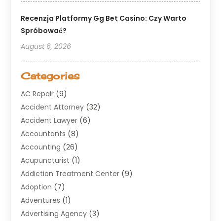
Recenzja Platformy Gg Bet Casino: Czy Warto
Spróbować?
August 6, 2026
Categories
AC Repair
(9)
Accident Attorney
(32)
Accident Lawyer
(6)
Accountants
(8)
Accounting
(26)
Acupuncturist
(1)
Addiction Treatment Center
(9)
Adoption
(7)
Adventures
(1)
Advertising Agency
(3)