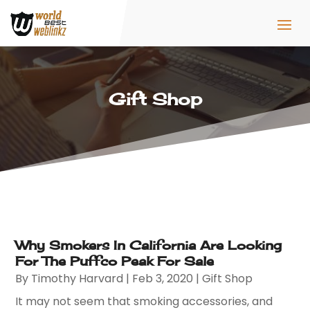
Gift Shop
Why Smokers In California Are Looking
For The Puffco Peak For Sale
By
Timothy Harvard
|
Feb 3, 2020
|
Gift Shop
It may not seem that smoking accessories, and