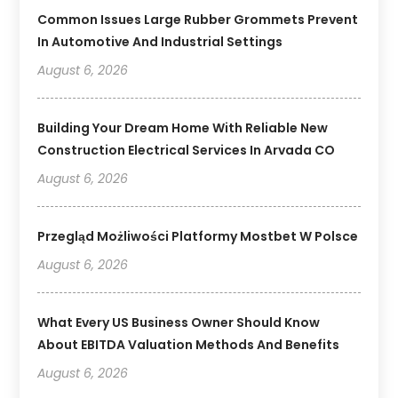
Common Issues Large Rubber Grommets Prevent
In Automotive And Industrial Settings
August 6, 2026
Building Your Dream Home With Reliable New
Construction Electrical Services In Arvada CO
August 6, 2026
Przegląd Możliwości Platformy Mostbet W Polsce
August 6, 2026
What Every US Business Owner Should Know
About EBITDA Valuation Methods And Benefits
August 6, 2026