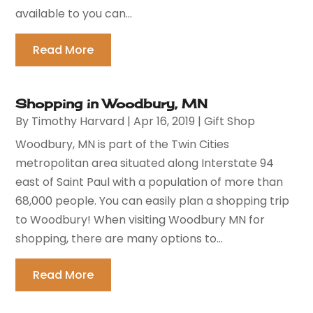
available to you can...
Read More
Shopping in Woodbury, MN
By
Timothy Harvard
|
Apr 16, 2019
|
Gift Shop
Woodbury, MN is part of the Twin Cities
metropolitan area situated along Interstate 94
east of Saint Paul with a population of more than
68,000 people. You can easily plan a shopping trip
to Woodbury! When visiting Woodbury MN for
shopping, there are many options to...
Read More