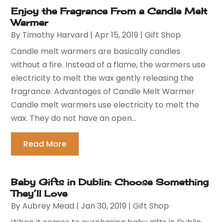
Enjoy the Fragrance From a Candle Melt
Warmer
By
Timothy Harvard
|
Apr 15, 2019
|
Gift Shop
Candle melt warmers are basically candles
without a fire. Instead of a flame, the warmers use
electricity to melt the wax gently releasing the
fragrance. Advantages of Candle Melt Warmer
Candle melt warmers use electricity to melt the
wax. They do not have an open...
Read More
Baby Gifts in Dublin: Choose Something
They’ll Love
By
Aubrey Mead
|
Jan 30, 2019
|
Gift Shop