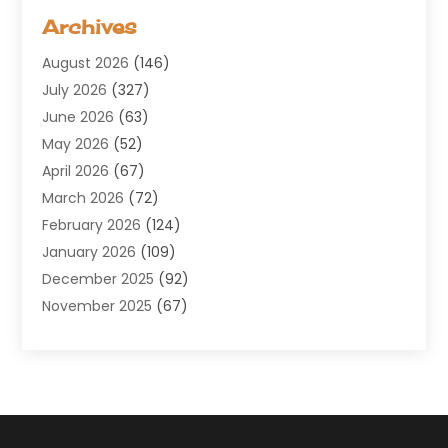
Aerospace
(1)
Archives
Agricultural Service
(8)
August 2026
(146)
Air Conditioning
(100)
July 2026
(327)
Air Conditioning Contractor
(19)
June 2026
(63)
Air Cooling & Heating
(30)
May 2026
(52)
Air Distribution
(1)
April 2026
(67)
Air Duct Cleaning Service
(2)
March 2026
(72)
Air Quality
(17)
February 2026
(124)
ALCOHOL, DRUG & ASSESSMENT CENTER
(1)
January 2026
(109)
Allergy
(1)
December 2025
(92)
Alternative Medicine Practitioner
(2)
November 2025
(67)
Aluminium Supplier
(8)
October 2025
(82)
Aluminum
(3)
September 2025
(96)
Ambulance Service
(1)
August 2025
(85)
Animal Hospital
(42)
July 2025
(129)
Animal Removal
(4)
June 2025
(72)
Animals
(13)