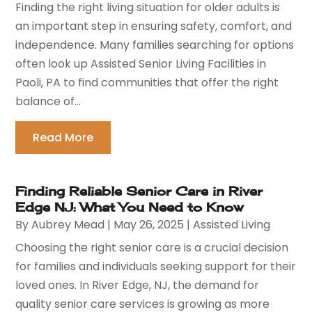
Finding the right living situation for older adults is
an important step in ensuring safety, comfort, and
independence. Many families searching for options
often look up Assisted Senior Living Facilities in
Paoli, PA to find communities that offer the right
balance of...
Read More
Finding Reliable Senior Care in River
Edge NJ: What You Need to Know
By
Aubrey Mead
|
May 26, 2025
|
Assisted Living
Choosing the right senior care is a crucial decision
for families and individuals seeking support for their
loved ones. In River Edge, NJ, the demand for
quality senior care services is growing as more