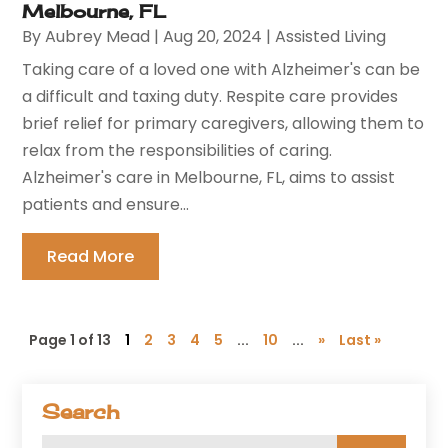
Melbourne, FL
By
Aubrey Mead
|
Aug 20, 2024
|
Assisted Living
Taking care of a loved one with Alzheimer's can be
a difficult and taxing duty. Respite care provides
brief relief for primary caregivers, allowing them to
relax from the responsibilities of caring.
Alzheimer's care in Melbourne, FL, aims to assist
patients and ensure...
Read More
Page 1 of 13
1
2
3
4
5
...
10
...
»
Last »
Search