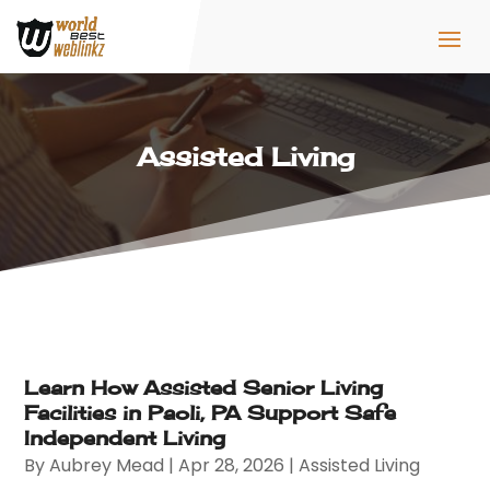
Assisted Living
Learn How Assisted Senior Living
Facilities in Paoli, PA Support Safe
Independent Living
By
Aubrey Mead
|
Apr 28, 2026
|
Assisted Living