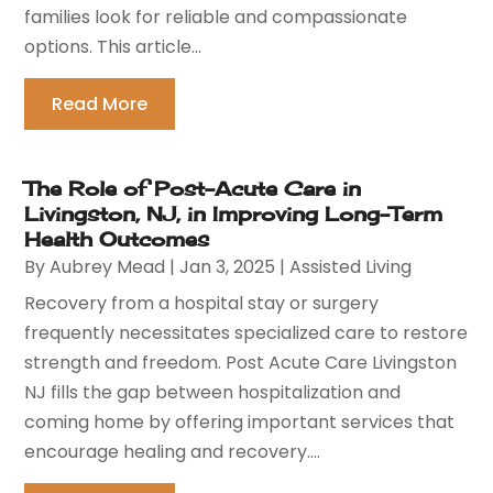
families look for reliable and compassionate
options. This article...
Read More
The Role of Post-Acute Care in
Livingston, NJ, in Improving Long-Term
Health Outcomes
By
Aubrey Mead
|
Jan 3, 2025
|
Assisted Living
Recovery from a hospital stay or surgery
frequently necessitates specialized care to restore
strength and freedom. Post Acute Care Livingston
NJ fills the gap between hospitalization and
coming home by offering important services that
encourage healing and recovery....