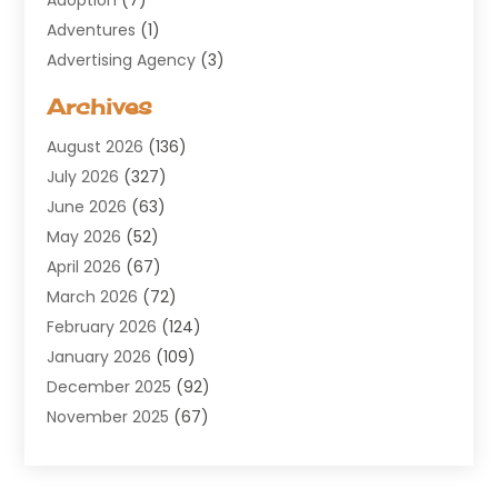
Adventures
(1)
Advertising Agency
(3)
Aerospace
(1)
Archives
Agricultural Service
(8)
August 2026
(136)
Air Conditioning
(100)
July 2026
(327)
Air Conditioning Contractor
(19)
June 2026
(63)
Air Cooling & Heating
(30)
May 2026
(52)
Air Distribution
(1)
April 2026
(67)
Air Duct Cleaning Service
(2)
March 2026
(72)
Air Quality
(17)
February 2026
(124)
ALCOHOL, DRUG & ASSESSMENT CENTER
(1)
January 2026
(109)
Allergy
(1)
December 2025
(92)
Alternative Medicine Practitioner
(2)
November 2025
(67)
Aluminium Supplier
(8)
October 2025
(82)
Aluminum
(3)
September 2025
(96)
Ambulance Service
(1)