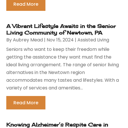
Read More
A Vibrant Lifestyle Awaits in the Senior
Living Community of Newtown, PA
By
Aubrey Mead
|
Nov 15, 2024
|
Assisted Living
Seniors who want to keep their freedom while
getting the assistance they want must find the
ideal living arrangement. The range of senior living
alternatives in the Newtown region
accommodates many tastes and lifestyles. With a
variety of services and amenities...
Read More
Knowing Alzheimer’s Respite Care in