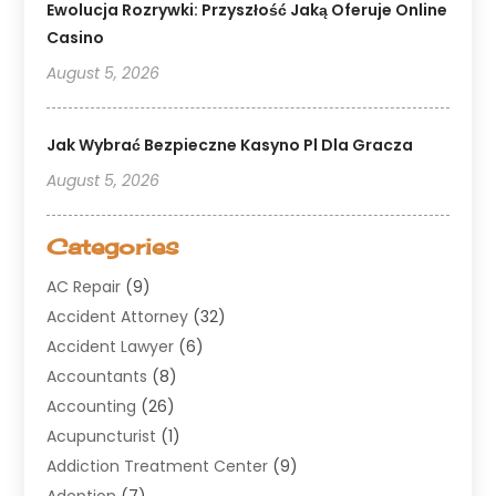
Ewolucja Rozrywki: Przyszłość Jaką Oferuje Online
Casino
August 5, 2026
Jak Wybrać Bezpieczne Kasyno Pl Dla Gracza
August 5, 2026
Categories
AC Repair
(9)
Accident Attorney
(32)
Accident Lawyer
(6)
Accountants
(8)
Accounting
(26)
Acupuncturist
(1)
Addiction Treatment Center
(9)
Adoption
(7)