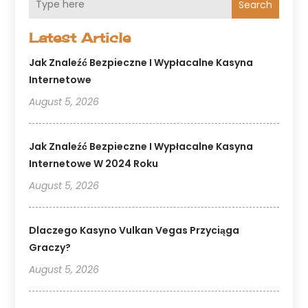
Search
Latest Article
Jak Znaleźć Bezpieczne I Wypłacalne Kasyna
Internetowe
August 5, 2026
Jak Znaleźć Bezpieczne I Wypłacalne Kasyna
Internetowe W 2024 Roku
August 5, 2026
Dlaczego Kasyno Vulkan Vegas Przyciąga
Graczy?
August 5, 2026