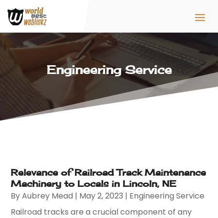
Engineering Service
Relevance of Railroad Track Maintenance
Machinery to Locals in Lincoln, NE
By
Aubrey Mead
|
May 2, 2023
|
Engineering Service
Railroad tracks are a crucial component of any