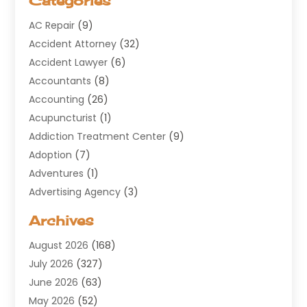
Categories
AC Repair
(9)
Accident Attorney
(32)
Accident Lawyer
(6)
Accountants
(8)
Accounting
(26)
Acupuncturist
(1)
Addiction Treatment Center
(9)
Adoption
(7)
Adventures
(1)
Advertising Agency
(3)
Aerospace
(1)
Archives
Agricultural Service
(8)
August 2026
(168)
Air Conditioning
(100)
July 2026
(327)
Air Conditioning Contractor
(19)
June 2026
(63)
Air Cooling & Heating
(30)
May 2026
(52)
Air Distribution
(1)