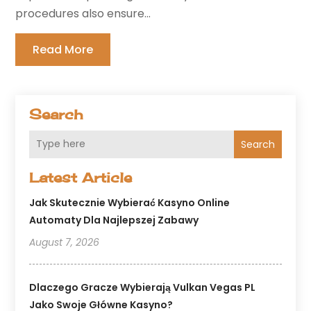
procedures also ensure...
Read More
Search
Search
Latest Article
Jak Skutecznie Wybierać Kasyno Online
Automaty Dla Najlepszej Zabawy
August 7, 2026
Dlaczego Gracze Wybierają Vulkan Vegas PL
Jako Swoje Główne Kasyno?