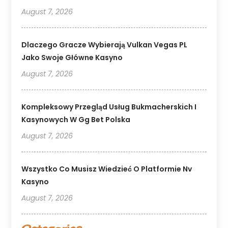
August 7, 2026
Dlaczego Gracze Wybierają Vulkan Vegas PL
Jako Swoje Główne Kasyno
August 7, 2026
Kompleksowy Przegląd Usług Bukmacherskich I
Kasynowych W Gg Bet Polska
August 7, 2026
Wszystko Co Musisz Wiedzieć O Platformie Nv
Kasyno
August 7, 2026