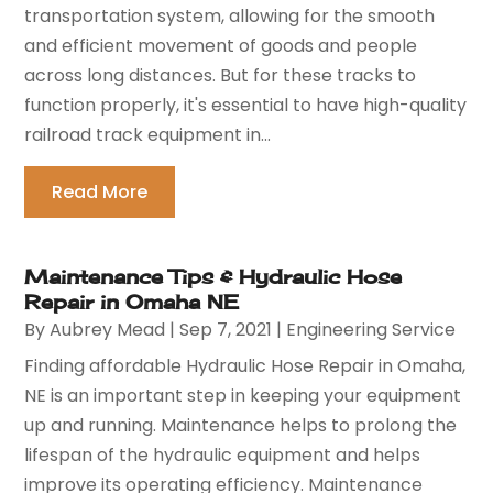
transportation system, allowing for the smooth
and efficient movement of goods and people
across long distances. But for these tracks to
function properly, it's essential to have high-quality
railroad track equipment in...
Read More
Maintenance Tips & Hydraulic Hose
Repair in Omaha NE
By
Aubrey Mead
|
Sep 7, 2021
|
Engineering Service
Finding affordable Hydraulic Hose Repair in Omaha,
NE is an important step in keeping your equipment
up and running. Maintenance helps to prolong the
lifespan of the hydraulic equipment and helps
improve its operating efficiency. Maintenance