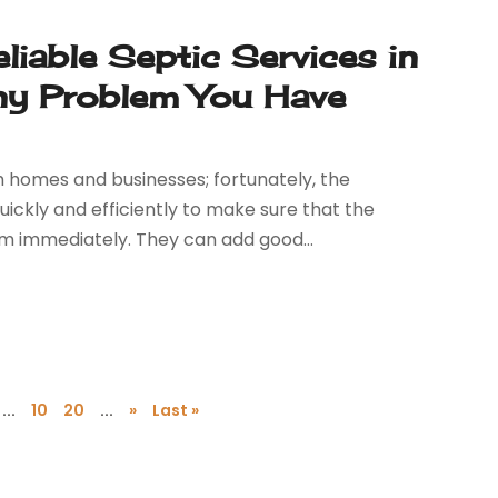
iable Septic Services in
ny Problem You Have
 homes and businesses; fortunately, the
ckly and efficiently to make sure that the
em immediately. They can add good...
...
10
20
...
»
Last »