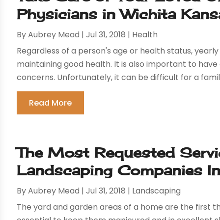
Physicians in Wichita Kans
By
Aubrey Mead
|
Jul 31, 2018
|
Health
Regardless of a person's age or health status, yearl
maintaining good health. It is also important to hav
concerns. Unfortunately, it can be difficult for a famil
Read More
The Most Requested Servi
Landscaping Companies In
By
Aubrey Mead
|
Jul 31, 2018
|
Landscaping
The yard and garden areas of a home are the first thi