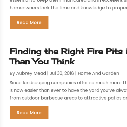
essential to keep them manicured and in excellent s
homeowners lack the time and knowledge to properly
Read More
Finding the Right Fire Pits 
Than You Think
By
Aubrey Mead
|
Jul 30, 2018
|
Home And Garden
Since landscaping companies offer so much more thes
is now easier than ever to have the yard you’ve alw
from outdoor barbecue areas to attractive patios and 
Read More