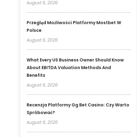
August 6, 2026
Przegląd Możliwości Platformy Mostbet W
Polsce
August 6, 2026
What Every US Business Owner Should Know
About EBITDA Valuation Methods And
Benefits
August 6, 2026
Recenzja Platformy Gg Bet Casino: Czy Warto
Spróbować?
August 6, 2026