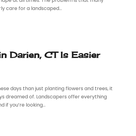
hape at all times. The problem is that many
 care for a landscaped...
in Darien, CT Is Easier
e days than just planting flowers and trees, it
ays dreamed of. Landscapers offer everything
if you’re looking...