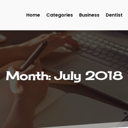
Home
Categories
Business
Dentist
Month:
July 2018