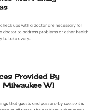
as
y check ups with a doctor are necessary for
e a doctor to address problems or other health
y to take every...
ces Provided By
 Milwaukee WI
ngs that guests and passers-by see, so it is