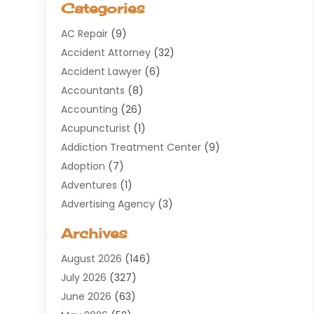
Categories
AC Repair
(9)
Accident Attorney
(32)
Accident Lawyer
(6)
Accountants
(8)
Accounting
(26)
Acupuncturist
(1)
Addiction Treatment Center
(9)
Adoption
(7)
Adventures
(1)
Advertising Agency
(3)
Aerospace
(1)
Archives
Agricultural Service
(8)
August 2026
(146)
Air Conditioning
(100)
July 2026
(327)
Air Conditioning Contractor
(19)
June 2026
(63)
Air Cooling & Heating
(30)