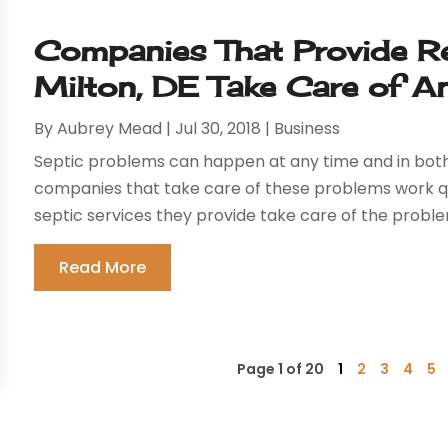
Companies That Provide Rel
Milton, DE Take Care of A
By
Aubrey Mead
|
Jul 30, 2018
|
Business
Septic problems can happen at any time and in both
companies that take care of these problems work qui
septic services they provide take care of the probl
Read More
Page 1 of 20
1
2
3
4
5