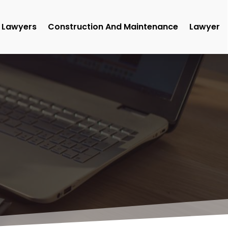
Lawyers
Construction And Maintenance
Lawyer