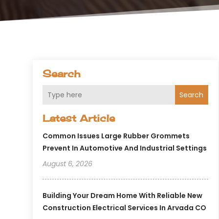
Search
Search
Latest Article
Common Issues Large Rubber Grommets
Prevent In Automotive And Industrial Settings
August 6, 2026
Building Your Dream Home With Reliable New
Construction Electrical Services In Arvada CO