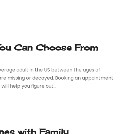
 You Can Choose From
verage adult in the US between the ages of
 are missing or decayed. Booking an appointment
ll help you figure out...
nes with Family