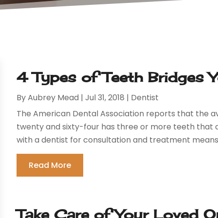
4 Types of Teeth Bridges
By
Aubrey Mead
|
Jul 31, 2018
|
Dentist
The American Dental Association reports that the a
twenty and sixty-four has three or more teeth that
with a dentist for consultation and treatment means wi
Read More
Take Care of Your Loved O