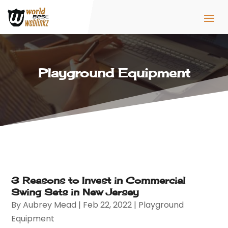
Playground Equipment
3 Reasons to Invest in Commercial
Swing Sets in New Jersey
By
Aubrey Mead
|
Feb 22, 2022
|
Playground
Equipment