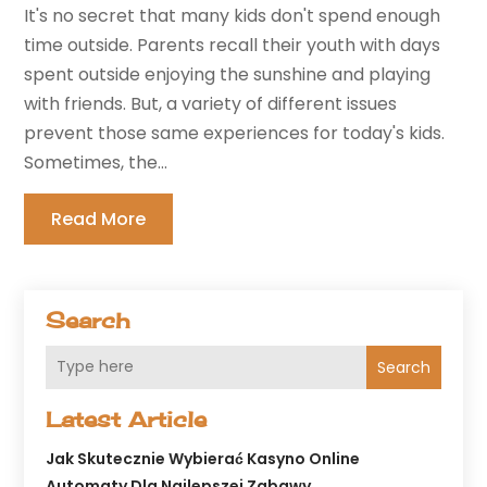
It's no secret that many kids don't spend enough
time outside. Parents recall their youth with days
spent outside enjoying the sunshine and playing
with friends. But, a variety of different issues
prevent those same experiences for today's kids.
Sometimes, the...
Read More
Search
Search
Latest Article
Jak Skutecznie Wybierać Kasyno Online
Automaty Dla Najlepszej Zabawy