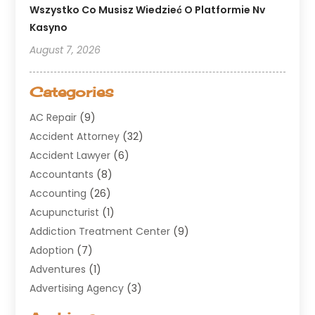
Wszystko Co Musisz Wiedzieć O Platformie Nv
Kasyno
August 7, 2026
Categories
AC Repair
(9)
Accident Attorney
(32)
Accident Lawyer
(6)
Accountants
(8)
Accounting
(26)
Acupuncturist
(1)
Addiction Treatment Center
(9)
Adoption
(7)
Adventures
(1)
Advertising Agency
(3)
Aerospace
(1)