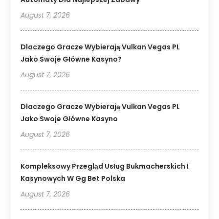
August 7, 2026
Dlaczego Gracze Wybierają Vulkan Vegas PL
Jako Swoje Główne Kasyno?
August 7, 2026
Dlaczego Gracze Wybierają Vulkan Vegas PL
Jako Swoje Główne Kasyno
August 7, 2026
Kompleksowy Przegląd Usług Bukmacherskich I
Kasynowych W Gg Bet Polska
August 7, 2026