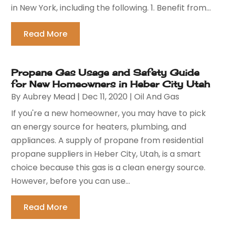
in New York, including the following. 1. Benefit from...
Read More
Propane Gas Usage and Safety Guide
for New Homeowners in Heber City Utah
By
Aubrey Mead
|
Dec 11, 2020
|
Oil And Gas
If you're a new homeowner, you may have to pick
an energy source for heaters, plumbing, and
appliances. A supply of propane from residential
propane suppliers in Heber City, Utah, is a smart
choice because this gas is a clean energy source.
However, before you can use...
Read More