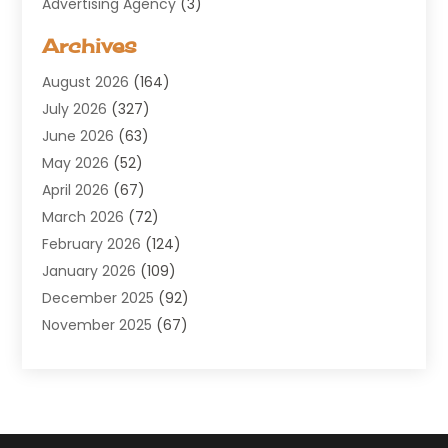
Advertising Agency
(3)
Aerospace
(1)
Archives
Agricultural Service
(8)
August 2026
(164)
Air Conditioning
(100)
July 2026
(327)
Air Conditioning Contractor
(19)
June 2026
(63)
Air Cooling & Heating
(30)
May 2026
(52)
Air Distribution
(1)
April 2026
(67)
Air Duct Cleaning Service
(2)
March 2026
(72)
Air Quality
(17)
February 2026
(124)
ALCOHOL, DRUG & ASSESSMENT CENTER
(1)
January 2026
(109)
Allergy
(1)
December 2025
(92)
Alternative Medicine Practitioner
(2)
November 2025
(67)
Aluminium Supplier
(8)
October 2025
(82)
Aluminum
(3)
September 2025
(96)
Ambulance Service
(1)
August 2025
(85)
Animal Hospital
(42)
July 2025
(129)
Animal Removal
(4)