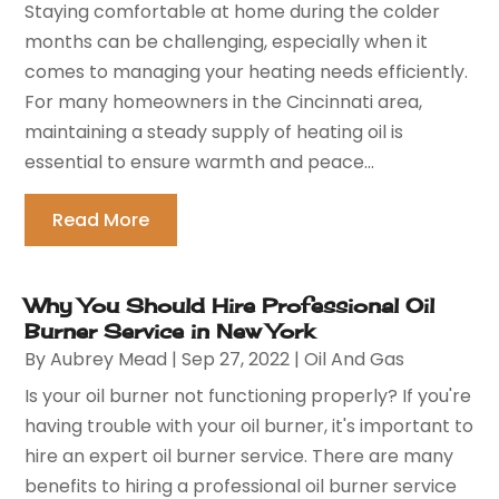
Staying comfortable at home during the colder
months can be challenging, especially when it
comes to managing your heating needs efficiently.
For many homeowners in the Cincinnati area,
maintaining a steady supply of heating oil is
essential to ensure warmth and peace...
Read More
Why You Should Hire Professional Oil
Burner Service in New York
By
Aubrey Mead
|
Sep 27, 2022
|
Oil And Gas
Is your oil burner not functioning properly? If you're
having trouble with your oil burner, it's important to
hire an expert oil burner service. There are many
benefits to hiring a professional oil burner service