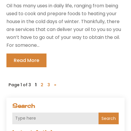
Oil has many uses in daily life, ranging from being
used to cook and prepare foods to heating your
house in the cold days of winter. Thankfully, there
are services that can deliver your oil to you so you
won’t have to go out of your way to obtain the oil.
For someone...
Read More
Page 1 of 3
1
2
3
»
Search
Search