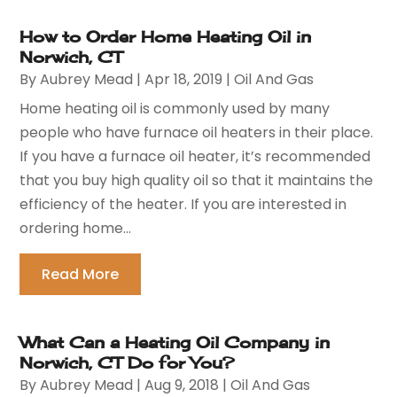
How to Order Home Heating Oil in
Norwich, CT
By
Aubrey Mead
|
Apr 18, 2019
|
Oil And Gas
Home heating oil is commonly used by many
people who have furnace oil heaters in their place.
If you have a furnace oil heater, it’s recommended
that you buy high quality oil so that it maintains the
efficiency of the heater. If you are interested in
ordering home...
Read More
What Can a Heating Oil Company in
Norwich, CT Do for You?
By
Aubrey Mead
|
Aug 9, 2018
|
Oil And Gas