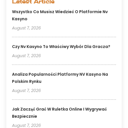
Latest Article
Wszystko Co Musisz Wiedzieć O Platformie Nv
Kasyno
August 7, 2026
Czy Nv Kasyno To Właściwy Wybór Dla Gracza?
August 7, 2026
Analiza Popularności Platformy NV Kasyno Na
Polskim Rynku
August 7, 2026
Jak Zacząć Grać W Ruletka Online I Wygrywać
Bezpiecznie
August 7, 2026