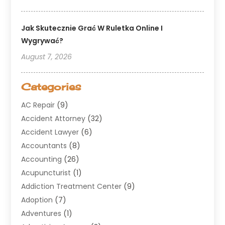
Jak Skutecznie Grać W Ruletka Online I
Wygrywać?
August 7, 2026
Categories
AC Repair
(9)
Accident Attorney
(32)
Accident Lawyer
(6)
Accountants
(8)
Accounting
(26)
Acupuncturist
(1)
Addiction Treatment Center
(9)
Adoption
(7)
Adventures
(1)