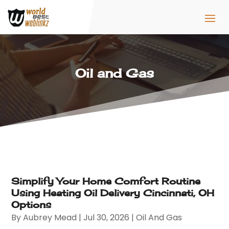
Oil and Gas
Simplify Your Home Comfort Routine
Using Heating Oil Delivery Cincinnati, OH
Options
By
Aubrey Mead
|
Jul 30, 2026
|
Oil And Gas