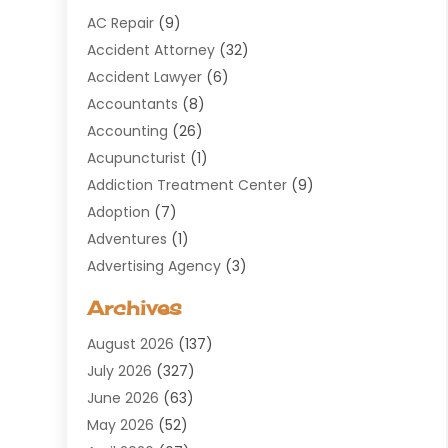
AC Repair
(9)
Accident Attorney
(32)
Accident Lawyer
(6)
Accountants
(8)
Accounting
(26)
Acupuncturist
(1)
Addiction Treatment Center
(9)
Adoption
(7)
Adventures
(1)
Advertising Agency
(3)
Aerospace
(1)
Archives
Agricultural Service
(8)
August 2026
(137)
Air Conditioning
(100)
July 2026
(327)
Air Conditioning Contractor
(19)
June 2026
(63)
Air Cooling & Heating
(30)
May 2026
(52)
Air Distribution
(1)