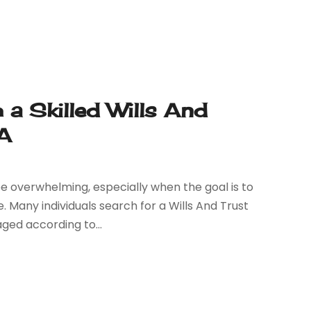
 a Skilled Wills And
CA
e overwhelming, especially when the goal is to
 Many individuals search for a Wills And Trust
ged according to...