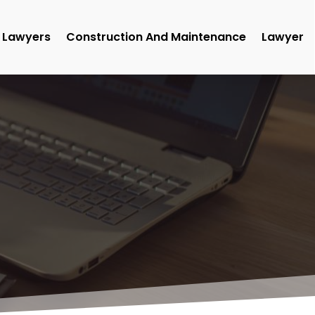
Lawyers
Construction And Maintenance
Lawyer