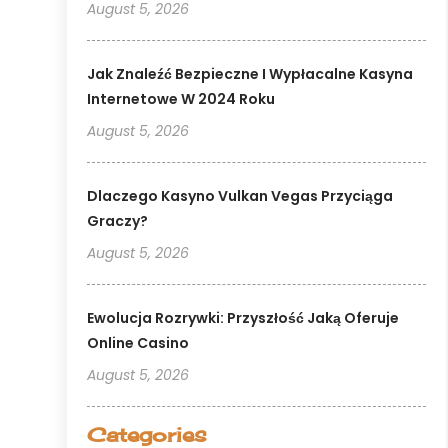
August 5, 2026
Jak Znaleźć Bezpieczne I Wypłacalne Kasyna
Internetowe W 2024 Roku
August 5, 2026
Dlaczego Kasyno Vulkan Vegas Przyciąga
Graczy?
August 5, 2026
Ewolucja Rozrywki: Przyszłość Jaką Oferuje
Online Casino
August 5, 2026
Categories