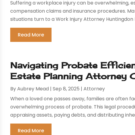
Suffering a workplace injury can be overwhelming, e
compensation claims and insurance procedures. Many 
situations turn to a Work Injury Attorney Huntingdon 
Read More
Navigating Probate Efficie
Estate Planning Attorney 
By
Aubrey Mead
|
Sep 8, 2025
|
Attorney
When a loved one passes away, families are often 
overwhelming process of probate. This legal procedure
appraising assets, paying debts, and distributing inher
Read More