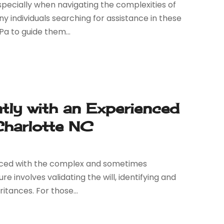
specially when navigating the complexities of
individuals searching for assistance in these
Pa to guide them...
ntly with an Experienced
Charlotte NC
faced with the complex and sometimes
 involves validating the will, identifying and
itances. For those...