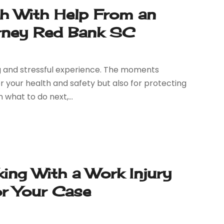
sh With Help From an
rney Red Bank SC
ing and stressful experience. The moments
or your health and safety but also for protecting
 what to do next,...
ng With a Work Injury
or Your Case