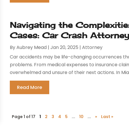
Navigating the Complexiti
Cases: Car Crash Attorney
By
Aubrey Mead
|
Jan 20, 2025
|
Attorney
Car accidents may be life-changing occurrences that
problems. From medical expenses to insurance claim
overwhelmed and unsure of their next actions. In Miami
Read More
Page 1 of 17
1
2
3
4
5
...
10
...
»
Last »