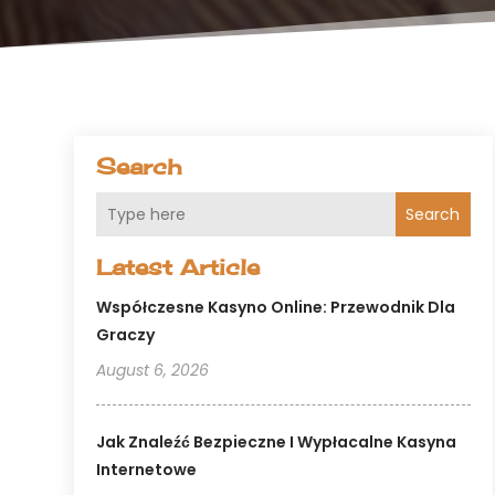
Search
Search
Latest Article
Współczesne Kasyno Online: Przewodnik Dla
Graczy
August 6, 2026
Jak Znaleźć Bezpieczne I Wypłacalne Kasyna
Internetowe