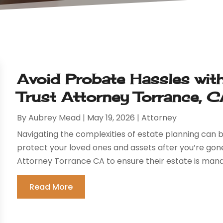
Avoid Probate Hassles with
Trust Attorney Torrance, 
By
Aubrey Mead
|
May 19, 2026
|
Attorney
Navigating the complexities of estate planning can b
protect your loved ones and assets after you’re gone.
Attorney Torrance CA to ensure their estate is mana
Read More