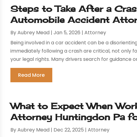
Steps to Take After a Cra
Automobile Accident Atto
By
Aubrey Mead
|
Jan 5, 2026
|
Attorney
Being involved in a car accident can be a disorient
immediately following a crash are critical, not only f
your legal rights. Many drivers search for guidance on
Read More
What to Expect When Worki
Attorney Huntingdon Pa f
By
Aubrey Mead
|
Dec 22, 2025
|
Attorney