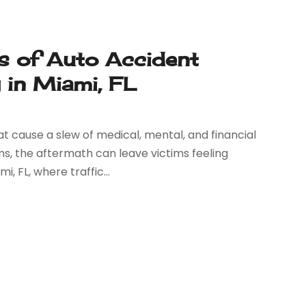
es of Auto Accident
 in Miami, FL
 cause a slew of medical, mental, and financial
s, the aftermath can leave victims feeling
, FL, where traffic...