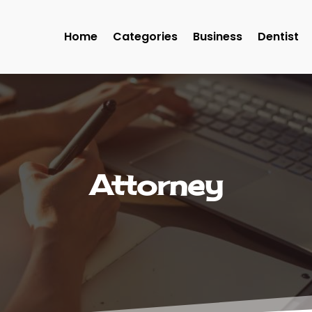
Home
Categories
Business
Dentist
Attorney