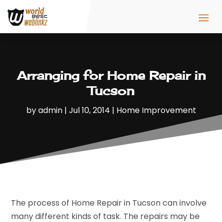
Arranging for Home Repair in
Tucson
by
admin
|
Jul 10, 2014
|
Home Improvement
The process of Home Repair in Tucson can involve
many different kinds of task. The repairs may be