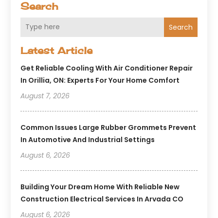
Search
Search
Latest Article
Get Reliable Cooling With Air Conditioner Repair
In Orillia, ON: Experts For Your Home Comfort
August 7, 2026
Common Issues Large Rubber Grommets Prevent
In Automotive And Industrial Settings
August 6, 2026
Building Your Dream Home With Reliable New
Construction Electrical Services In Arvada CO
August 6, 2026