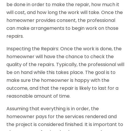
be done in order to make the repair, how much it
will cost, and how long the work will take. Once the
homeowner provides consent, the professional
can make arrangements to begin work on those
repairs.
Inspecting the Repairs: Once the work is done, the
homeowner will have the chance to check the
quality of the repairs. Typically, the professional will
be on hand while this takes place. The goal is to
make sure the homeowner is happy with the
outcome, and that the repair is likely to last for a
reasonable amount of time.
Assuming that everything is in order, the
homeowner pays for the services rendered and
the project is considered finished. It is important to