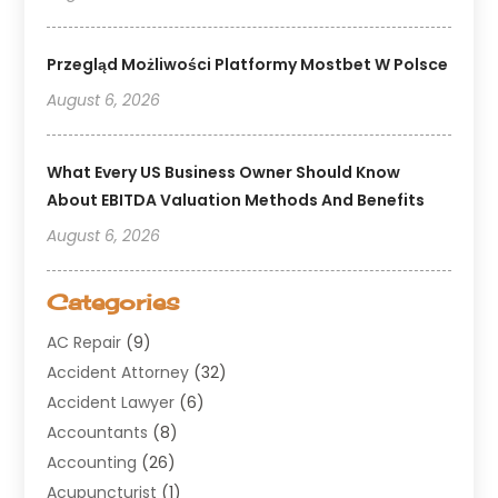
Przegląd Możliwości Platformy Mostbet W Polsce
August 6, 2026
What Every US Business Owner Should Know
About EBITDA Valuation Methods And Benefits
August 6, 2026
Categories
AC Repair
(9)
Accident Attorney
(32)
Accident Lawyer
(6)
Accountants
(8)
Accounting
(26)
Acupuncturist
(1)