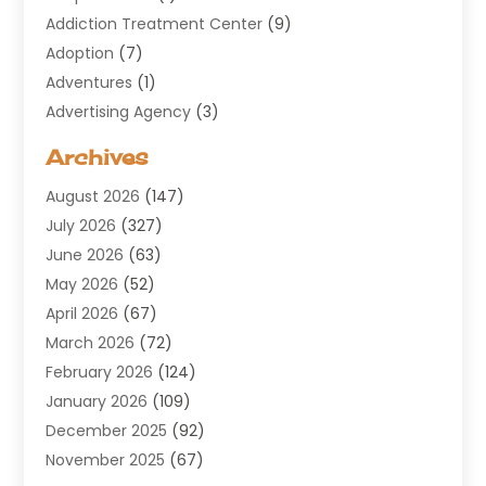
Addiction Treatment Center
(9)
Adoption
(7)
Adventures
(1)
Advertising Agency
(3)
Aerospace
(1)
Archives
Agricultural Service
(8)
August 2026
(147)
Air Conditioning
(100)
July 2026
(327)
Air Conditioning Contractor
(19)
June 2026
(63)
Air Cooling & Heating
(30)
May 2026
(52)
Air Distribution
(1)
April 2026
(67)
Air Duct Cleaning Service
(2)
March 2026
(72)
Air Quality
(17)
February 2026
(124)
ALCOHOL, DRUG & ASSESSMENT CENTER
(1)
January 2026
(109)
Allergy
(1)
December 2025
(92)
Alternative Medicine Practitioner
(2)
November 2025
(67)
Aluminium Supplier
(8)