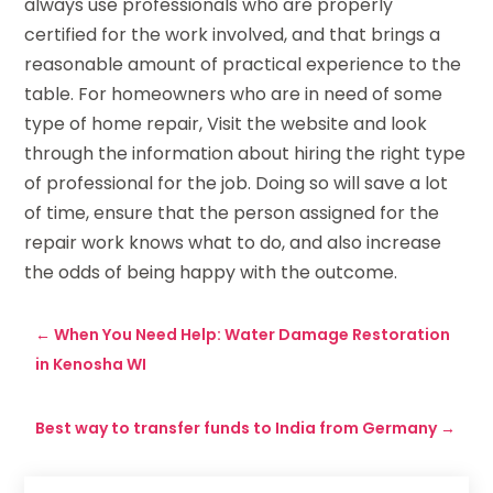
always use professionals who are properly
certified for the work involved, and that brings a
reasonable amount of practical experience to the
table. For homeowners who are in need of some
type of home repair, Visit the website and look
through the information about hiring the right type
of professional for the job. Doing so will save a lot
of time, ensure that the person assigned for the
repair work knows what to do, and also increase
the odds of being happy with the outcome.
←
When You Need Help: Water Damage Restoration
in Kenosha WI
Best way to transfer funds to India from Germany
→