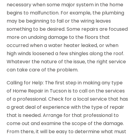
necessary when some major system in the home
begins to malfunction. For example, the plumbing
may be beginning to fail or the wiring leaves
something to be desired. Some repairs are focused
more on undoing damage to the floors that
occurred when a water heater leaked, or when
high winds loosened a few shingles along the roof.
Whatever the nature of the issue, the right service
can take care of the problem.
Calling for Help: The first step in making any type
of Home Repair in Tucson is to call on the services
of a professional. Check for a local service that has
a great deal of experience with the type of repair
that is needed. Arrange for that professional to
come out and examine the scope of the damage.
From there, it will be easy to determine what must