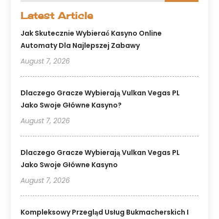
Latest Article
Jak Skutecznie Wybierać Kasyno Online
Automaty Dla Najlepszej Zabawy
August 7, 2026
Dlaczego Gracze Wybierają Vulkan Vegas PL
Jako Swoje Główne Kasyno?
August 7, 2026
Dlaczego Gracze Wybierają Vulkan Vegas PL
Jako Swoje Główne Kasyno
August 7, 2026
Kompleksowy Przegląd Usług Bukmacherskich I