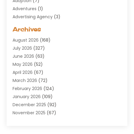
Adoption
(7)
Adventures
(1)
Advertising Agency
(3)
Aerospace
(1)
Archives
Agricultural Service
(8)
August 2026
(168)
Air Conditioning
(100)
July 2026
(327)
Air Conditioning Contractor
(19)
June 2026
(63)
Air Cooling & Heating
(30)
May 2026
(52)
Air Distribution
(1)
April 2026
(67)
Air Duct Cleaning Service
(2)
March 2026
(72)
Air Quality
(17)
February 2026
(124)
ALCOHOL, DRUG & ASSESSMENT CENTER
(1)
January 2026
(109)
Allergy
(1)
December 2025
(92)
Alternative Medicine Practitioner
(2)
November 2025
(67)
Aluminium Supplier
(8)
October 2025
(82)
Aluminum
(3)
September 2025
(96)
Ambulance Service
(1)