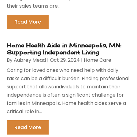
their sales teams are...
Read More
Home Health Aide in Minneapolis, MN:
Supporting Independent Living
By
Aubrey Mead
|
Oct 29, 2024
|
Home Care
Caring for loved ones who need help with daily
tasks can be a difficult burden. Finding professional
support that allows individuals to maintain their
independence is often a significant challenge for
families in Minneapolis. Home health aides serve a
critical role in...
Read More