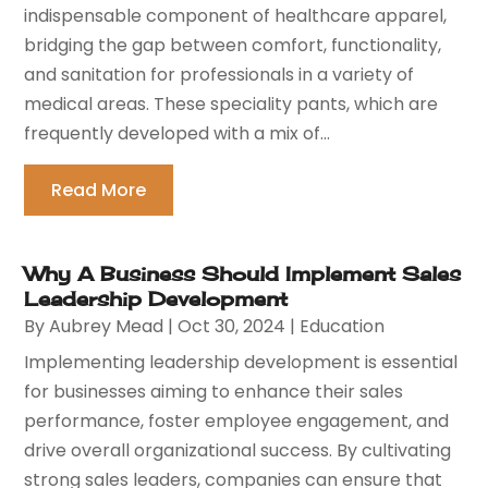
indispensable component of healthcare apparel,
bridging the gap between comfort, functionality,
and sanitation for professionals in a variety of
medical areas. These speciality pants, which are
frequently developed with a mix of...
Read More
Why A Business Should Implement Sales
Leadership Development
By
Aubrey Mead
|
Oct 30, 2024
|
Education
Implementing leadership development is essential
for businesses aiming to enhance their sales
performance, foster employee engagement, and
drive overall organizational success. By cultivating
strong sales leaders, companies can ensure that