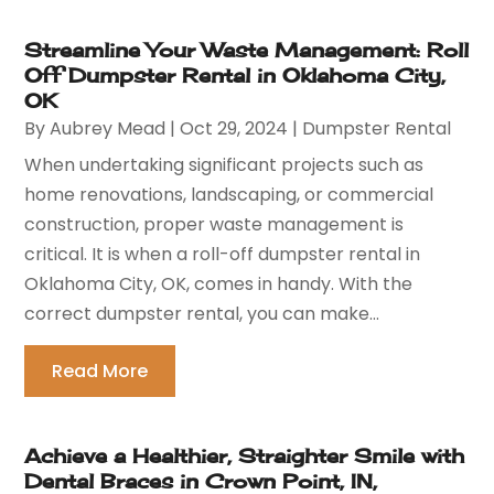
Streamline Your Waste Management: Roll
Off Dumpster Rental in Oklahoma City,
OK
By
Aubrey Mead
|
Oct 29, 2024
|
Dumpster Rental
When undertaking significant projects such as
home renovations, landscaping, or commercial
construction, proper waste management is
critical. It is when a roll-off dumpster rental in
Oklahoma City, OK, comes in handy. With the
correct dumpster rental, you can make...
Read More
Achieve a Healthier, Straighter Smile with
Dental Braces in Crown Point, IN,