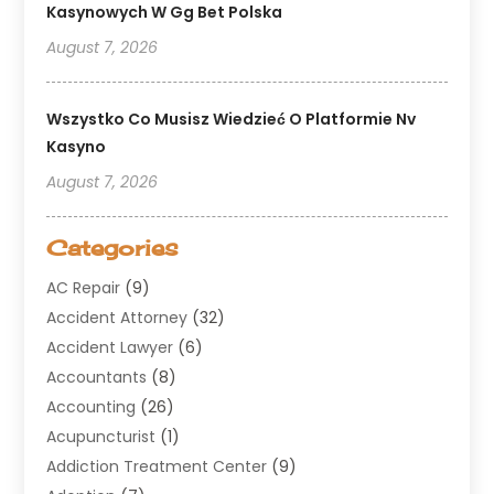
Kasynowych W Gg Bet Polska
August 7, 2026
Wszystko Co Musisz Wiedzieć O Platformie Nv
Kasyno
August 7, 2026
Categories
AC Repair
(9)
Accident Attorney
(32)
Accident Lawyer
(6)
Accountants
(8)
Accounting
(26)
Acupuncturist
(1)
Addiction Treatment Center
(9)