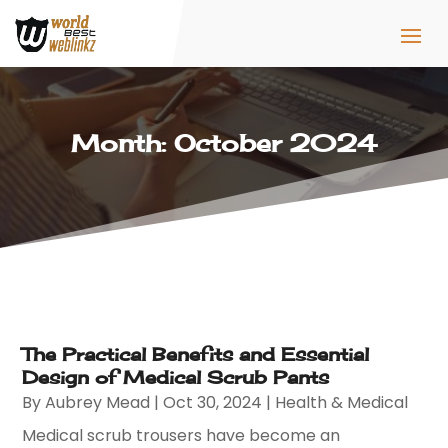
Month:
October 2024
The Practical Benefits and Essential
Design of Medical Scrub Pants
By
Aubrey Mead
|
Oct 30, 2024
|
Health & Medical
Medical scrub trousers have become an