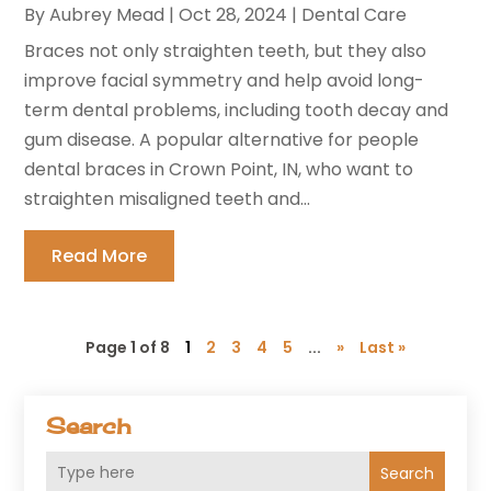
By
Aubrey Mead
|
Oct 28, 2024
|
Dental Care
Braces not only straighten teeth, but they also
improve facial symmetry and help avoid long-
term dental problems, including tooth decay and
gum disease. A popular alternative for people
dental braces in Crown Point, IN, who want to
straighten misaligned teeth and...
Read More
Page 1 of 8
1
2
3
4
5
...
»
Last »
Search
Search