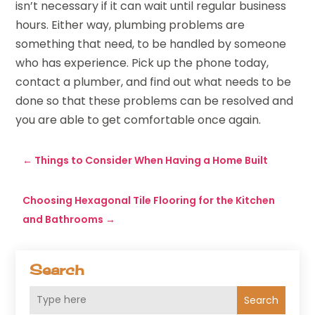
isn’t necessary if it can wait until regular business
hours. Either way, plumbing problems are
something that need, to be handled by someone
who has experience. Pick up the phone today,
contact a plumber, and find out what needs to be
done so that these problems can be resolved and
you are able to get comfortable once again.
←
Things to Consider When Having a Home Built
Choosing Hexagonal Tile Flooring for the Kitchen
and Bathrooms
→
Search
Search