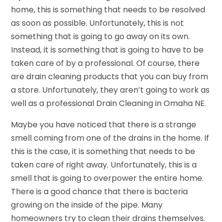
home, this is something that needs to be resolved
as soon as possible. Unfortunately, this is not
something that is going to go away on its own.
Instead, it is something that is going to have to be
taken care of by a professional. Of course, there
are drain cleaning products that you can buy from
a store. Unfortunately, they aren’t going to work as
well as a professional Drain Cleaning in Omaha NE.
Maybe you have noticed that there is a strange
smell coming from one of the drains in the home. If
this is the case, it is something that needs to be
taken care of right away. Unfortunately, this is a
smell that is going to overpower the entire home.
There is a good chance that there is bacteria
growing on the inside of the pipe. Many
homeowners try to clean their drains themselves.