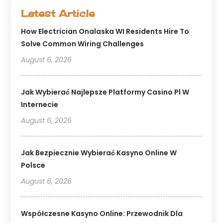
Latest Article
How Electrician Onalaska WI Residents Hire To
Solve Common Wiring Challenges
August 6, 2026
Jak Wybierać Najlepsze Platformy Casino Pl W
Internecie
August 6, 2026
Jak Bezpiecznie Wybierać Kasyno Online W
Polsce
August 6, 2026
Współczesne Kasyno Online: Przewodnik Dla