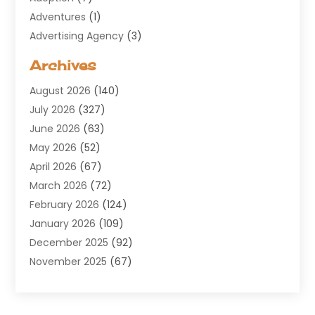
Adventures
(1)
Advertising Agency
(3)
Aerospace
(1)
Archives
Agricultural Service
(8)
August 2026
(140)
Air Conditioning
(100)
July 2026
(327)
Air Conditioning Contractor
(19)
June 2026
(63)
Air Cooling & Heating
(30)
May 2026
(52)
Air Distribution
(1)
April 2026
(67)
Air Duct Cleaning Service
(2)
March 2026
(72)
Air Quality
(17)
February 2026
(124)
ALCOHOL, DRUG & ASSESSMENT CENTER
(1)
January 2026
(109)
Allergy
(1)
December 2025
(92)
Alternative Medicine Practitioner
(2)
November 2025
(67)
Aluminium Supplier
(8)
October 2025
(82)
Aluminum
(3)
September 2025
(96)
Ambulance Service
(1)