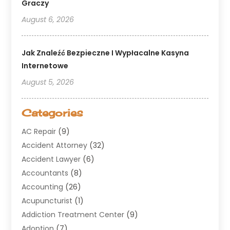
Graczy
August 6, 2026
Jak Znaleźć Bezpieczne I Wypłacalne Kasyna
Internetowe
August 5, 2026
Categories
AC Repair
(9)
Accident Attorney
(32)
Accident Lawyer
(6)
Accountants
(8)
Accounting
(26)
Acupuncturist
(1)
Addiction Treatment Center
(9)
Adoption
(7)