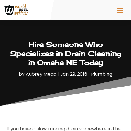
Hire Someone Who
Specializes in Drain Cleaning
in Omaha NE Today
by
Aubrey Mead
|
Jan 29, 2016
|
Plumbing
If you have a slow running drain somewhere in the