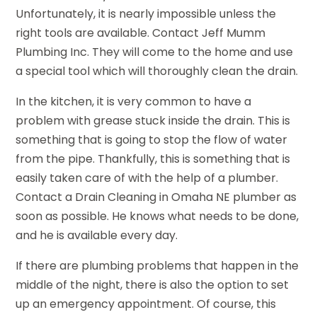
Unfortunately, it is nearly impossible unless the
right tools are available. Contact Jeff Mumm
Plumbing Inc. They will come to the home and use
a special tool which will thoroughly clean the drain.
In the kitchen, it is very common to have a
problem with grease stuck inside the drain. This is
something that is going to stop the flow of water
from the pipe. Thankfully, this is something that is
easily taken care of with the help of a plumber.
Contact a Drain Cleaning in Omaha NE plumber as
soon as possible. He knows what needs to be done,
and he is available every day.
If there are plumbing problems that happen in the
middle of the night, there is also the option to set
up an emergency appointment. Of course, this