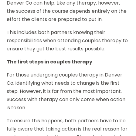
Denver Co can help. Like any therapy, however,
the success of the course depends entirely on the
effort the clients are prepared to put in.
This includes both partners knowing their
responsibilities when attending couples therapy to
ensure they get the best results possible.
The first steps in couples therapy
For those undergoing couples therapy in Denver
Co, identifying what needs to change is the first
step. However, it is far from the most important.
Success with therapy can only come when action
is taken.
To ensure this happens, both partners have to be
fully aware that taking action is the real reason for