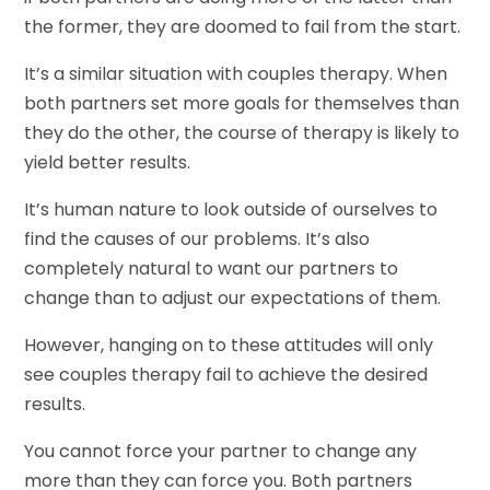
the former, they are doomed to fail from the start.
It’s a similar situation with couples therapy. When
both partners set more goals for themselves than
they do the other, the course of therapy is likely to
yield better results.
It’s human nature to look outside of ourselves to
find the causes of our problems. It’s also
completely natural to want our partners to
change than to adjust our expectations of them.
However, hanging on to these attitudes will only
see couples therapy fail to achieve the desired
results.
You cannot force your partner to change any
more than they can force you. Both partners