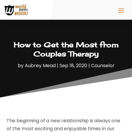
How to Get the Most from
Couples Therapy
by
Aubrey Mead
|
Sep 18, 2020
|
Counselor
The beginning of a new relationship is always one
of the most exciting and enjoyable times in our