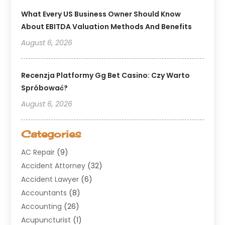
What Every US Business Owner Should Know
About EBITDA Valuation Methods And Benefits
August 6, 2026
Recenzja Platformy Gg Bet Casino: Czy Warto
Spróbować?
August 6, 2026
Categories
AC Repair
(9)
Accident Attorney
(32)
Accident Lawyer
(6)
Accountants
(8)
Accounting
(26)
Acupuncturist
(1)