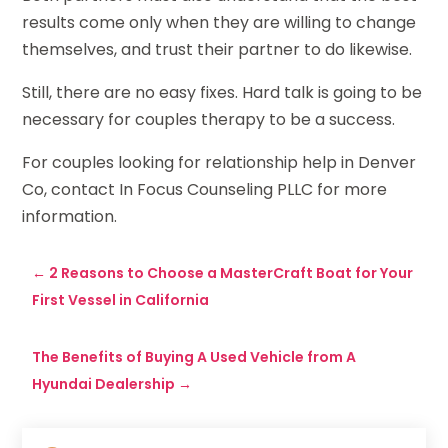
results come only when they are willing to change
themselves, and trust their partner to do likewise.
Still, there are no easy fixes. Hard talk is going to be
necessary for couples therapy to be a success.
For couples looking for relationship help in Denver
Co, contact In Focus Counseling PLLC for more
information.
←
2 Reasons to Choose a MasterCraft Boat for Your
First Vessel in California
The Benefits of Buying A Used Vehicle from A
Hyundai Dealership
→