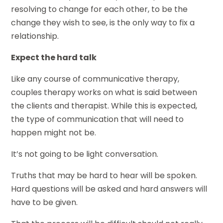
resolving to change for each other, to be the
change they wish to see, is the only way to fix a
relationship.
Expect the hard talk
Like any course of communicative therapy,
couples therapy works on what is said between
the clients and therapist. While this is expected,
the type of communication that will need to
happen might not be.
It’s not going to be light conversation.
Truths that may be hard to hear will be spoken.
Hard questions will be asked and hard answers will
have to be given.