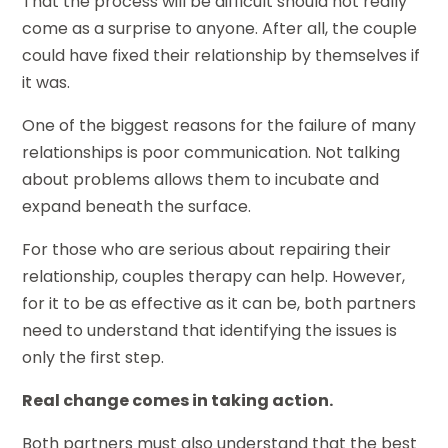
That the process will be difficult should not really
come as a surprise to anyone. After all, the couple
could have fixed their relationship by themselves if
it was.
One of the biggest reasons for the failure of many
relationships is poor communication. Not talking
about problems allows them to incubate and
expand beneath the surface.
For those who are serious about repairing their
relationship, couples therapy can help. However,
for it to be as effective as it can be, both partners
need to understand that identifying the issues is
only the first step.
Real change comes in taking action.
Both partners must also understand that the best