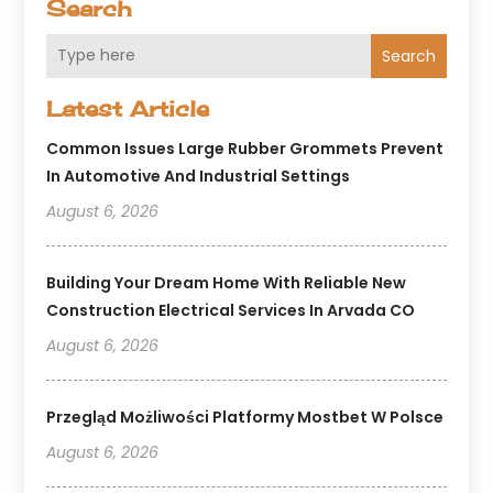
Search
Search
Latest Article
Common Issues Large Rubber Grommets Prevent
In Automotive And Industrial Settings
August 6, 2026
Building Your Dream Home With Reliable New
Construction Electrical Services In Arvada CO
August 6, 2026
Przegląd Możliwości Platformy Mostbet W Polsce
August 6, 2026