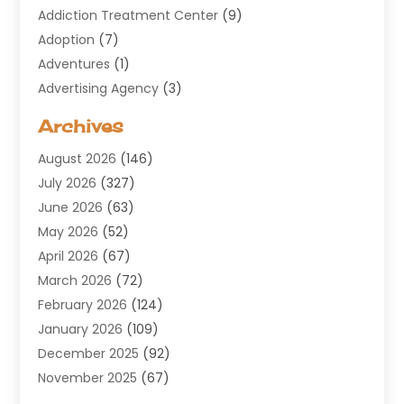
Addiction Treatment Center
(9)
Adoption
(7)
Adventures
(1)
Advertising Agency
(3)
Aerospace
(1)
Archives
Agricultural Service
(8)
August 2026
(146)
Air Conditioning
(100)
July 2026
(327)
Air Conditioning Contractor
(19)
June 2026
(63)
Air Cooling & Heating
(30)
May 2026
(52)
Air Distribution
(1)
April 2026
(67)
Air Duct Cleaning Service
(2)
March 2026
(72)
Air Quality
(17)
February 2026
(124)
ALCOHOL, DRUG & ASSESSMENT CENTER
(1)
January 2026
(109)
Allergy
(1)
December 2025
(92)
Alternative Medicine Practitioner
(2)
November 2025
(67)
Aluminium Supplier
(8)
October 2025
(82)