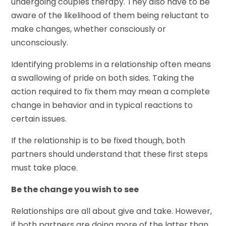
undergoing couples therapy. They also have to be
aware of the likelihood of them being reluctant to
make changes, whether consciously or
unconsciously.
Identifying problems in a relationship often means
a swallowing of pride on both sides. Taking the
action required to fix them may mean a complete
change in behavior and in typical reactions to
certain issues.
If the relationship is to be fixed though, both
partners should understand that these first steps
must take place.
Be the change you wish to see
Relationships are all about give and take. However,
if both partners are doing more of the latter than