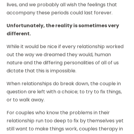
lives, and we probably all wish the feelings that
accompany these periods could last forever.
Unfortunately, the reality is sometimes very
different.
While it would be nice if every relationship worked
out the way we dreamed they would, human
nature and the differing personalities of all of us
dictate that this is impossible.
When relationships do break down, the couple in
question are left with a choice; to try to fix things,
or to walk away.
For couples who know the problems in their
relationship run too deep to fix by themselves yet
still want to make things work, couples therapy in