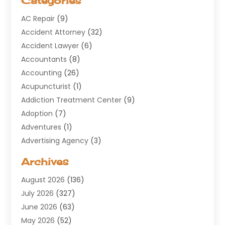
Categories
AC Repair
(9)
Accident Attorney
(32)
Accident Lawyer
(6)
Accountants
(8)
Accounting
(26)
Acupuncturist
(1)
Addiction Treatment Center
(9)
Adoption
(7)
Adventures
(1)
Advertising Agency
(3)
Aerospace
(1)
Archives
Agricultural Service
(8)
August 2026
(136)
Air Conditioning
(100)
July 2026
(327)
Air Conditioning Contractor
(19)
June 2026
(63)
Air Cooling & Heating
(30)
May 2026
(52)
Air Distribution
(1)