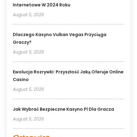
Internetowe W 2024 Roku
August 5, 2026
Dlaczego Kasyno Vulkan Vegas Przyciąga
Graczy?
August 5, 2026
Ewolucja Rozrywki: Przyszłość Jaką Oferuje Online
Casino
August 5, 2026
Jak Wybrać Bezpieczne Kasyno Pl Dla Gracza
August 5, 2026