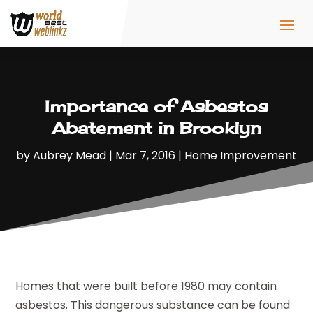
Importance of Asbestos
Abatement in Brooklyn
by
Aubrey Mead
|
Mar 7, 2016
|
Home Improvement
Homes that were built before 1980 may contain
asbestos. This dangerous substance can be found