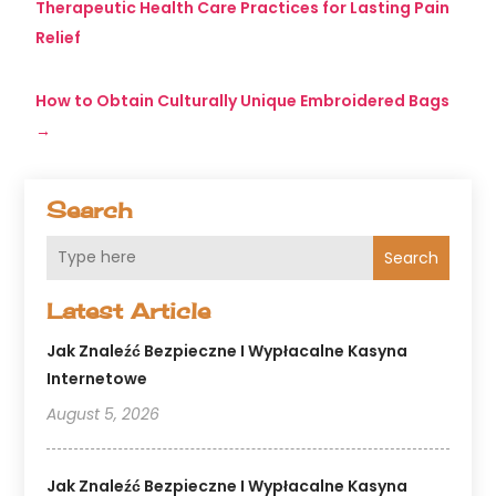
Therapeutic Health Care Practices for Lasting Pain
Relief
How to Obtain Culturally Unique Embroidered Bags
→
Search
Search
Latest Article
Jak Znaleźć Bezpieczne I Wypłacalne Kasyna
Internetowe
August 5, 2026
Jak Znaleźć Bezpieczne I Wypłacalne Kasyna