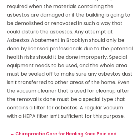
required when the materials containing the
asbestos are damaged or if the building is going to
be demolished or renovated in such a way that
could disturb the asbestos. Any attempt at
Asbestos Abatement in Brooklyn should only be
done by licensed professionals due to the potential
health risks should it be done improperly. Special
equipment needs to be used, and the whole area
must be sealed off to make sure any asbestos dust
isn’t transferred to other areas of the home. Even
the vacuum cleaner that is used for cleanup after
the removal is done must be a special type that
contains a filter for asbestos. A regular vacuum
with a HEPA filter isn’t sufficient for this purpose.
←
Chiropractic Care for Healing Knee Pain and