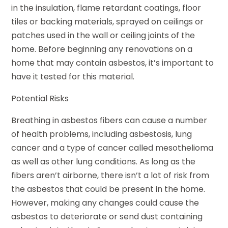
in the insulation, flame retardant coatings, floor
tiles or backing materials, sprayed on ceilings or
patches used in the wall or ceiling joints of the
home. Before beginning any renovations on a
home that may contain asbestos, it’s important to
have it tested for this material.
Potential Risks
Breathing in asbestos fibers can cause a number
of health problems, including asbestosis, lung
cancer and a type of cancer called mesothelioma
as well as other lung conditions. As long as the
fibers aren’t airborne, there isn’t a lot of risk from
the asbestos that could be present in the home.
However, making any changes could cause the
asbestos to deteriorate or send dust containing