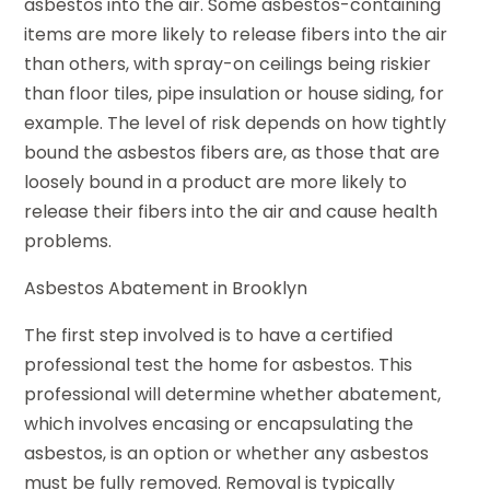
asbestos into the air. Some asbestos-containing
items are more likely to release fibers into the air
than others, with spray-on ceilings being riskier
than floor tiles, pipe insulation or house siding, for
example. The level of risk depends on how tightly
bound the asbestos fibers are, as those that are
loosely bound in a product are more likely to
release their fibers into the air and cause health
problems.
Asbestos Abatement in Brooklyn
The first step involved is to have a certified
professional test the home for asbestos. This
professional will determine whether abatement,
which involves encasing or encapsulating the
asbestos, is an option or whether any asbestos
must be fully removed. Removal is typically