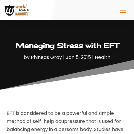
Managing Stress with EFT
by
Phineas Gray
|
Jan 5, 2015
|
Health
EFT is considered to be a powerful and simple
method of self-help acupressure that is used for
balancing energy in a person’s body. Studies have