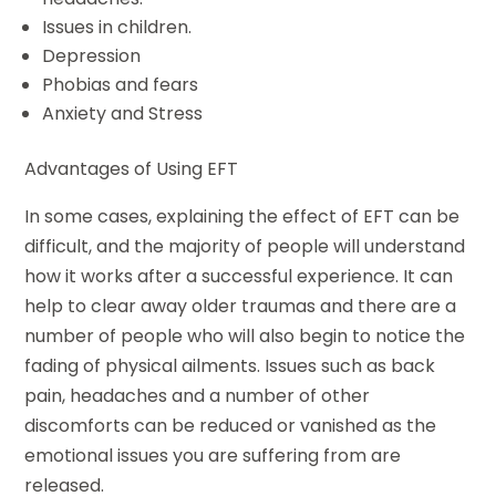
Issues in children.
Depression
Phobias and fears
Anxiety and Stress
Advantages of Using EFT
In some cases, explaining the effect of EFT can be
difficult, and the majority of people will understand
how it works after a successful experience. It can
help to clear away older traumas and there are a
number of people who will also begin to notice the
fading of physical ailments. Issues such as back
pain, headaches and a number of other
discomforts can be reduced or vanished as the
emotional issues you are suffering from are
released.