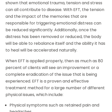
shown that emotional trauma, tension and stress
can all contribute to disease. With EFT, the tension
and the impact of the memories that are
responsible for triggering emotional distress can
be reduced significantly. Additionally, once the
distress has been removed or reduced, the body
will be able to rebalance itself and the ability it has
to heal will be accelerated naturally.
When EFT is applied properly, then as much as 80
percent of clients will see an improvement or a
complete eradication of the issue that is being
experienced. EFT is a proven and effective
treatment method for a large number of different
physical issues, which include:
Physical symptoms such as retained pain and
headaches.