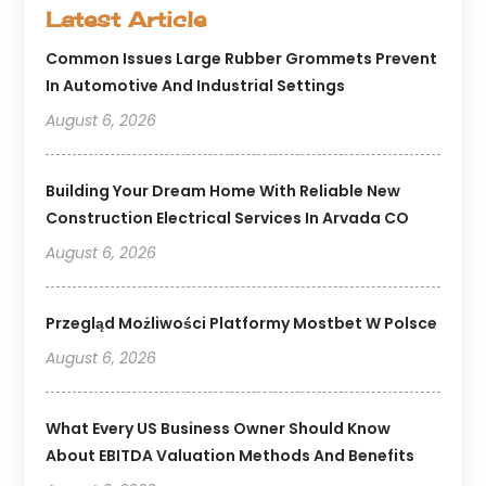
Latest Article
Common Issues Large Rubber Grommets Prevent
In Automotive And Industrial Settings
August 6, 2026
Building Your Dream Home With Reliable New
Construction Electrical Services In Arvada CO
August 6, 2026
Przegląd Możliwości Platformy Mostbet W Polsce
August 6, 2026
What Every US Business Owner Should Know
About EBITDA Valuation Methods And Benefits