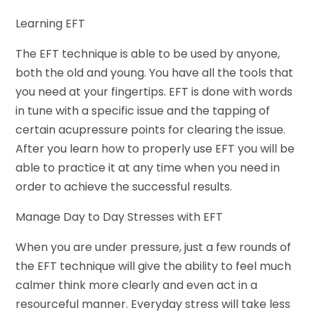
Learning EFT
The EFT technique is able to be used by anyone,
both the old and young. You have all the tools that
you need at your fingertips. EFT is done with words
in tune with a specific issue and the tapping of
certain acupressure points for clearing the issue.
After you learn how to properly use EFT you will be
able to practice it at any time when you need in
order to achieve the successful results.
Manage Day to Day Stresses with EFT
When you are under pressure, just a few rounds of
the EFT technique will give the ability to feel much
calmer think more clearly and even act in a
resourceful manner. Everyday stress will take less