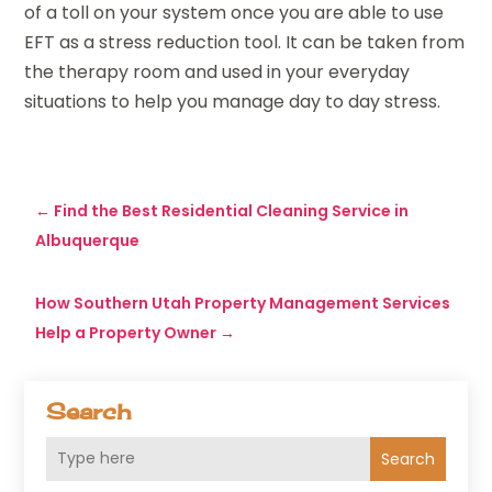
of a toll on your system once you are able to use
EFT as a stress reduction tool. It can be taken from
the therapy room and used in your everyday
situations to help you manage day to day stress.
←
Find the Best Residential Cleaning Service in
Albuquerque
How Southern Utah Property Management Services
Help a Property Owner
→
Search
Search