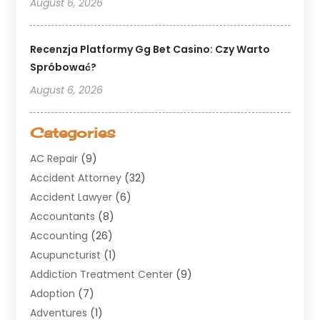
August 6, 2026
Recenzja Platformy Gg Bet Casino: Czy Warto
Spróbować?
August 6, 2026
Categories
AC Repair
(9)
Accident Attorney
(32)
Accident Lawyer
(6)
Accountants
(8)
Accounting
(26)
Acupuncturist
(1)
Addiction Treatment Center
(9)
Adoption
(7)
Adventures
(1)