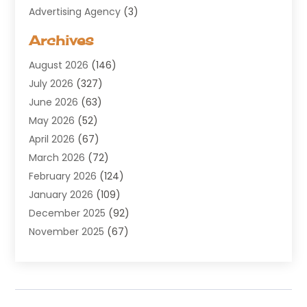
Advertising Agency
(3)
Aerospace
(1)
Archives
Agricultural Service
(8)
August 2026
(146)
Air Conditioning
(100)
July 2026
(327)
Air Conditioning Contractor
(19)
June 2026
(63)
Air Cooling & Heating
(30)
May 2026
(52)
Air Distribution
(1)
April 2026
(67)
Air Duct Cleaning Service
(2)
March 2026
(72)
Air Quality
(17)
February 2026
(124)
ALCOHOL, DRUG & ASSESSMENT CENTER
(1)
January 2026
(109)
Allergy
(1)
December 2025
(92)
Alternative Medicine Practitioner
(2)
November 2025
(67)
Aluminium Supplier
(8)
October 2025
(82)
Aluminum
(3)
September 2025
(96)
Ambulance Service
(1)
August 2025
(85)
Animal Hospital
(42)
July 2025
(129)