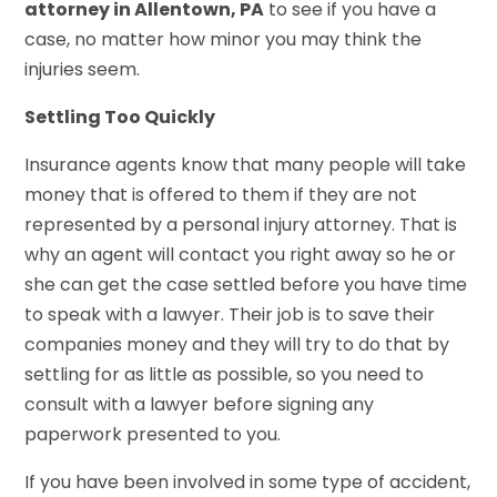
attorney in Allentown, PA
to see if you have a
case, no matter how minor you may think the
injuries seem.
Settling Too Quickly
Insurance agents know that many people will take
money that is offered to them if they are not
represented by a personal injury attorney. That is
why an agent will contact you right away so he or
she can get the case settled before you have time
to speak with a lawyer. Their job is to save their
companies money and they will try to do that by
settling for as little as possible, so you need to
consult with a lawyer before signing any
paperwork presented to you.
If you have been involved in some type of accident,