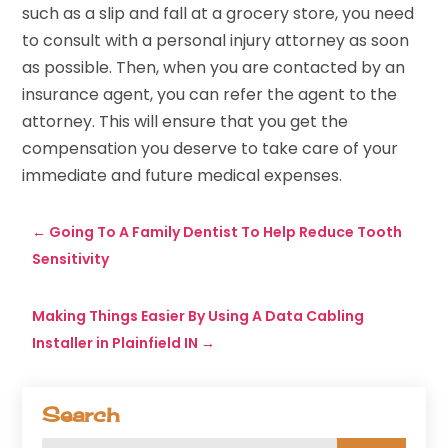
such as a slip and fall at a grocery store, you need
to consult with a personal injury attorney as soon
as possible. Then, when you are contacted by an
insurance agent, you can refer the agent to the
attorney. This will ensure that you get the
compensation you deserve to take care of your
immediate and future medical expenses.
←
Going To A Family Dentist To Help Reduce Tooth
Sensitivity
Making Things Easier By Using A Data Cabling
Installer in Plainfield IN
→
Search