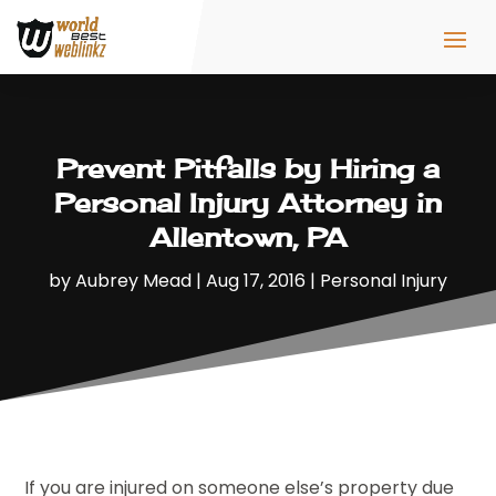
Prevent Pitfalls by Hiring a
Personal Injury Attorney in
Allentown, PA
by
Aubrey Mead
|
Aug 17, 2016
|
Personal Injury
If you are injured on someone else’s property due