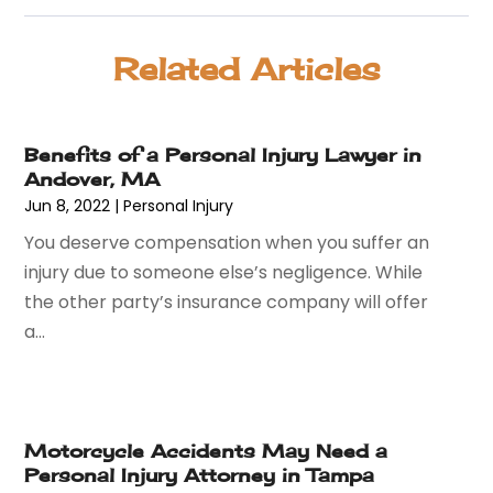
August 2025
(85)
Animal Hospital
(42)
July 2025
(129)
Animal Removal
(4)
Related Articles
June 2025
(72)
Animals
(13)
May 2025
(62)
Antiques And Collectibles
(5)
April 2025
(45)
Apartment Building
(26)
Benefits of a Personal Injury Lawyer in
March 2025
(50)
Appliances
(26)
Andover, MA
February 2025
(69)
Aprons And Chef Gear
(2)
Jun 8, 2022
|
Personal Injury
January 2025
(119)
Arborist Supplies
(3)
You deserve compensation when you suffer an
December 2024
(52)
Architectural
(1)
injury due to someone else’s negligence. While
November 2024
(54)
Art And Design
(4)
the other party’s insurance company will offer
October 2024
(39)
Art Gallery
(1)
a...
September 2024
(36)
Arts
(8)
August 2024
(58)
Arts And Entertainment
(17)
July 2024
(36)
Asbestos
(3)
June 2024
(47)
Asphalt Contractor
(22)
Motorcycle Accidents May Need a
May 2024
(69)
Assisted Living
(62)
Personal Injury Attorney in Tampa
April 2024
(56)
Attorney
(84)