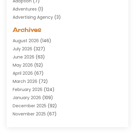
Adoption
(7)
Adventures
(1)
Advertising Agency
(3)
Aerospace
(1)
Archives
Agricultural Service
(8)
August 2026
(146)
Air Conditioning
(100)
July 2026
(327)
Air Conditioning Contractor
(19)
June 2026
(63)
Air Cooling & Heating
(30)
May 2026
(52)
Air Distribution
(1)
April 2026
(67)
Air Duct Cleaning Service
(2)
March 2026
(72)
Air Quality
(17)
February 2026
(124)
ALCOHOL, DRUG & ASSESSMENT CENTER
(1)
January 2026
(109)
Allergy
(1)
December 2025
(92)
Alternative Medicine Practitioner
(2)
November 2025
(67)
Aluminium Supplier
(8)
October 2025
(82)
Aluminum
(3)
September 2025
(96)
Ambulance Service
(1)