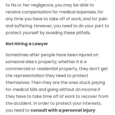
to his or her negligence, you may be able to
receive compensation for medical expenses, for
any time you have to take off of work, and for pain
and suffering. However, you need to do your part to
protect yourself by avoiding these pitfalls.
Not Hiring a Lawyer
Sometimes after people have been injured on
someone else’s property, whether it is a
commercial or residential property, they don’t get
the representation they need to protect
themselves. Then they are the ones stuck paying
for medical bills and going without an income if
they have to take time off of work to recover from
the accident. In order to protect your interests,
you need to
consult with a personal injury