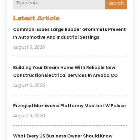
Search
Latest Article
Common Issues Large Rubber Grommets Prevent
In Automotive And Industrial Settings
August 6, 2026
Building Your Dream Home With Reliable New
Construction Electrical Services In Arvada CO
August 6, 2026
Przegląd Możliwości Platformy Mostbet W Polsce
August 6, 2026
What Every US Business Owner Should Know