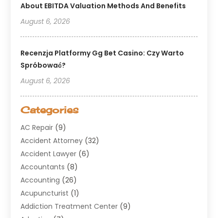
About EBITDA Valuation Methods And Benefits
August 6, 2026
Recenzja Platformy Gg Bet Casino: Czy Warto
Spróbować?
August 6, 2026
Categories
AC Repair
(9)
Accident Attorney
(32)
Accident Lawyer
(6)
Accountants
(8)
Accounting
(26)
Acupuncturist
(1)
Addiction Treatment Center
(9)